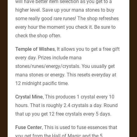
will have better item selection as you get to a
higher level. Save up your mana stones to buy
some really good rare runes! The shop refreshes
every hour the moment you check it. Be sure to
check the shop often.
Temple of Wishes
, It allows you to get a free gift
every day. Prizes include mana
stones/runes/energy/crystals. You usually get
mana stones or energy. This resets everyday at
12 midnight pacific time.
Crystal Mine
, This produces 1 crystal every 10
hours. That is roughly 2.4 crystals a day. Round
that up you get 12 free crystals every 5 days.
Fuse Center
, This is used to fuse essences that
you get from the Hall of Magic and the 5