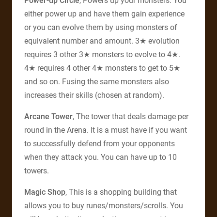
Power-up Circle
, Powers up your monsters. You
either power up and have them gain experience
or you can evolve them by using monsters of
equivalent number and amount. 3★ evolution
requires 3 other 3★ monsters to evolve to 4★.
4★ requires 4 other 4★ monsters to get to 5★
and so on. Fusing the same monsters also
increases their skills (chosen at random).
Arcane Tower
, The tower that deals damage per
round in the Arena. It is a must have if you want
to successfully defend from your opponents
when they attack you. You can have up to 10
towers.
Magic Shop
, This is a shopping building that
allows you to buy runes/monsters/scrolls. You