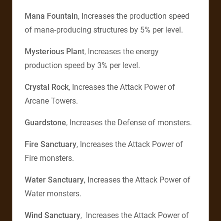
Mana Fountain
, Increases the production speed
of mana-producing structures by 5% per level.
Mysterious Plant
, Increases the energy
production speed by 3% per level.
Crystal Rock
, Increases the Attack Power of
Arcane Towers.
Guardstone
, Increases the Defense of monsters.
Fire Sanctuary
, Increases the Attack Power of
Fire monsters.
Water Sanctuary
, Increases the Attack Power of
Water monsters.
Wind Sanctuary
, Increases the Attack Power of