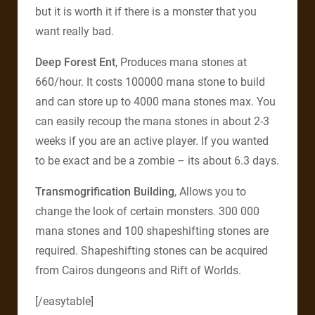
but it is worth it if there is a monster that you
want really bad.
Deep Forest Ent
, Produces mana stones at
660/hour. It costs 100000 mana stone to build
and can store up to 4000 mana stones max. You
can easily recoup the mana stones in about 2-3
weeks if you are an active player. If you wanted
to be exact and be a zombie – its about 6.3 days.
Transmogrification Building
, Allows you to
change the look of certain monsters. 300 000
mana stones and 100 shapeshifting stones are
required. Shapeshifting stones can be acquired
from Cairos dungeons and Rift of Worlds.
[/easytable]