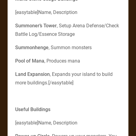
[easytable]Name, Description
Summoner’s Tower
, Setup Arena Defense/Check
Battle Log/Essence Storage
Summonhenge
, Summon monsters
Pool of Mana
, Produces mana
Land Expansion
, Expands your island to build
more buildings.[/easytable]
Useful Buildings
[easytable]Name, Description