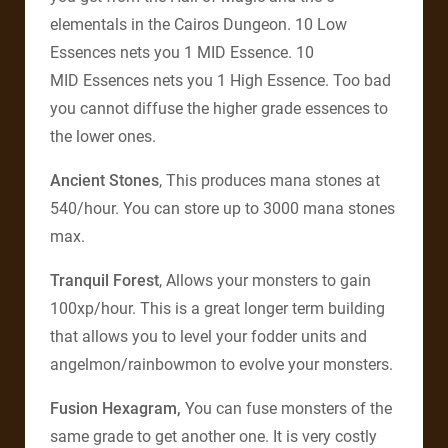
elementals in the Cairos Dungeon. 10 Low
Essences nets you 1 MID Essence. 10
MID Essences nets you 1 High Essence. Too bad
you cannot diffuse the higher grade essences to
the lower ones.
Ancient Stones
, This produces mana stones at
540/hour. You can store up to 3000 mana stones
max.
Tranquil Forest
, Allows your monsters to gain
100xp/hour. This is a great longer term building
that allows you to level your fodder units and
angelmon/rainbowmon to evolve your monsters.
Fusion Hexagram,
You can fuse monsters of the
same grade to get another one. It is very costly