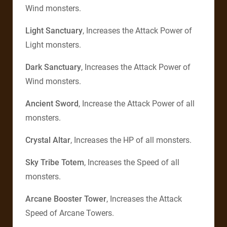
Wind monsters.
Light Sanctuary
, Increases the Attack Power of
Light monsters.
Dark Sanctuary
, Increases the Attack Power of
Wind monsters.
Ancient Sword
, Increase the Attack Power of all
monsters.
Crystal Altar
, Increases the HP of all monsters.
Sky Tribe Totem
, Increases the Speed of all
monsters.
Arcane Booster Tower
, Increases the Attack
Speed of Arcane Towers.