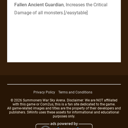
Fallen Ancient Guardian
, Increases the Critical
Damage of all monsters.[/easytable]
Privacy Policy
Terms and Conditions
© 2026 Summoners War Sky Arena. Disclaimer: We are NOT affiliated
with this game or Com2us, this is a fan site dedicated to the game.
All game-related images and titles are the property of their developers and
publishers. SWinfo uses these assets for informational and educational
purposes only.