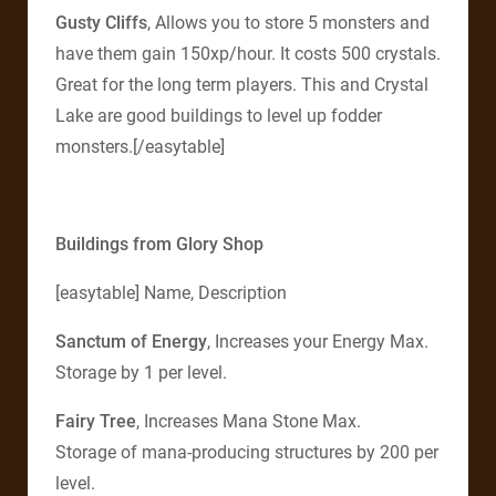
Gusty Cliffs
, Allows you to store 5 monsters and
have them gain 150xp/hour. It costs 500 crystals.
Great for the long term players. This and Crystal
Lake are good buildings to level up fodder
monsters.[/easytable]
Buildings from Glory Shop
[easytable] Name, Description
Sanctum of Energy
, Increases your Energy Max.
Storage by 1 per level.
Fairy Tree
, Increases Mana Stone Max.
Storage of mana-producing structures by 200 per
level.