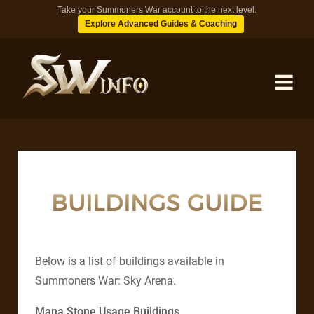
Take your Summoners War account to the next level.
Explore Advanced Guides & Coaching
MONSTERS
DUNGEONS
BUILDINGS GUIDE
TIPS
Below is a list of buildings available in
BLOG
Summoners War: Sky Arena.
Mana Stone Usage Buildings