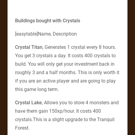
Buildings bought with Crystals
[easytable]Name, Description
Crystal Titan
, Generates 1 crystal every 8 hours.
You get 3 crystals a day. It costs 400 crystals to
build. You will only get your investment back in
roughly 3 and a half months. This is only worth it
if you are an active player and are going to play
this game long term.
Crystal Lake
, Allows you to store 4 monsters and
have them gain 150xp/hour. It costs 400
crystals.This is a slight upgrade to the Tranquil
Forest.