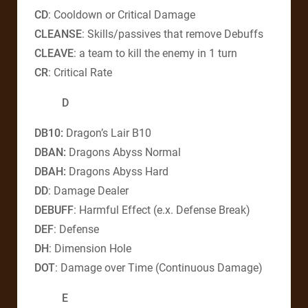
CD
: Cooldown or Critical Damage
CLEANSE
: Skills/passives that remove Debuffs
CLEAVE
: a team to kill the enemy in 1 turn
CR
: Critical Rate
D
DB10
:
Dragon’s Lair B10
DBAN
:
Dragons Abyss Normal
DBAH
:
Dragons Abyss Hard
DD
: Damage Dealer
DEBUFF
: Harmful Effect (e.x. Defense Break)
DEF
: Defense
DH
: Dimension Hole
DOT
: Damage over Time (Continuous Damage)
E