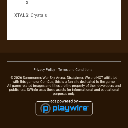
X
XTALS
: Crystals
Privacy Policy
Terms and Conditions
© 2026 Summoners War Sky Arena. Disclaimer: We are NOT affiliated
with this game or Com2us, this is a fan site dedicated to the game.
All game-related images and titles are the property of their developers and
publishers. SWinfo uses these assets for informational and educational
purposes only.