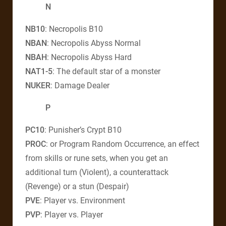
N
NB10
: Necropolis B10
NBAN
: Necropolis Abyss Normal
NBAH
: Necropolis Abyss Hard
NAT1-5
: The default star of a monster
NUKER
: Damage Dealer
P
PC10
: Punisher’s Crypt B10
PROC
: or Program Random Occurrence, an effect
from skills or rune sets, when you get an
additional turn (Violent), a counterattack
(Revenge) or a stun (Despair)
PVE
: Player vs. Environment
PVP
: Player vs. Player