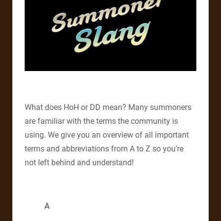
What does HoH or DD mean? Many summoners
are familiar with the terms the community is
using. We give you an overview of all important
terms and abbreviations from A to Z so you’re
not left behind and understand!
A