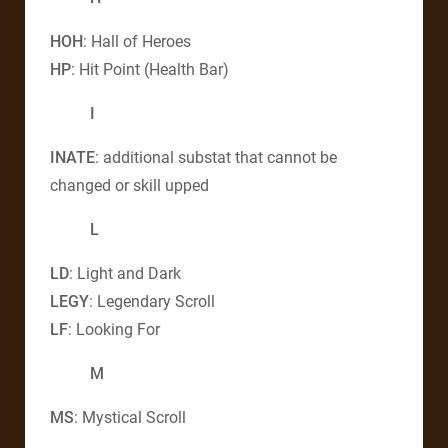
HOH
: Hall of Heroes
HP
: Hit Point (Health Bar)
I
INATE
: additional substat that cannot be
changed or skill upped
L
LD
: Light and Dark
LEGY
: Legendary Scroll
LF
: Looking For
M
MS
: Mystical Scroll