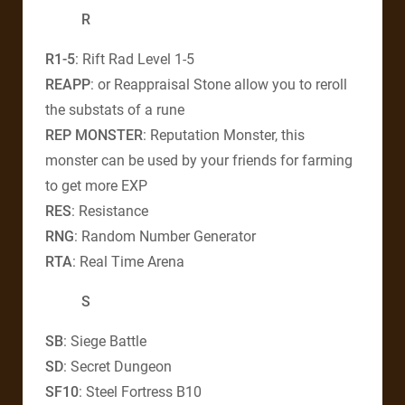
R
R1-5
: Rift Rad Level 1-5
REAPP
: or Reappraisal Stone allow you to reroll
the substats of a rune
REP MONSTER
: Reputation Monster, this
monster can be used by your friends for farming
to get more EXP
RES
: Resistance
RNG
: Random Number Generator
RTA
: Real Time Arena
S
SB
: Siege Battle
SD
: Secret Dungeon
SF10
: Steel Fortress B10