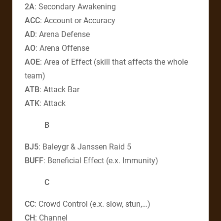
2A
: Secondary Awakening
ACC
: Account or Accuracy
AD
: Arena Defense
AO
: Arena Offense
AOE
: Area of Effect (skill that affects the whole
team)
ATB
: Attack Bar
ATK
: Attack
B
BJ5
: Baleygr & Janssen Raid 5
BUFF
: Beneficial Effect (e.x. Immunity)
C
CC
: Crowd Control (e.x. slow, stun,…)
CH
: Channel