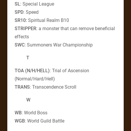
SL
: Special League
SPD
: Speed
SR10:
Spiritual Realm B10
STRIPPER
: a monster that can remove beneficial
effects
SWC
: Summoners War Championship
T
TOA (N/H/HELL)
: Trial of Ascension
(Normal/Hard/Hell)
TRANS
: Transcendence Scroll
W
WB
: World Boss
WGB
: World Guild Battle