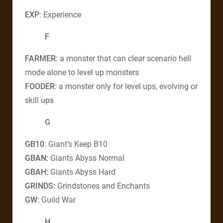
EXP
: Experience
F
FARMER
: a monster that can clear scenario hell
mode alone to level up monsters
FOODER
: a monster only for level ups, evolving or
skill ups
G
GB10
: Giant’s Keep B10
GBAN:
Giants Abyss Normal
GBAH:
Giants Abyss Hard
GRINDS:
Grindstones and Enchants
GW:
Guild War
H