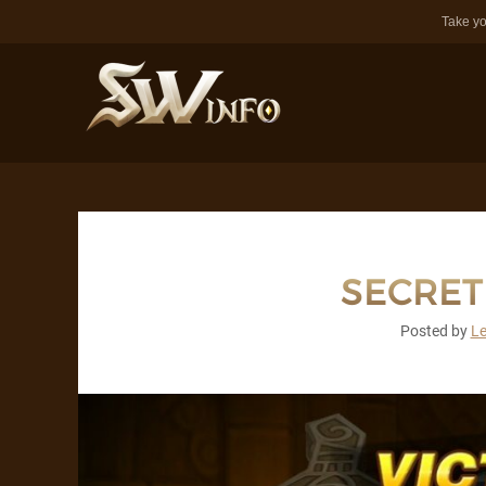
Take yo
SECRE
Posted by
L