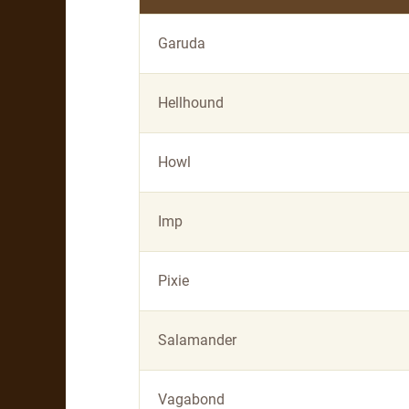
Garuda
Hellhound
Howl
Imp
Pixie
Salamander
Vagabond