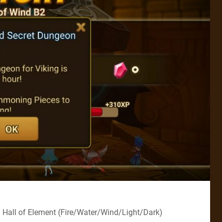
 Hall of Element (Fire/Water/Wind/Light/Dark)