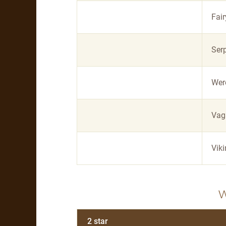
Fair
Ser
Wer
Vag
Vik
2 star