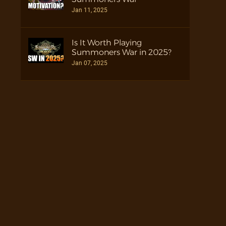
Jan 11, 2025
Is It Worth Playing
Summoners War in 2025?
Jan 07, 2025