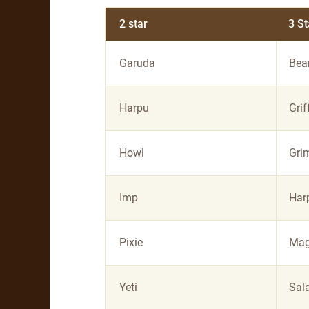
2 star
3 St
Garuda
Bea
Harpu
Grif
Howl
Gri
Imp
Har
Pixie
Mag
Yeti
Sal