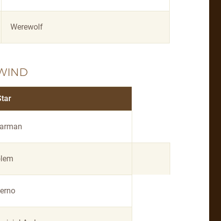
Werewolf
WIND
Star
arman
lem
ferno