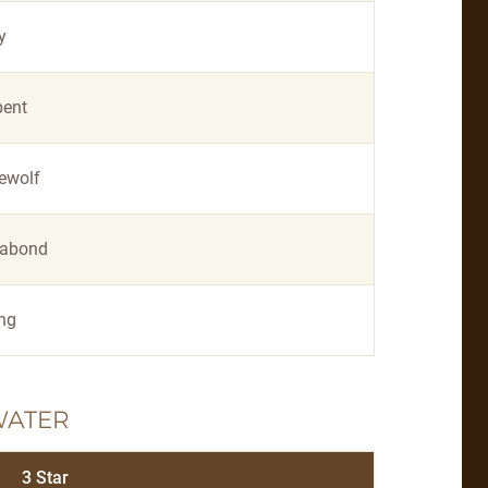
y
pent
ewolf
abond
ing
WATER
3 Star