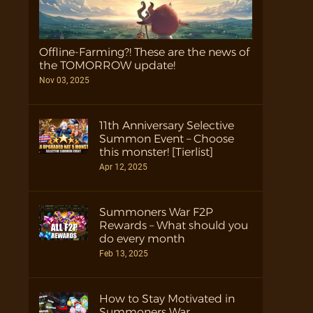
Offline-Farming?! These are the news of
the TOMORROW update!
Nov 03, 2025
11th Anniversary Selective
Summon Event – Choose
this monster! [Tierlist]
Apr 12, 2025
Summoners War F2P
Rewards – What should you
do every month
Feb 13, 2025
How to Stay Motivated in
Summoners War