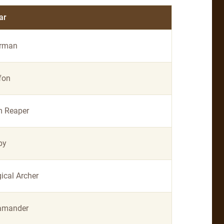
ar
rman
fon
m Reaper
py
ical Archer
amander