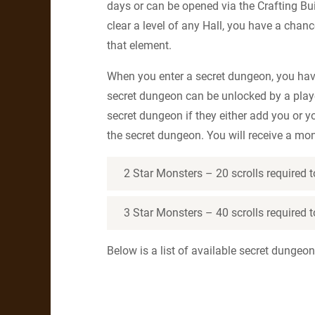
days or can be opened via the Crafting Bu
clear a level of any Hall, you have a cha
that element.
When you enter a secret dungeon, you hav
secret dungeon can be unlocked by a playe
secret dungeon if they either add you or y
the secret dungeon. You will receive a mo
2 Star Monsters – 20 scrolls required
3 Star Monsters – 40 scrolls required
Below is a list of available secret dungeon