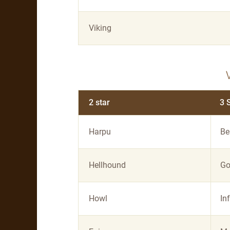
Viking
2 star
3 
Harpu
Be
Hellhound
Go
Howl
In