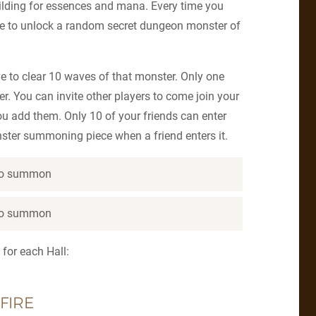
ilding for essences and mana. Every time you
nce to unlock a random secret dungeon monster of
e to clear 10 waves of that monster. Only one
r. You can invite other players to come join your
ou add them. Only 10 of your friends can enter
nster summoning piece when a friend enters it.
 to summon
 to summon
 for each Hall:
FIRE