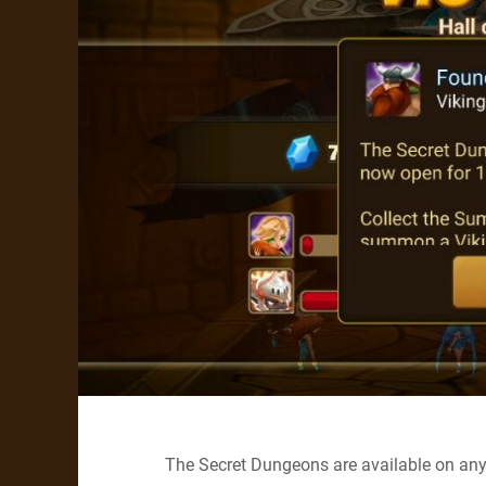
The Secret Dungeons are available on any