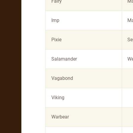
Fairy
Ma
Imp
Ma
Pixie
Se
Salamander
We
Vagabond
Viking
Warbear