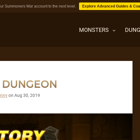
ur Summoners War account to the next level.
Explore Advanced Guides & Coa
MONSTERS
DUNG
MONSTERS
T DUNGEON
DUNGEONS
enny
on
Aug 30, 2019
TIPS
BLOG