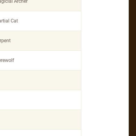
gicial Archer
rtial Cat
rpent
rewolf