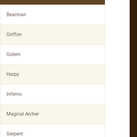
Bearman
Griffon
Golem
Harpy
Inferno
Magical Archer
Serpent