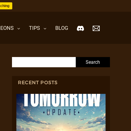
ching
EONS
TIPS
BLOG
Search for:
RECENT POSTS