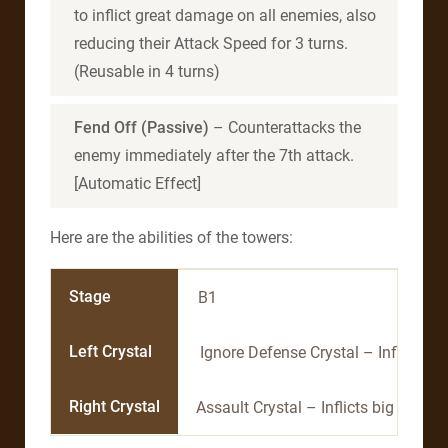
to inflict great damage on all enemies, also
reducing their Attack Speed for 3 turns.
(Reusable in 4 turns)
Fend Off (Passive)
– Counterattacks the
enemy immediately after the 7th attack.
[Automatic Effect]
Here are the abilities of the towers:
Stage
B1
Left Crystal
Ignore Defense Crystal – Inflicts a
Right Crystal
Assault Crystal – Inflicts big dama