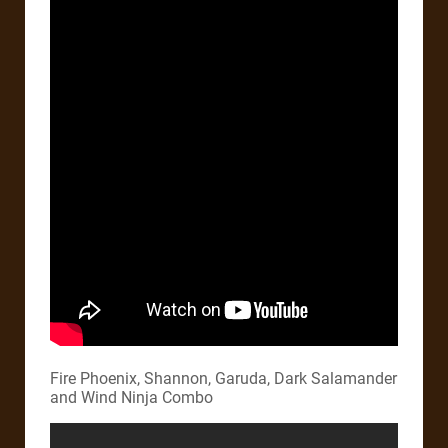
Fire Phoenix, Shannon, Garuda, Dark Salamander
and Wind Ninja Combo