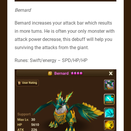
Bernard
Bernard increases your attack bar which results
in more turns. He is often your only monster with
attack power decrease, this debuff will help you
surviving the attacks from the giant.
Runes: Swift/energy – SPD/HP/HP