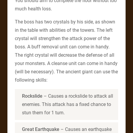
You should aim to complete the floor without too
much health loss.
The boss has two crystals by his side, as shown
in the table with abilities of the towers. The left
crystal will strengthen the attack power of the
boss. A buff removal unit can come in handy.
The right crystal will decrease the defense of all
your monsters. A cleanse unit can come in handy
(will be necessary). The ancient giant can use the
following skills:
Rockslide
– Causes a rockslide to attack all
enemies. This attack has a fixed chance to
stun them for 1 turn.
Great Earthquake
– Causes an earthquake