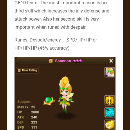
GB10 team. The most important reason is her
third skill which increases the ally defense and
attack power. Also her second skill is very
important when runed with despair.
Runes: Despair/energy – SPD/HP/HP or
HP/HP/HP (45% accuracy)