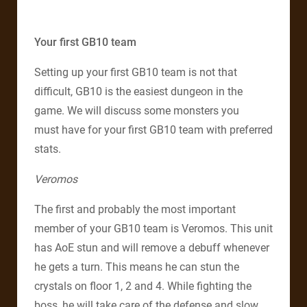
Your first GB10 team
Setting up your first GB10 team is not that
difficult, GB10 is the easiest dungeon in the
game. We will discuss some monsters you
must have for your first GB10 team with preferred
stats.
Veromos
The first and probably the most important
member of your GB10 team is Veromos. This unit
has AoE stun and will remove a debuff whenever
he gets a turn. This means he can stun the
crystals on floor 1, 2 and 4. While fighting the
boss, he will take care of the defense and slow