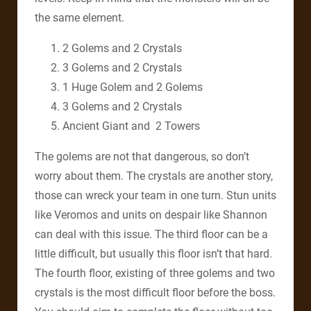
the same element.
2 Golems and 2 Crystals
3 Golems and 2 Crystals
1 Huge Golem and 2 Golems
3 Golems and 2 Crystals
Ancient Giant and 2 Towers
The golems are not that dangerous, so don’t
worry about them. The crystals are another story,
those can wreck your team in one turn. Stun units
like Veromos and units on despair like Shannon
can deal with this issue. The third floor can be a
little difficult, but usually this floor isn’t that hard.
The fourth floor, existing of three golems and two
crystals is the most difficult floor before the boss.