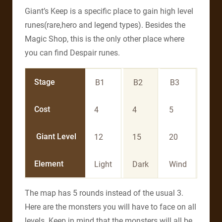
Giant’s Keep is a specific place to gain high level
runes(rare,hero and legend types). Besides the
Magic Shop, this is the only other place where
you can find Despair runes.
Stage
B1
B2
B3
B4
Cost
4
4
5
5
Giant Level
12
15
20
25
Element
Light
Dark
Wind
Fire
The map has 5 rounds instead of the usual 3.
Here are the monsters you will have to face on all
levels. Keep in mind that the monsters will all be