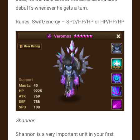
debuff’s whenever he gets a turn.
Runes: Swift/energy – SPD/HP/HP or HP/HP/HP
Shannon
Shannon is a very important unit in your first