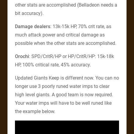
other stats are accomplished (Belladeon needs a
bit accuracy).
Damage dealers
: 13k-15k HP, 70% crit rate, as
much attack power and critical damage as
possible when the other stats are accomplished.
Orochi
: SPD/CritR/HP or HP/CritR/HP: 15k-18k
HP, 100% critical rate, 45% accuracy.
Updated Giants Keep is different now. You can no
longer use 3 poorly runed water imps to clear
high level giants. A good team is now required.
Your water imps will have to be well runed like
the example below.