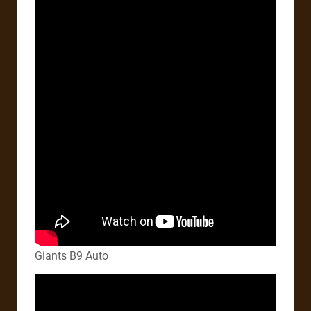
Giants B9 Auto