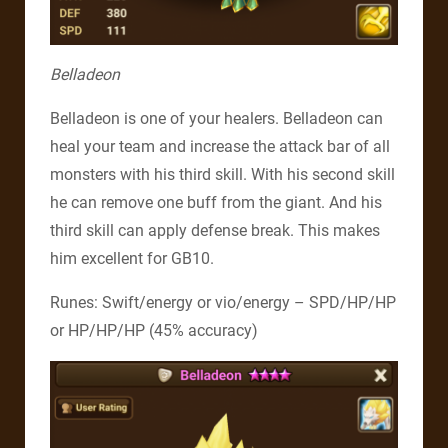
Belladeon
Belladeon is one of your healers. Belladeon can
heal your team and increase the attack bar of all
monsters with his third skill. With his second skill
he can remove one buff from the giant. And his
third skill can apply defense break. This makes
him excellent for GB10.
Runes: Swift/energy or vio/energy – SPD/HP/HP
or HP/HP/HP (45% accuracy)