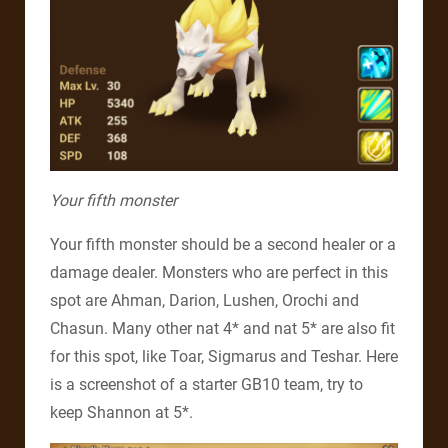
Your fifth monster
Your fifth monster should be a second healer or a
damage dealer. Monsters who are perfect in this
spot are Ahman, Darion, Lushen, Orochi and
Chasun. Many other nat 4* and nat 5* are also fit
for this spot, like Toar, Sigmarus and Teshar. Here
is a screenshot of a starter GB10 team, try to
keep Shannon at 5*.