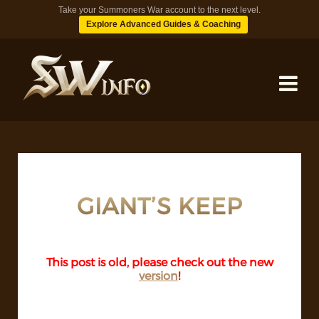
Take your Summoners War account to the next level.
Explore Advanced Guides & Coaching
MONSTERS
DUNGEONS
GIANT’S KEEP
TIPS
This post is old, please check out the new
version
!
BLOG