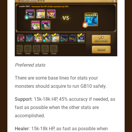
Preferred stats
There are some base lines for stats your
monsters should acquire to run GB10 safely.
Support
: 15k-18k HP, 45% accuracy if needed, as
fast as possible when the other stats are
accomplished.
Healer
: 15k-18k HP, as fast as possible when