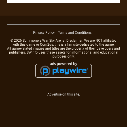
Privacy Policy
Terms and Conditions
© 2026 Summoners War Sky Arena. Disclaimer: We are NOT affiliated
with this game or Com2us, this is a fan site dedicated to the game.
All game-related images and titles are the property of their developers and
publishers. SWinfo uses these assets for informational and educational
purposes only.
Advertise on this site.