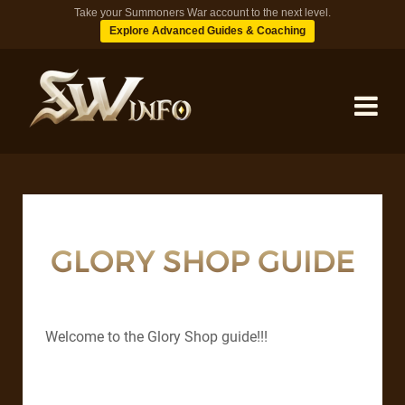
Take your Summoners War account to the next level.
Explore Advanced Guides & Coaching
MONSTERS
DUNGEONS
GLORY SHOP GUIDE
TIPS
Welcome to the Glory Shop guide!!!
BLOG