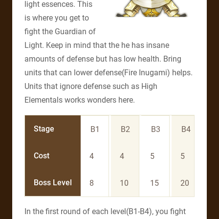
light essences. This
is where you get to
fight the Guardian of
Light. Keep in mind that the he has insane
amounts of defense but has low health. Bring
units that can lower defense(Fire Inugami) helps.
Units that ignore defense such as High
Elementals works wonders here.
Stage
B1
B2
B3
B4
B
Cost
4
4
5
5
6
Boss Level
8
10
15
20
3
In the first round of each level(B1-B4), you fight