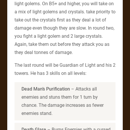
light golems. On B5+ and higher, you will take on
a mix of light golems and crystals. take priority to
take out the crystals first as they deal a lot of
damage even though they are slow. In round two,
you fight a light golem and 2 large crystals.
Again, take them out before they attack you as
they deal tonnes of damage.
The last round will be Guardian of Light and his 2
towers. He has 3 skills on all levels:
Dead Man’s Purification
– Attacks all
enemies and stuns them for 1 turn by
chance. The damage increases as fewer
enemies stand.
Death Glare
– Burns Enemies with a cursed