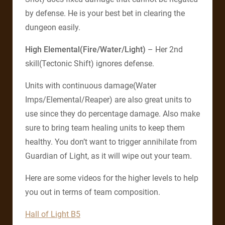
by defense. He is your best bet in clearing the
dungeon easily.
High Elemental(Fire/Water/Light)
– Her 2nd
skill(Tectonic Shift) ignores defense.
Units with continuous damage(Water
Imps/Elemental/Reaper) are also great units to
use since they do percentage damage. Also make
sure to bring team healing units to keep them
healthy. You don’t want to trigger annihilate from
Guardian of Light, as it will wipe out your team.
Here are some videos for the higher levels to help
you out in terms of team composition.
Hall of Light B5