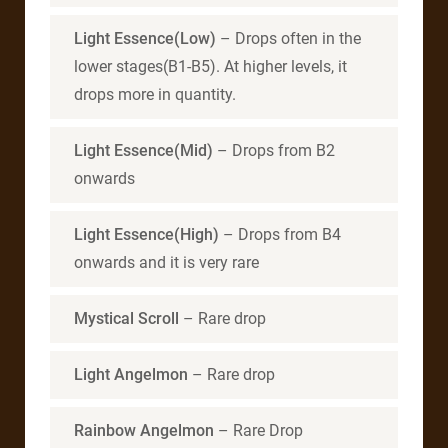
Light Essence(Low)
– Drops often in the
lower stages(B1-B5). At higher levels, it
drops more in quantity.
Light Essence(Mid)
– Drops from B2
onwards
Light Essence(High)
– Drops from B4
onwards and it is very rare
Mystical Scroll
– Rare drop
Light Angelmon
– Rare drop
Rainbow Angelmon
– Rare Drop