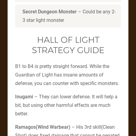
Secret Dungeon Monster
– Could be any 2-
3 star light monster
HALL OF LIGHT
STRATEGY GUIDE
B1 to B4 is pretty straight forward. While the
Guardian of Light has insane amounts of
defense, you can counter with specific monsters.
Inugami
– They can lower defense. It will help a
bit, but using other harmful effects are much
better.
Ramagos(Wind Warbear)
– His 3rd skill(Clean
Shot) does fixed damage that cannot be negated