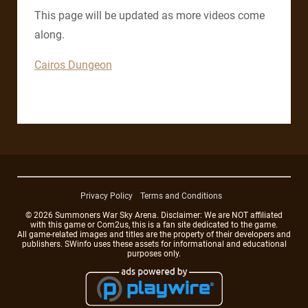
This page will be updated as more videos come
along.
Cairos Dungeon
Privacy Policy
Terms and Conditions
© 2026 Summoners War Sky Arena. Disclaimer: We are NOT affiliated
with this game or Com2us, this is a fan site dedicated to the game.
All game-related images and titles are the property of their developers and
publishers. SWinfo uses these assets for informational and educational
purposes only.