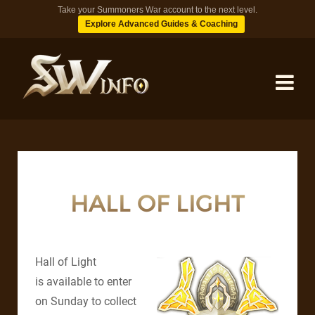
Take your Summoners War account to the next level.
Explore Advanced Guides & Coaching
MONSTERS
DUNGEONS
HALL OF LIGHT
TIPS
Hall of Light
BLOG
is available to enter
on Sunday to collect