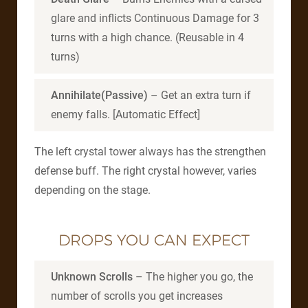
glare and inflicts Continuous Damage for 3
turns with a high chance. (Reusable in 4
turns)
Annihilate(Passive)
– Get an extra turn if
enemy falls. [Automatic Effect]
The left crystal tower always has the strengthen
defense buff. The right crystal however, varies
depending on the stage.
DROPS YOU CAN EXPECT
Unknown Scrolls
– The higher you go, the
number of scrolls you get increases