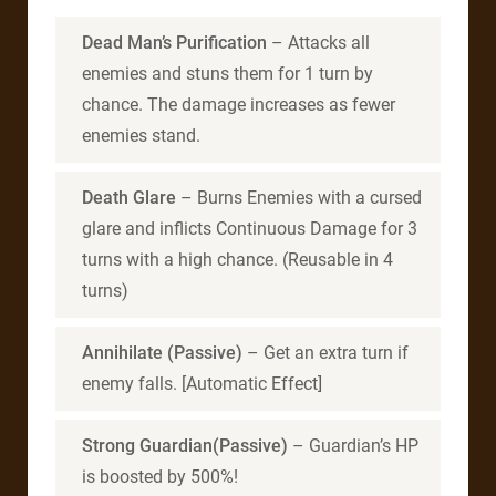
Dead Man’s Purification
– Attacks all
enemies and stuns them for 1 turn by
chance. The damage increases as fewer
enemies stand.
Death Glare
– Burns Enemies with a cursed
glare and inflicts Continuous Damage for 3
turns with a high chance. (Reusable in 4
turns)
Annihilate (Passive)
– Get an extra turn if
enemy falls. [Automatic Effect]
Strong Guardian(Passive)
– Guardian’s HP
is boosted by 500%!