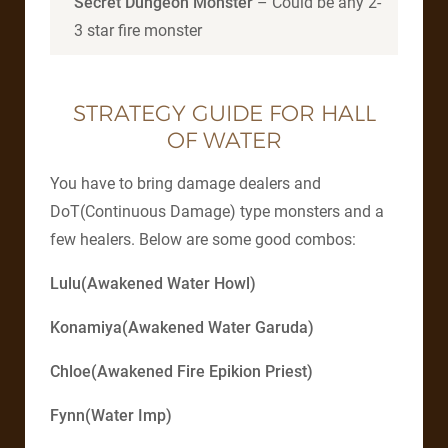
Secret Dungeon Monster
– Could be any 2-
3 star fire monster
STRATEGY GUIDE FOR HALL
OF WATER
You have to bring damage dealers and
DoT(Continuous Damage) type monsters and a
few healers. Below are some good combos:
Lulu(Awakened Water Howl)
Konamiya(Awakened Water Garuda)
Chloe(Awakened Fire Epikion Priest)
Fynn(Water Imp)