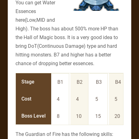
You can get Water
Essences
here(Low,MID and
High). The boss has about 500% more HP than
the Hall of Magic boss. It is a very good idea to
bring DoT(Continuous Damage) type and hard
hitting monsters. B7 and higher has a better
chance of dropping better essences.
Stage
B1
B2
B3
B4
B
Cost
4
4
5
5
6
Boss Level
8
10
15
20
3
The Guardian of Fire has the following skills: