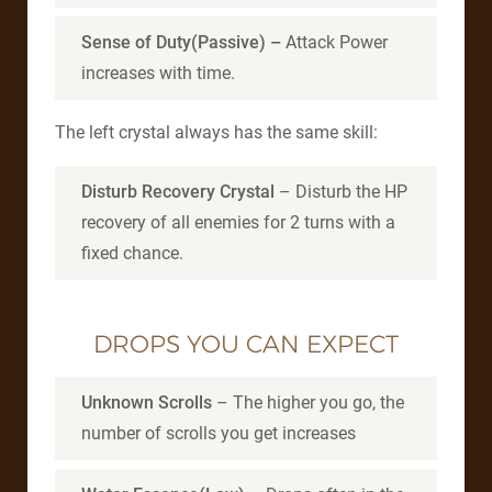
Sense of Duty(Passive) –
Attack Power
increases with time.
The left crystal always has the same skill:
Disturb Recovery Crystal
– Disturb the HP
recovery of all enemies for 2 turns with a
fixed chance.
DROPS YOU CAN EXPECT
Unknown Scrolls
– The higher you go, the
number of scrolls you get increases