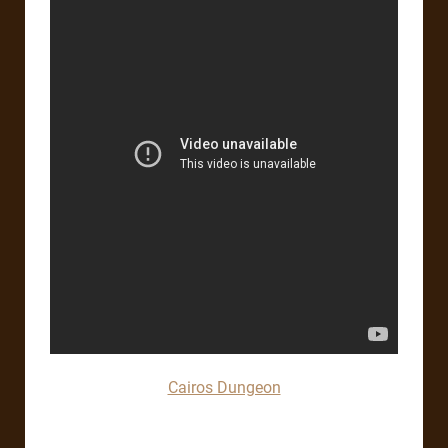
Cairos Dungeon