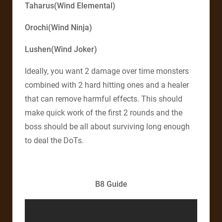
Taharus(Wind Elemental)
Orochi(Wind Ninja)
Lushen(Wind Joker)
Ideally, you want 2 damage over time monsters
combined with 2 hard hitting ones and a healer
that can remove harmful effects. This should
make quick work of the first 2 rounds and the
boss should be all about surviving long enough
to deal the DoTs.
B8 Guide