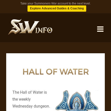
Take your Summoners War account to the next level.
Explore Advanced Guides & Coaching
MONSTERS
DUNGEONS
HALL OF WATER
TIPS
The Hall of Water is
BLOG
the weekly
Wednesday dungeon.