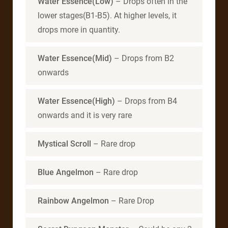
Water Essence(Low)
– Drops often in the
lower stages(B1-B5). At higher levels, it
drops more in quantity.
Water Essence(Mid)
– Drops from B2
onwards
Water Essence(High)
– Drops from B4
onwards and it is very rare
Mystical Scroll
– Rare drop
Blue Angelmon
– Rare drop
Rainbow Angelmon
– Rare Drop