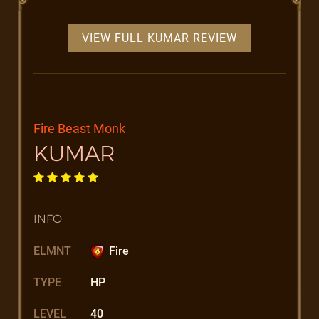
VIEW FULL KUMAR REVIEW
Fire Beast Monk
KUMAR
INFO
ELMNT
Fire
TYPE
HP
LEVEL
40