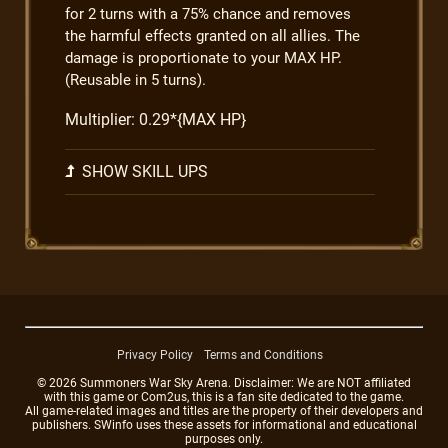
for 2 turns with a 75% chance and removes
the harmful effects granted on all allies. The
damage is proportionate to your MAX HP.
(Reusable in 5 turns).
Multiplier: 0.29*{MAX HP}
SHOW SKILL UPS
Privacy Policy
Terms and Conditions
© 2026 Summoners War Sky Arena. Disclaimer: We are NOT affiliated
with this game or Com2us, this is a fan site dedicated to the game.
All game-related images and titles are the property of their developers and
publishers. SWinfo uses these assets for informational and educational
purposes only.