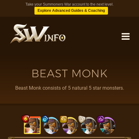
Take your Summoners War account to the next level.
Explore Advanced Guides & Coaching
MONSTERS
BEAST MONK
DUNGEONS
Beast Monk consists of 5 natural 5 star monsters.
TIPS
BLOG