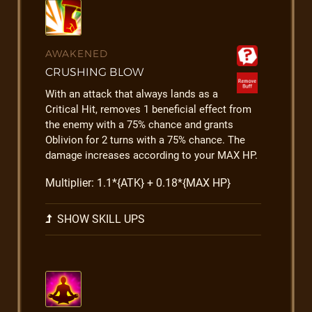
AWAKENED
CRUSHING BLOW
With an attack that always lands as a
Critical Hit, removes 1 beneficial effect from
the enemy with a 75% chance and grants
Oblivion for 2 turns with a 75% chance. The
damage increases according to your MAX HP.
Multiplier: 1.1*{ATK} + 0.18*{MAX HP}
SHOW SKILL UPS