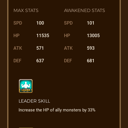
MAX STATS
AWAKENED STATS
SPD
100
SPD
101
HP
11535
HP
13005
ATK
571
ATK
593
DEF
637
DEF
681
LEADER SKILL
Increase the HP of ally monsters by 33%