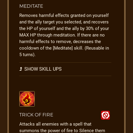
MEDITATE
Removes harmful effects granted on yourself
and the ally target you selected, and recovers
the HP of yourself and the ally by 30% of your
MAX HP through meditation. If there are no
harmful effects to remove, decreases the
cooldown of the [Meditate] skill. (Reusable in
5 turns).
SHOW SKILL UPS
TRICK OF FIRE
Attacks all enemies with a spell that
summons the power of fire to Silence them