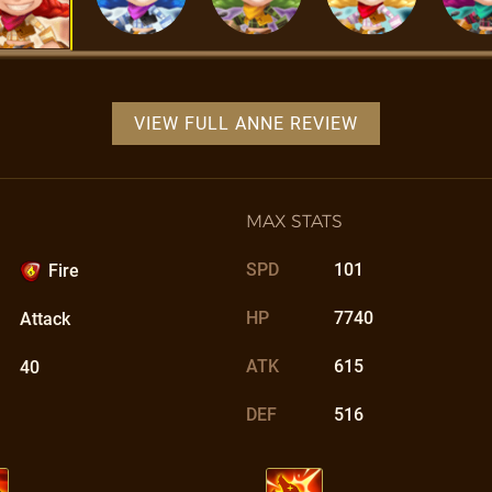
VIEW FULL ANNE REVIEW
MAX STATS
SPD
101
Fire
HP
7740
Attack
ATK
615
40
DEF
516