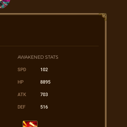
AWAKENED STATS
SPD
102
HP
8895
ATK
703
DEF
516