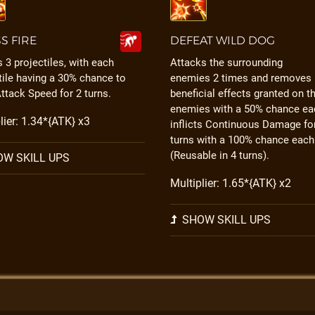
S FIRE
DEFEAT WILD DOG
 3 projectiles, with each
Attacks the surrounding
tile having a 30% chance to
enemies 2 times and removes
ttack Speed for 2 turns.
beneficial effects granted on t
enemies with a 50% chance ea
lier: 1.34*{ATK} x3
inflicts Continuous Damage fo
turns with a 100% chance each
(Reusable in 4 turns).
W SKILL UPS
Multiplier: 1.65*{ATK} x2
SHOW SKILL UPS