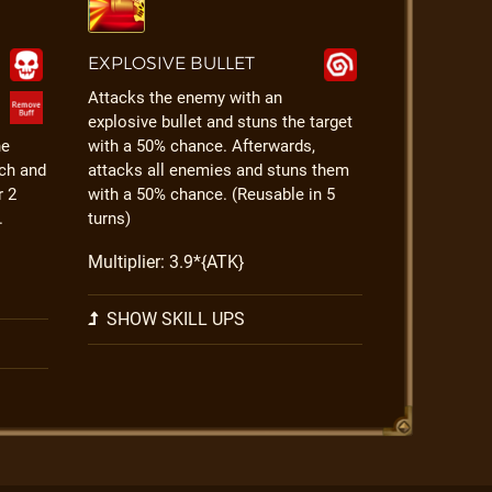
EXPLOSIVE BULLET
Attacks the enemy with an
explosive bullet and stuns the target
he
with a 50% chance. Afterwards,
ch and
attacks all enemies and stuns them
r 2
with a 50% chance. (Reusable in 5
.
turns)
Multiplier: 3.9*{ATK}
SHOW SKILL UPS