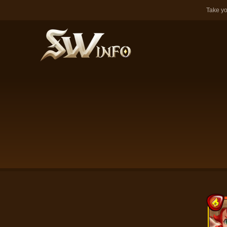
Take yo