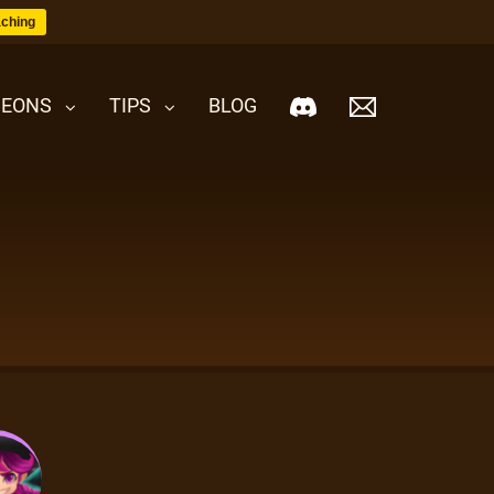
ching
EONS
TIPS
BLOG