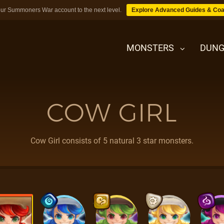
ur Summoners War account to the next level.
Explore Advanced Guides & Coa
MONSTERS
DUNG
COW GIRL
MONSTERS
DUNGEONS
Cow Girl consists of 5 natural 3 star monsters.
TIPS
BLOG