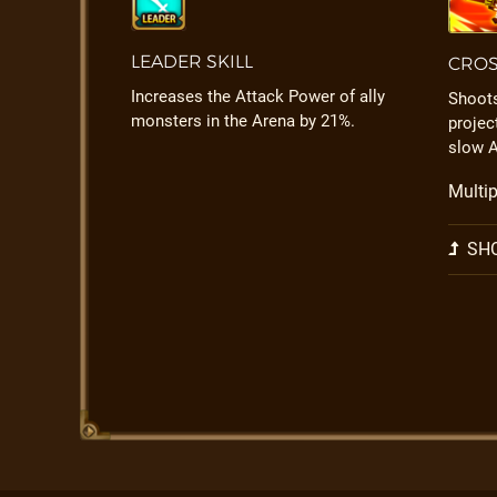
LEADER SKILL
CROS
Increases the Attack Power of ally
Shoots
monsters in the Arena by 21%.
projec
slow A
Multip
SHO