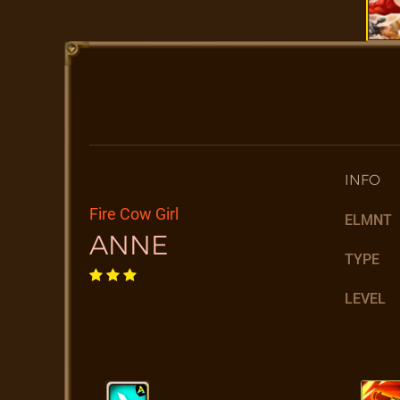
INFO
Fire Cow Girl
ELMNT
ANNE
TYPE
LEVEL