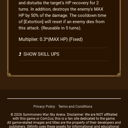
and disturbs the target's HP recovery for 2
turns. In addition, destroys the enemy's MAX
HP by 50% of the damage. The cooldown time
of [Extortion] will reset if an enemy dies from
this attack. (Reusable in 5 turns).
Multiplier: 0.3*{MAX HP} (Fixed)
SHOW SKILL UPS
Privacy Policy
Terms and Conditions
© 2026 Summoners War Sky Arena. Disclaimer: We are NOT affiliated
with this game or Com2us, this is a fan site dedicated to the game.
All game-related images and titles are the property of their developers and
publishers. SWinfo uses these assets for informational and educational