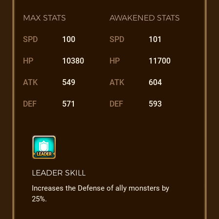
MAX STATS
AWAKENED STATS
SPD
100
SPD
101
HP
10380
HP
11700
ATK
549
ATK
604
DEF
571
DEF
593
LEADER SKILL
Increases the Defense of ally monsters by
25%.