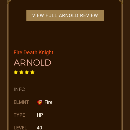
VIEW FULL ARNOLD REVIEW
Fire Death Knight
ARNOLD
INFO
ELMNT
Fire
TYPE
HP
LEVEL
40