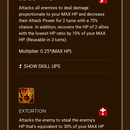
Attacks all enemies to deal damage
proportionate to your MAX HP and decrease
their Attack Power for 2 turns with a 75%
chance. In addition, recovers the HP of 2 allies
with the lowest HP ratio by 15% of your MAX
HP. (Reusable in 3 turns).
Multiplier: 0.25*{MAX HP}
SHOW SKILL UPS
EXTORTION
Attacks the enemy to steal the enemy's
HP that's equivalent to 30% of your MAX HP