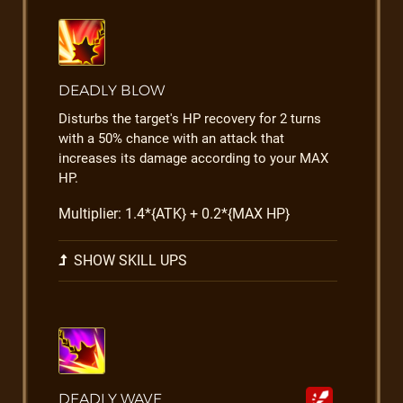
DEADLY BLOW
Disturbs the target's HP recovery for 2 turns
with a 50% chance with an attack that
increases its damage according to your MAX
HP.
Multiplier: 1.4*{ATK} + 0.2*{MAX HP}
SHOW SKILL UPS
DEADLY WAVE