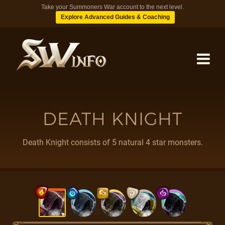
Take your Summoners War account to the next level.
Explore Advanced Guides & Coaching
MONSTERS
DEATH KNIGHT
DUNGEONS
Death Knight consists of 5 natural 4 star monsters.
TIPS
BLOG