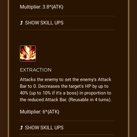
Multiplier: 3.8*{ATK}
SHOW SKILL UPS
EXTRACTION
Attacks the enemy to set the enemy's Attack
Bar to 0. Decreases the target's HP by up to
40% (up to 10% if it's a boss) in proportion to
the reduced Attack Bar. (Reusable in 4 turns).
Multiplier: 6*{ATK}
SHOW SKILL UPS