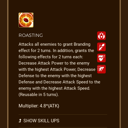
ROASTING
Attacks all enemies to grant Branding
effect for 2 turns. In addition, grants the
following effects for 2 turns each:
Decrease Attack Power to the enemy
with the highest Attack Power, Decrease
Defense to the enemy with the highest
Defense and Decrease Attack Speed to the
enemy with the highest Attack Speed.
(Reusable in 5 turns).
Multiplier: 4.8*{ATK}
SHOW SKILL UPS