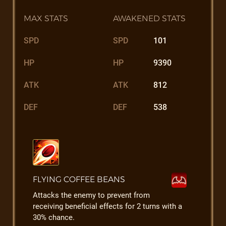
MAX STATS
AWAKENED STATS
SPD
SPD
101
HP
HP
9390
ATK
ATK
812
DEF
DEF
538
FLYING COFFEE BEANS
Attacks the enemy to prevent from
receiving beneficial effects for 2 turns with a
30% chance.