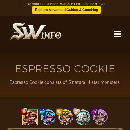
Take your Summoners War account to the next level.
Explore Advanced Guides & Coaching
MONSTERS
ESPRESSO COOKIE
DUNGEONS
Espresso Cookie consists of 5 natural 4 star monsters.
TIPS
BLOG