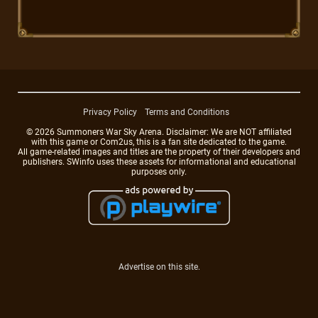
Privacy Policy
Terms and Conditions
© 2026 Summoners War Sky Arena. Disclaimer: We are NOT affiliated
with this game or Com2us, this is a fan site dedicated to the game.
All game-related images and titles are the property of their developers and
publishers. SWinfo uses these assets for informational and educational
purposes only.
Advertise on this site.