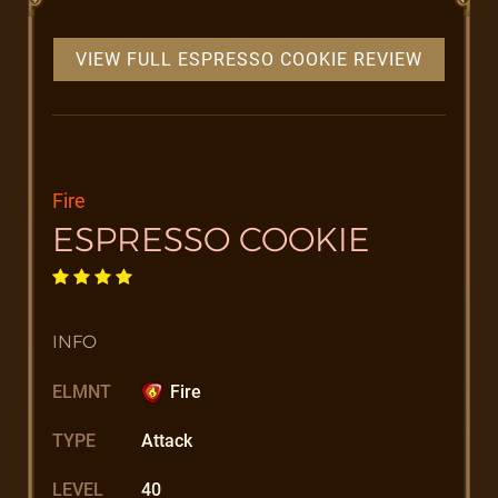
VIEW FULL ESPRESSO COOKIE REVIEW
Fire
ESPRESSO COOKIE
INFO
ELMNT
Fire
TYPE
Attack
LEVEL
40