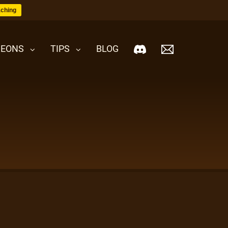
ching
EONS
TIPS
BLOG