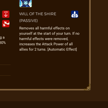
WILL OF THE SHIRE
(PASSIVE)
Removes all harmful effects on
yourself at the start of your turn. If no
g a
harmful effects were removed,
 30%
increases the Attack Power of all
allies for 2 turns. [Automatic Effect]