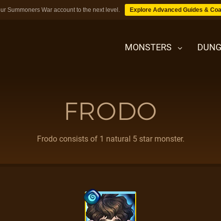
ur Summoners War account to the next level.
Explore Advanced Guides & Coa
MONSTERS
DUNG
FRODO
MONSTERS
DUNGEONS
Frodo consists of 1 natural 5 star monster.
TIPS
BLOG