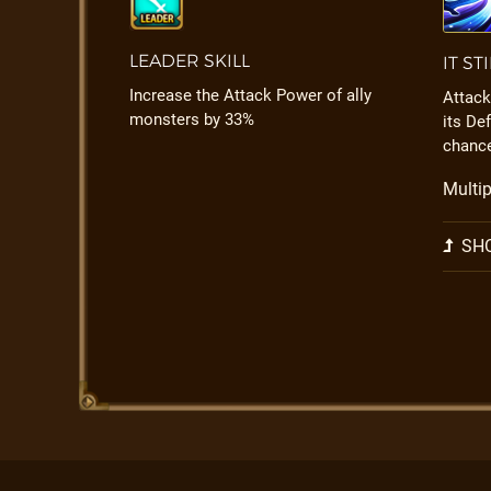
LEADER SKILL
IT ST
Increase the Attack Power of ally
Attack
monsters by 33%
its De
chanc
Multip
SHO