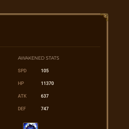
AWAKENED STATS
SPD
105
HP
11370
ATK
637
DEF
747