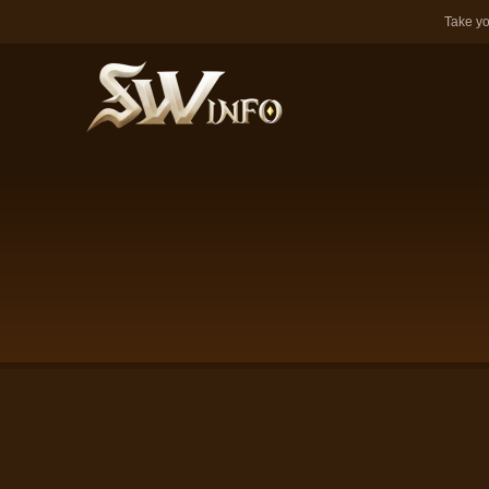
Take yo