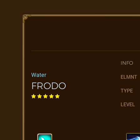
INFO
Water
ELMNT
FRODO
TYPE
LEVEL