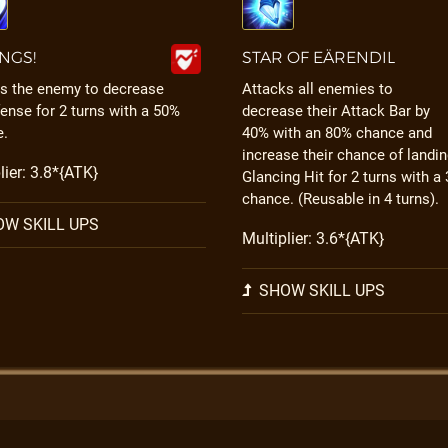
INGS!
STAR OF EÄRENDIL
s the enemy to decrease
Attacks all enemies to
fense for 2 turns with a 50%
decrease their Attack Bar by
e.
40% with an 80% chance and
increase their chance of landin
lier: 3.8*{ATK}
Glancing Hit for 2 turns with a
chance. (Reusable in 4 turns).
W SKILL UPS
Multiplier: 3.6*{ATK}
SHOW SKILL UPS