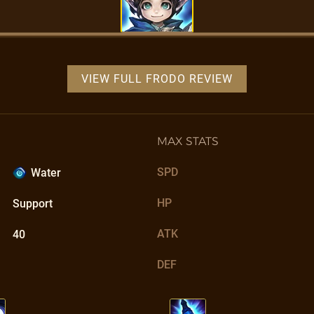
VIEW FULL FRODO REVIEW
MAX STATS
SPD
Water
HP
Support
ATK
40
DEF