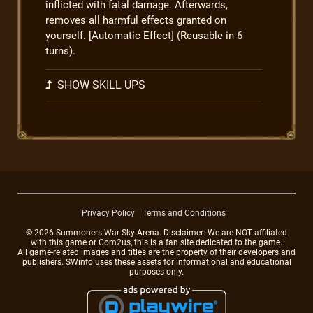
inflicted with fatal damage. Afterwards,
removes all harmful effects granted on
yourself. [Automatic Effect] (Reusable in 6
turns).
SHOW SKILL UPS
Privacy Policy
Terms and Conditions
© 2026 Summoners War Sky Arena. Disclaimer: We are NOT affiliated
with this game or Com2us, this is a fan site dedicated to the game.
All game-related images and titles are the property of their developers and
publishers. SWinfo uses these assets for informational and educational
purposes only.