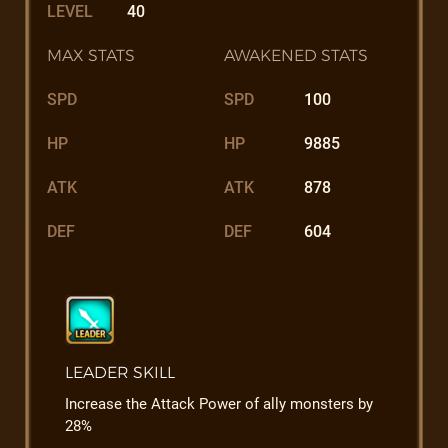
LEVEL
40
MAX STATS
AWAKENED STATS
SPD
SPD
100
HP
HP
9885
ATK
ATK
878
DEF
DEF
604
LEADER SKILL
Increase the Attack Power of ally monsters by
28%