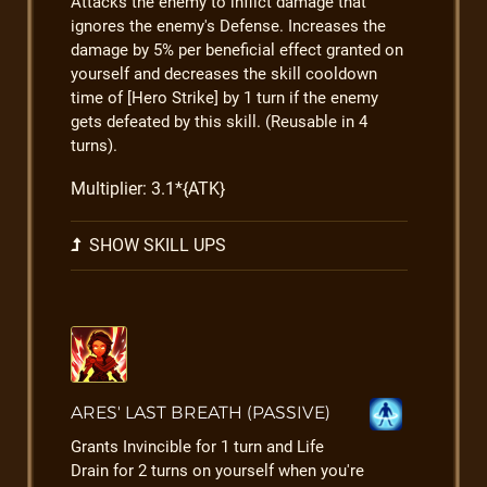
Attacks the enemy to inflict damage that
ignores the enemy's Defense. Increases the
damage by 5% per beneficial effect granted on
yourself and decreases the skill cooldown
time of [Hero Strike] by 1 turn if the enemy
gets defeated by this skill. (Reusable in 4
turns).
Multiplier: 3.1*{ATK}
SHOW SKILL UPS
ARES' LAST BREATH (PASSIVE)
Grants Invincible for 1 turn and Life
Drain for 2 turns on yourself when you're