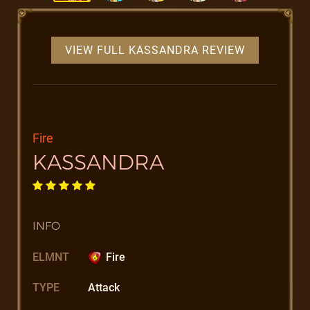
VIEW FULL KASSANDRA REVIEW
Fire
KASSANDRA
INFO
ELMNT
Fire
TYPE
Attack