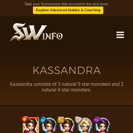
Take your Summoners War account to the next level.
Explore Advanced Guides & Coaching
MONSTERS
KASSANDRA
DUNGEONS
Kassandra consists of 3 natural 5 star monsters and 2
natural 4 star monsters.
TIPS
BLOG