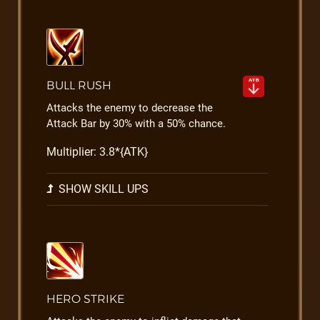
BULL RUSH
Attacks the enemy to decrease the
Attack Bar by 30% with a 50% chance.
Multiplier: 3.8*{ATK}
SHOW SKILL UPS
HERO STRIKE