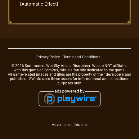
[Automatic Effect]
Privacy Policy
Terms and Conditions
© 2026 Summoners War Sky Arena. Disclaimer: We are NOT affiliated
with this game or Com2us, this is a fan site dedicated to the game.
All game-related images and titles are the property of their developers and
publishers. SWinfo uses these assets for informational and educational
purposes only.
Advertise on this site.