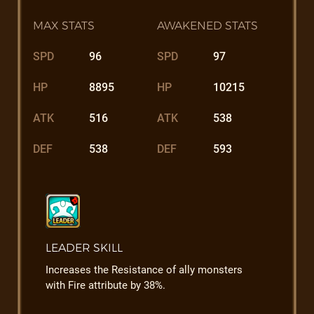
MAX STATS
AWAKENED STATS
SPD
96
SPD
97
HP
8895
HP
10215
ATK
516
ATK
538
DEF
538
DEF
593
LEADER SKILL
Increases the Resistance of ally monsters
with Fire attribute by 38%.