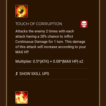
TOUCH OF CORRUPTION
Attacks the enemy 2 times with each
attack having a 20% chance to inflict
Continuous Damage for 1 turn. This damage
of this attack will increase according to your
MAX HP.
Multiplier: 0.5*{ATK} + 0.08*{MAX HP} x2
SHOW SKILL UPS