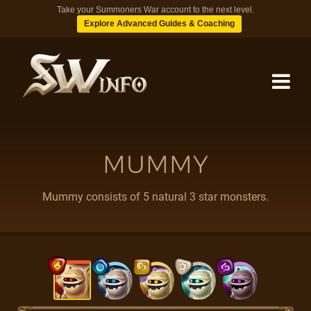
Take your Summoners War account to the next level.
Explore Advanced Guides & Coaching
MONSTERS
MUMMY
DUNGEONS
Mummy consists of 5 natural 3 star monsters.
TIPS
BLOG