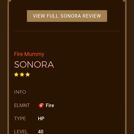
VIEW FULL SONORA REVIEW
Fire Mummy
SONORA
INFO
ELMNT
Fire
TYPE
HP
LEVEL
40