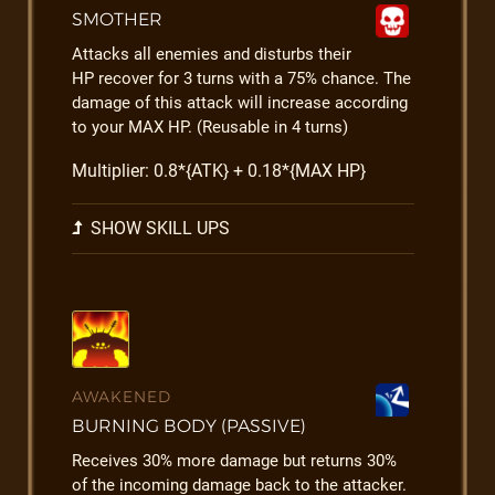
SMOTHER
Attacks all enemies and disturbs their
HP recover for 3 turns with a 75% chance. The
damage of this attack will increase according
to your MAX HP. (Reusable in 4 turns)
Multiplier: 0.8*{ATK} + 0.18*{MAX HP}
SHOW SKILL UPS
AWAKENED
BURNING BODY (PASSIVE)
Receives 30% more damage but returns 30%
of the incoming damage back to the attacker.