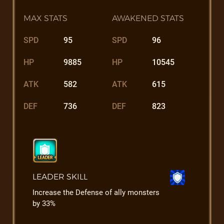
MAX STATS
AWAKENED STATS
SPD
95
SPD
96
HP
9885
HP
10545
ATK
582
ATK
615
DEF
736
DEF
823
LEADER SKILL
Increase the Defense of ally monsters
by 33%