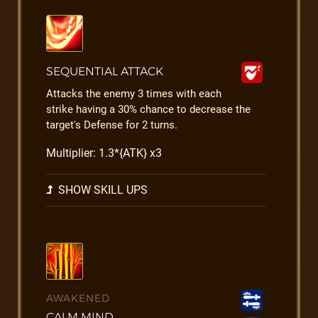
SEQUENTIAL ATTACK
Attacks the enemy 3 times with each
strike having a 30% chance to decrease the
target's Defense for 2 turns.
Multiplier: 1.3*{ATK} x3
SHOW SKILL UPS
AWAKENED
CALM MIND