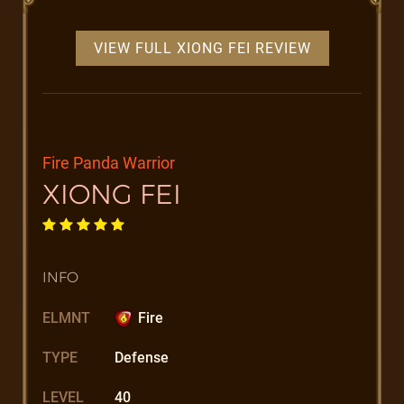
VIEW FULL XIONG FEI REVIEW
Fire Panda Warrior
XIONG FEI
INFO
ELMNT
Fire
TYPE
Defense
LEVEL
40