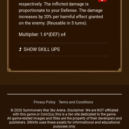
respectively. The inflicted damage is
proportionate to your Defense. The damage
increases by 20% per harmful effect granted
on the enemy. (Reusable in 5 turns).
Multiplier: 1.6*{DEF} x4
SHOW SKILL UPS
Privacy Policy
Terms and Conditions
© 2026 Summoners War Sky Arena. Disclaimer: We are NOT affiliated
with this game or Com2us, this is a fan site dedicated to the game.
All game-related images and titles are the property of their developers and
publishers. SWinfo uses these assets for informational and educational
purposes only.