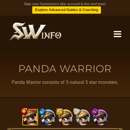
Take your Summoners War account to the next level.
Explore Advanced Guides & Coaching
MONSTERS
PANDA WARRIOR
DUNGEONS
Panda Warrior consists of 5 natural 5 star monsters.
TIPS
BLOG