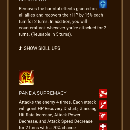
Removes the harmful effects granted on
all allies and recovers their HP by 15% each
turn for 2 turns. In addition, you will
counterattack whenever you're attacked for 2
turns. (Reusable in 5 turns).
SHOW SKILL UPS
PANDA SUPREMACY
Attacks the enemy 4 times. Each attack
will grant HP Recovery Disturb, Glancing
Hit Rate Increase, Attack Power
Decrease, and Attack Speed Decrease
for 2 turns with a 70% chance