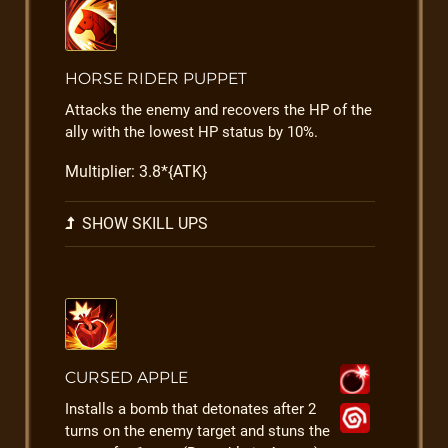
HORSE RIDER PUPPET
Attacks the enemy and recovers the HP of the
ally with the lowest HP status by 10%.
Multiplier: 3.8*{ATK}
SHOW SKILL UPS
CURSED APPLE
Installs a bomb that detonates after 2
turns on the enemy target and stuns the