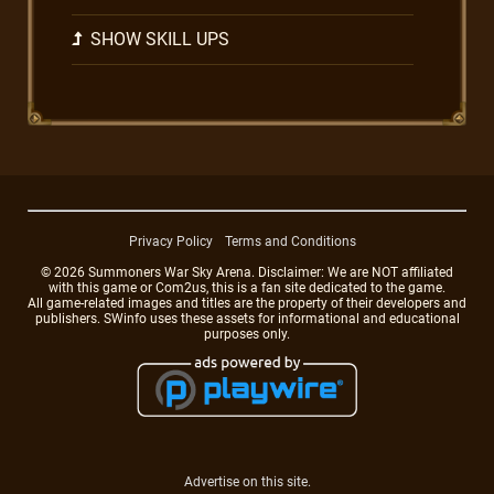
SHOW SKILL UPS
Privacy Policy
Terms and Conditions
© 2026 Summoners War Sky Arena. Disclaimer: We are NOT affiliated
with this game or Com2us, this is a fan site dedicated to the game.
All game-related images and titles are the property of their developers and
publishers. SWinfo uses these assets for informational and educational
purposes only.
Advertise on this site.