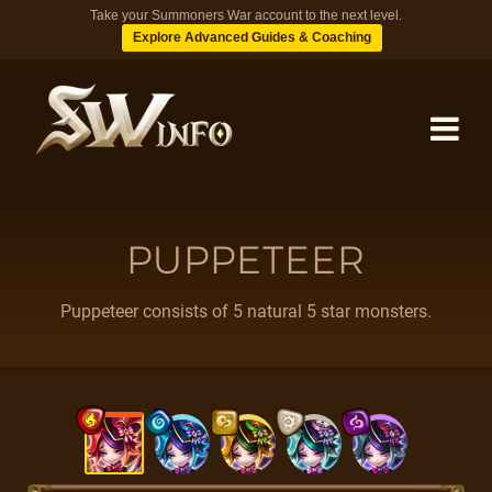
Take your Summoners War account to the next level.
Explore Advanced Guides & Coaching
MONSTERS
PUPPETEER
DUNGEONS
Puppeteer consists of 5 natural 5 star monsters.
TIPS
BLOG