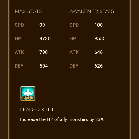
MAX STATS
AWAKENED STATS
SPD
99
SPD
100
HP
8730
HP
9555
ATK
790
ATK
646
DEF
604
DEF
626
LEADER SKILL
Increase the HP of ally monsters by 33%