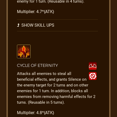
enemy for 1 turn. (Reusable in 4 turns).
Multiplier: 4.7*{ATK}
SHOW SKILL UPS
CYCLE OF ETERNITY
Attacks all enemies to steal all
beneficial effects, and grants Silence on
the enemy target for 2 turns and on other
enemies for 1 turn. In addition, blocks all
enemies from removing harmful effects for 2
turns. (Reusable in 5 turns).
Multiplier: 4.8*{ATK}