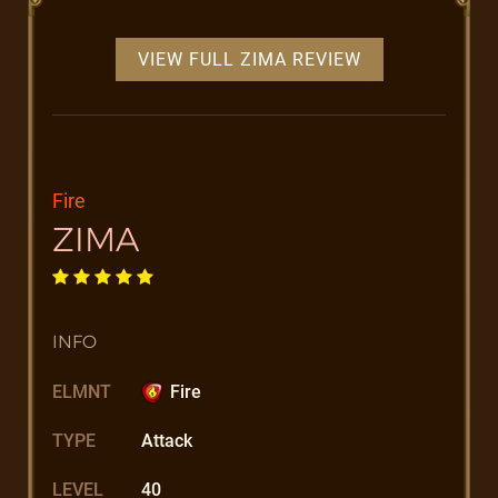
VIEW FULL ZIMA REVIEW
Fire
ZIMA
INFO
ELMNT
Fire
TYPE
Attack
LEVEL
40