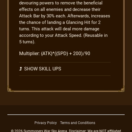
devouring powers to remove the beneficial
effects on all enemies and decrease their
Attack Bar by 30% each. Afterwards, increases
the chance of landing a Glancing Hit for 2
turns. This attack will deal more damage
according to your Attack Speed. (Reusable in
5 turns).
Multiplier: {ATK}*({SPD} + 200)/90
SHOW SKILL UPS
Privacy Policy
Terms and Conditions
© 2026 Summoners War Sky Arena. Disclaimer: We are NOT affiliated