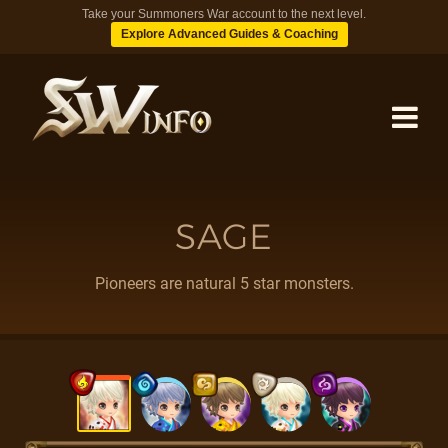
Take your Summoners War account to the next level.
Explore Advanced Guides & Coaching
MONSTERS
SAGE
DUNGEONS
Pioneers are natural 5 star monsters.
TIPS
BLOG