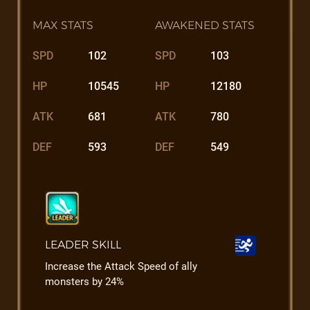
MAX STATS
AWAKENED STATS
SPD
102
SPD
103
HP
10545
HP
12180
ATK
681
ATK
780
DEF
593
DEF
549
LEADER SKILL
Increase the Attack Speed of ally
monsters by 24%