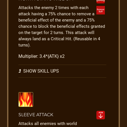
Attacks the enemy 2 times with each
attack having a 75% chance to remove a
beneficial effect of the enemy and a 75%
chance to block the beneficial effects granted
on the target for 2 turns. This attack will
always land as a Critical Hit. (Reusable in 4
turns).
Multiplier: 3.4*{ATK} x2
SHOW SKILL UPS
SLEEVE ATTACK
Attacks all enemies with world