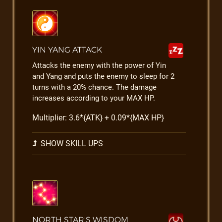
YIN YANG ATTACK
Attacks the enemy with the power of Yin
and Yang and puts the enemy to sleep for 2
turns with a 20% chance. The damage
increases according to your MAX HP.
Multiplier: 3.6*{ATK} + 0.09*{MAX HP}
SHOW SKILL UPS
NORTH STAR'S WISDOM