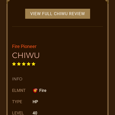
VIEW FULL CHIWU REVIEW
Fire Pioneer
CHIWU
INFO
ELMNT
Fire
TYPE
HP
LEVEL
40