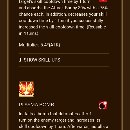
target's skill cooldown time by 1 turn
and absorbs the Attack Bar by 30% with a 75%
chance each. In addition, decreases your skill
cooldown time by 1 turn if you successfully
increased the skill cooldown time. (Reusable
in 4 turns).
Multiplier: 5.4*{ATK}
SHOW SKILL UPS
PLASMA BOMB
Installs a bomb that detonates after 1
turn on the enemy target and increases its
skill cooldown by 1 turn. Afterwards, installs a