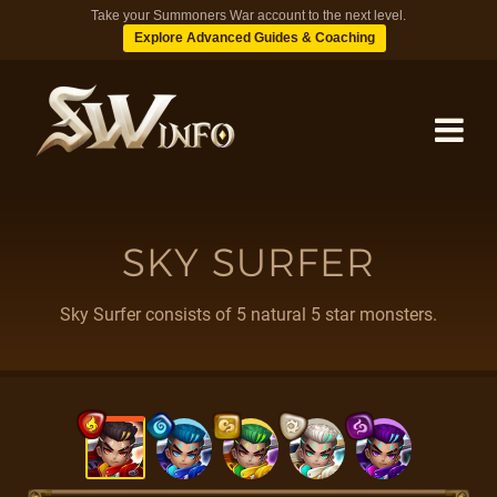
Take your Summoners War account to the next level.
Explore Advanced Guides & Coaching
MONSTERS
SKY SURFER
DUNGEONS
Sky Surfer consists of 5 natural 5 star monsters.
TIPS
BLOG