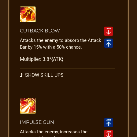
CUTBACK BLOW
Attacks the enemy to absorb the Attack
Bar by 15% with a 50% chance.
Multiplier: 3.8*{ATK}
SHOW SKILL UPS
IMPULSE GUN
Attacks the enemy, increases the