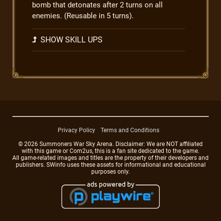
bomb that detonates after 2 turns on all
enemies. (Reusable in 5 turns).
SHOW SKILL UPS
Privacy Policy
Terms and Conditions
© 2026 Summoners War Sky Arena. Disclaimer: We are NOT affiliated
with this game or Com2us, this is a fan site dedicated to the game.
All game-related images and titles are the property of their developers and
publishers. SWinfo uses these assets for informational and educational
purposes only.