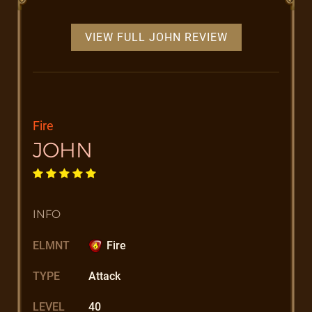
VIEW FULL JOHN REVIEW
Fire
JOHN
INFO
ELMNT
Fire
TYPE
Attack
LEVEL
40