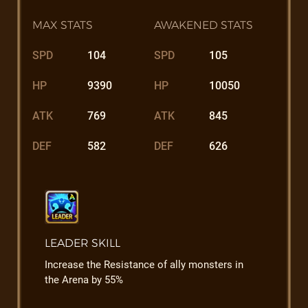
MAX STATS
AWAKENED STATS
SPD
104
SPD
105
HP
9390
HP
10050
ATK
769
ATK
845
DEF
582
DEF
626
LEADER SKILL
Increase the Resistance of ally monsters in
the Arena by 55%