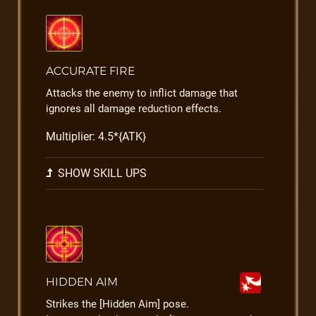
ACCURATE FIRE
Attacks the enemy to inflict damage that
ignores all damage reduction effects.
Multiplier: 4.5*{ATK}
SHOW SKILL UPS
HIDDEN AIM
Strikes the [Hidden Aim] pose.