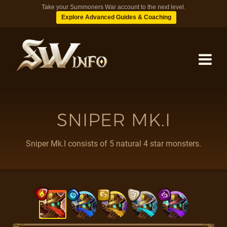
Take your Summoners War account to the next level.
Explore Advanced Guides & Coaching
MONSTERS
SNIPER MK.I
DUNGEONS
Sniper Mk.I consists of 5 natural 4 star monsters.
TIPS
BLOG