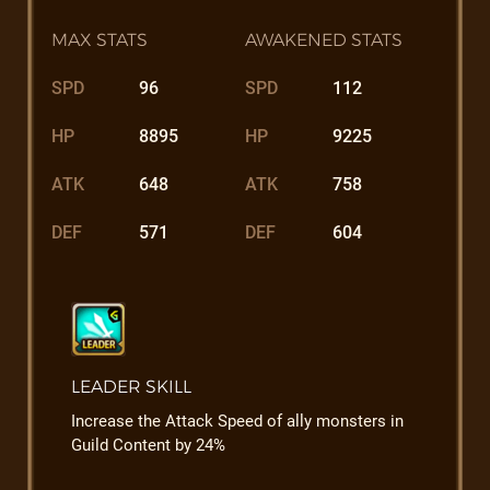
MAX STATS
AWAKENED STATS
SPD
96
SPD
112
HP
8895
HP
9225
ATK
648
ATK
758
DEF
571
DEF
604
LEADER SKILL
Increase the Attack Speed of ally monsters in
Guild Content by 24%