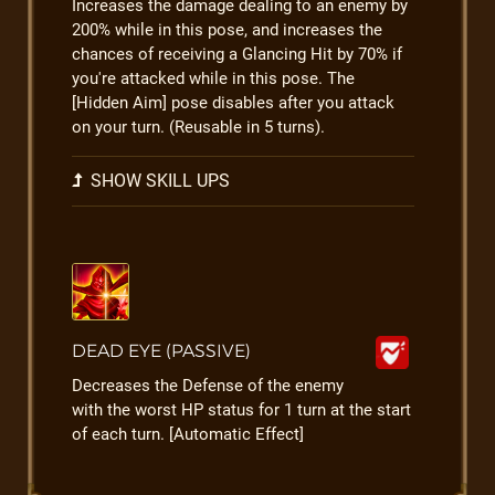
Increases the damage dealing to an enemy by
200% while in this pose, and increases the
chances of receiving a Glancing Hit by 70% if
you're attacked while in this pose. The
[Hidden Aim] pose disables after you attack
on your turn. (Reusable in 5 turns).
SHOW SKILL UPS
DEAD EYE (PASSIVE)
Decreases the Defense of the enemy
with the worst HP status for 1 turn at the start
of each turn. [Automatic Effect]