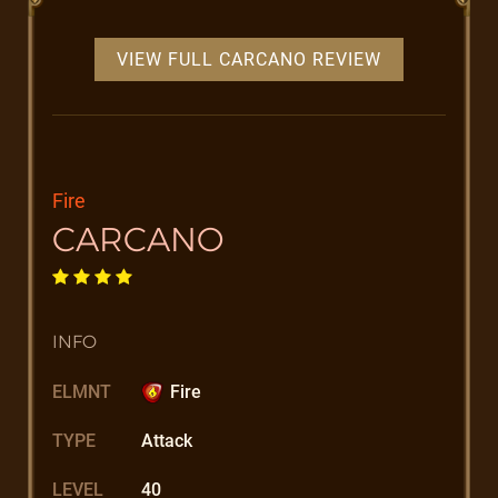
VIEW FULL CARCANO REVIEW
Fire
CARCANO
INFO
ELMNT
Fire
TYPE
Attack
LEVEL
40