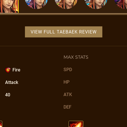
VIEW FULL TAEBAEK REVIEW
MAX STATS
SPD
Fire
HP
Attack
ATK
40
DEF