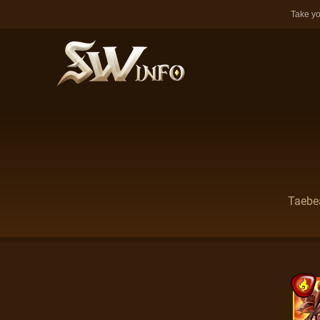
Take yo
Taebea