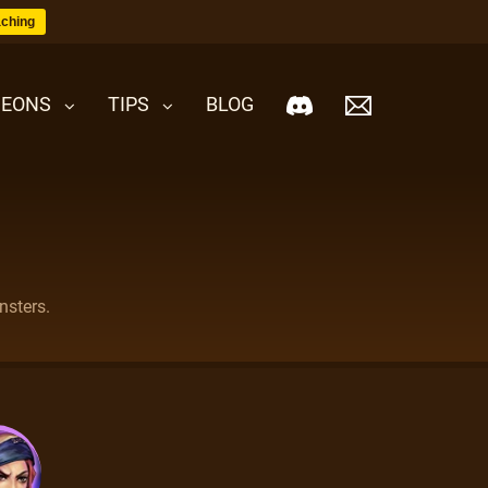
ching
EONS
TIPS
BLOG
nsters.