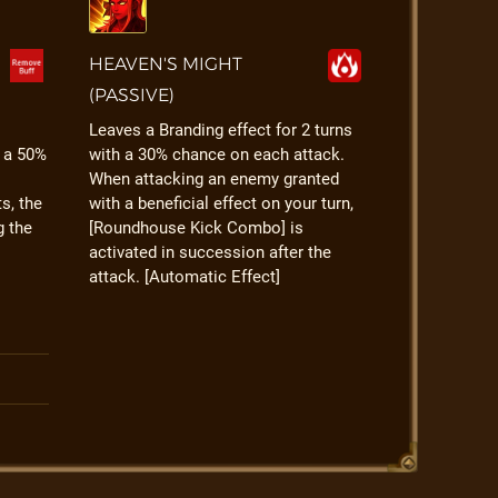
HEAVEN'S MIGHT
(PASSIVE)
Leaves a Branding effect for 2 turns
h a 50%
with a 30% chance on each attack.
When attacking an enemy granted
s, the
with a beneficial effect on your turn,
g the
[Roundhouse Kick Combo] is
activated in succession after the
attack. [Automatic Effect]