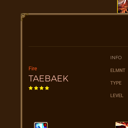
INFO
Fire
ELMNT
TAEBAEK
TYPE
LEVEL