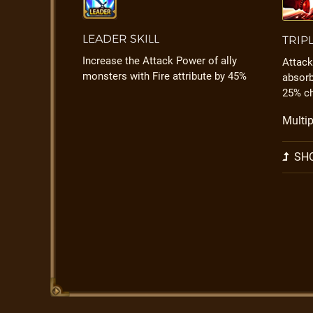
LEADER SKILL
TRIP
Increase the Attack Power of ally
Attack
monsters with Fire attribute by 45%
absorb
25% c
Multip
SHO