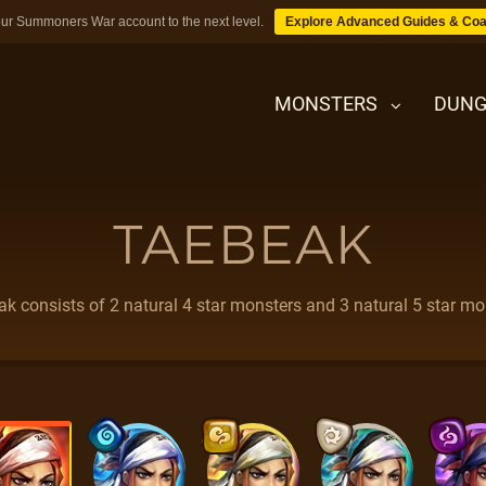
ur Summoners War account to the next level.
Explore Advanced Guides & Coa
MONSTERS
DUNG
TAEBEAK
MONSTERS
DUNGEONS
k consists of 2 natural 4 star monsters and 3 natural 5 star mo
TIPS
BLOG