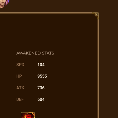
AWAKENED STATS
SPD
104
HP
9555
ATK
736
DEF
604