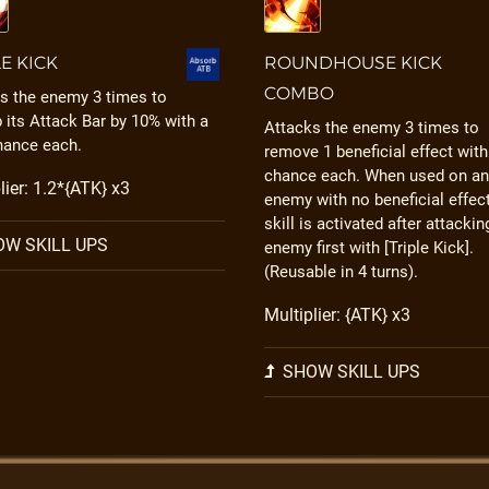
LE KICK
ROUNDHOUSE KICK
COMBO
s the enemy 3 times to
 its Attack Bar by 10% with a
Attacks the enemy 3 times to
hance each.
remove 1 beneficial effect wit
chance each. When used on an
lier: 1.2*{ATK} x3
enemy with no beneficial effect
skill is activated after attackin
W SKILL UPS
enemy first with [Triple Kick].
(Reusable in 4 turns).
Multiplier: {ATK} x3
SHOW SKILL UPS