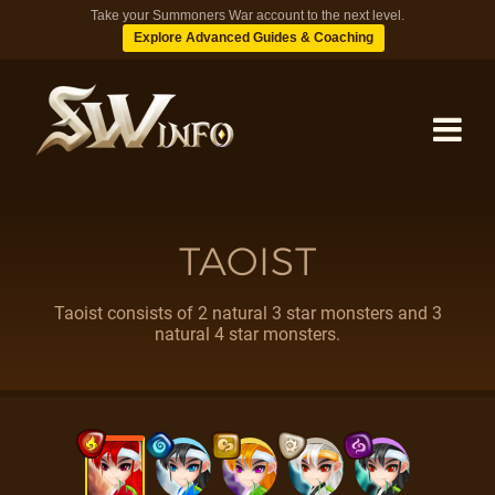
Take your Summoners War account to the next level.
Explore Advanced Guides & Coaching
MONSTERS
TAOIST
DUNGEONS
Taoist consists of 2 natural 3 star monsters and 3
natural 4 star monsters.
TIPS
BLOG