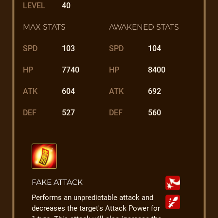
LEVEL
40
MAX STATS
AWAKENED STATS
SPD
103
SPD
104
HP
7740
HP
8400
ATK
604
ATK
692
DEF
527
DEF
560
FAKE ATTACK
Performs an unpredictable attack and
decreases the target's Attack Power for