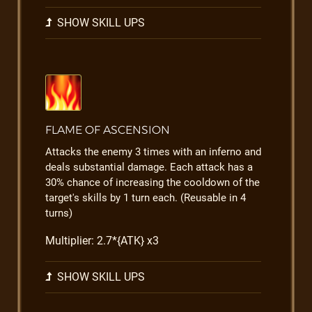
SHOW SKILL UPS
FLAME OF ASCENSION
Attacks the enemy 3 times with an inferno and
deals substantial damage. Each attack has a
30% chance of increasing the cooldown of the
target's skills by 1 turn each. (Reusable in 4
turns)
Multiplier: 2.7*{ATK} x3
SHOW SKILL UPS