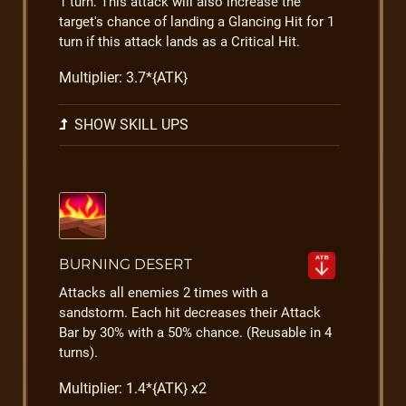
1 turn. This attack will also increase the
target's chance of landing a Glancing Hit for 1
turn if this attack lands as a Critical Hit.
Multiplier: 3.7*{ATK}
SHOW SKILL UPS
BURNING DESERT
Attacks all enemies 2 times with a
sandstorm. Each hit decreases their Attack
Bar by 30% with a 50% chance. (Reusable in 4
turns).
Multiplier: 1.4*{ATK} x2