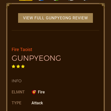
VIEW FULL GUNPYEONG REVIEW
Fire Taoist
GUNPYEONG
INFO
ELMNT
Fire
TYPE
Attack