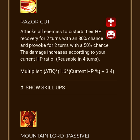
RAZOR CUT
Attacks all enemies to disturb their HP
recovery for 2 turns with an 80% chance
and provoke for 2 turns with a 50% chance.
The damage increases according to your
current HP ratio. (Reusable in 4 turns).
Multiplier: {ATK}*(1.6*{Current HP %} + 3.4)
SHOW SKILL UPS
MOUNTAIN LORD (PASSIVE)