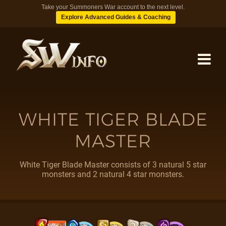
Take your Summoners War account to the next level.
Explore Advanced Guides & Coaching
MONSTERS
WHITE TIGER BLADE
MASTER
DUNGEONS
White Tiger Blade Master consists of 3 natural 5 star
TIPS
monsters and 2 natural 4 star monsters.
BLOG