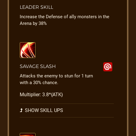
LEADER SKILL
Increase the Defense of ally monsters in the
Arena by 38%
SAVAGE SLASH
Attacks the enemy to stun for 1 turn
with a 30% chance.
Multiplier: 3.8*{ATK}
SHOW SKILL UPS