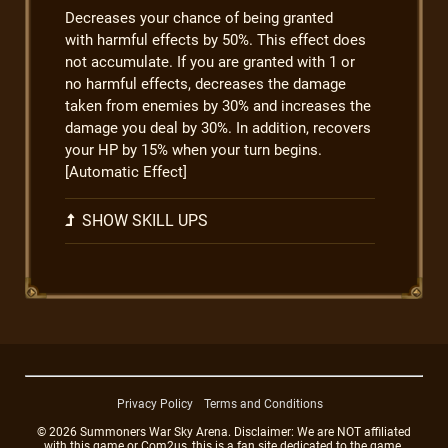
Decreases your chance of being granted
with harmful effects by 50%. This effect does
not accumulate. If you are granted with 1 or
no harmful effects, decreases the damage
taken from enemies by 30% and increases the
damage you deal by 30%. In addition, recovers
your HP by 15% when your turn begins.
[Automatic Effect]
SHOW SKILL UPS
Privacy Policy
Terms and Conditions
© 2026 Summoners War Sky Arena. Disclaimer: We are NOT affiliated
with this game or Com2us, this is a fan site dedicated to the game.