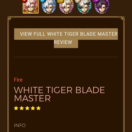
VIEW FULL WHITE TIGER BLADE MASTER
REVIEW
Fire
WHITE TIGER BLADE
MASTER
INFO