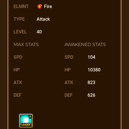
ELMNT
Fire
TYPE
Attack
LEVEL
40
MAX STATS
AWAKENED STATS
SPD
SPD
104
HP
HP
10380
ATK
ATK
823
DEF
DEF
626