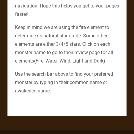
navigation. Hope this helps you get to your pages
faster!
Keep in mind we are using the fire element to
determine its natural star grade. Some other
elements are either 3/4/5 stars. Click on each
monster name to go to their review page for all
elements(Fire, Water, Wind, Light and Dark).
Use the search bar above to find your preferred
monster by typing in their common name or
awakened name.