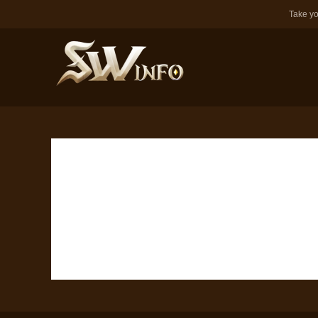
Take yo