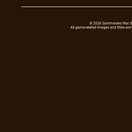
© 2026 Summoners War Sky A
All game-related images and titles are