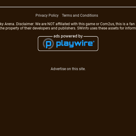
Privacy Policy
Terms and Conditions
rena. Disclaimer: We are NOT affiliated with this game or Com2us, this is a fan 
 the property of their developers and publishers. SWinfo uses these assets for infor
Advertise on this site.