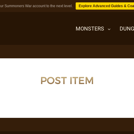
ur Summoners War account to the next level.
Explore Advanced Guides & Coa
MONSTERS
DUNG
MONSTERS
POST ITEM
DUNGEONS
TIPS
BLOG