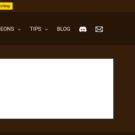
ching
EONS
TIPS
BLOG