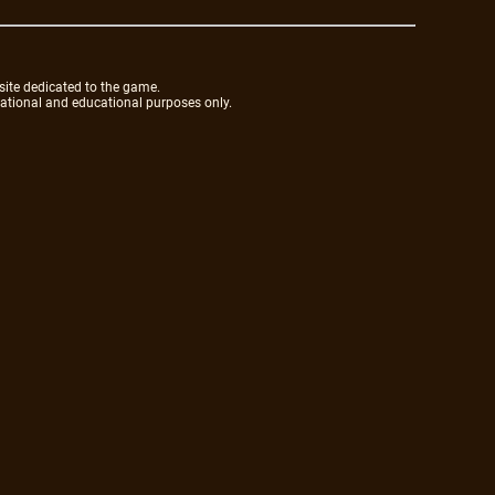
site dedicated to the game.
mational and educational purposes only.