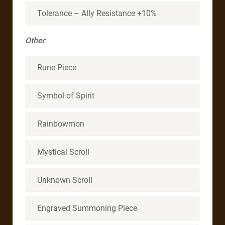
Tolerance – Ally Resistance +10%
Other
Rune Piece
Symbol of Spirit
Rainbowmon
Mystical Scroll
Unknown Scroll
Engraved Summoning Piece