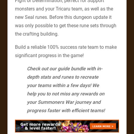
Fight or Determination, perfect for Support
monsters and your Tricaru team, as well as the
new Seal runes. Before this dungeon update it
was only possible to get these rune sets through
the crafting building.
Build a reliable 100% success rate team to make
significant progress in the game!
Check out our guide bundle with in-
depth stats and runes to recreate
your teams within a few days! We
help you to not miss any rewards on
your Summoners War journey and
progress faster with efficient teams!