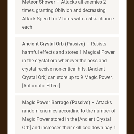
Meteor Shower
– Attacks all enemies 2
times, granting Oblivion and decreasing
Attack Speed for 2 turns with a 50% chance
each
Ancient Crystal Orb (Passive)
– Resists
harmful effects and stores 1 Magical Power
in the crystal orb whenever the boss and
crystal receive non-critical hits. [Ancient
Crystal Orb] can store up to 9 Magic Power.
[Automatic Effect]
Magic Power Barrage (Passive)
– Attacks
random enemies according to the number of
Magic Power stored in the [Ancient Crystal
Orb] and increases their skill cooldown bay 1