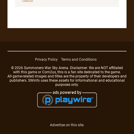
Privacy Policy
Terms and Conditions
© 2026 Summoners War Sky Arena. Disclaimer: We are NOT affiliated
with this game or Com2us, this is a fan site dedicated to the game.
All game-related images and titles are the property of their developers and
publishers. SWinfo uses these assets for informational and educational
purposes only.
Advertise on this site.