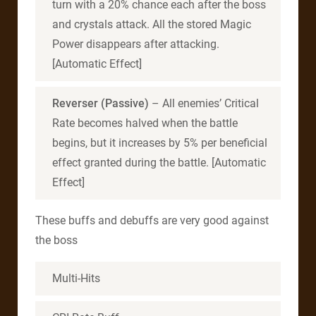
turn with a 20% chance each after the boss
and crystals attack. All the stored Magic
Power disappears after attacking.
[Automatic Effect]
Reverser (Passive)
– All enemies’ Critical
Rate becomes halved when the battle
begins, but it increases by 5% per beneficial
effect granted during the battle. [Automatic
Effect]
These buffs and debuffs are very good against
the boss
Multi-Hits