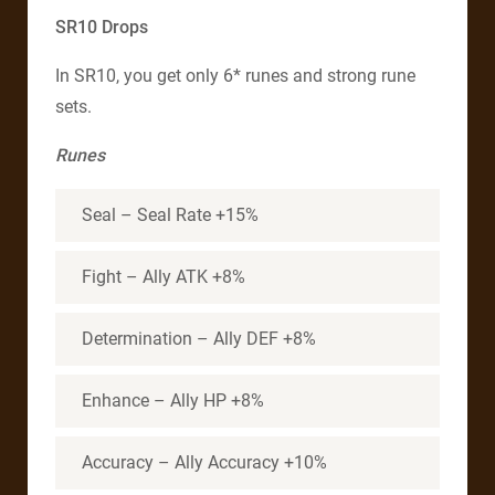
SR10 Drops
In SR10, you get only 6* runes and strong rune
sets.
Runes
Seal – Seal Rate +15%
Fight – Ally ATK +8%
Determination – Ally DEF +8%
Enhance – Ally HP +8%
Accuracy – Ally Accuracy +10%