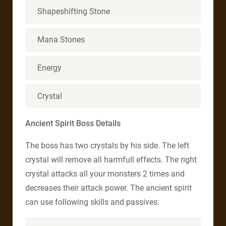
Shapeshifting Stone
Mana Stones
Energy
Crystal
Ancient Spirit Boss Details
The boss has two crystals by his side. The left
crystal will remove all harmfull effects. The right
crystal attacks all your monsters 2 times and
decreases their attack power. The ancient spirit
can use following skills and passives: