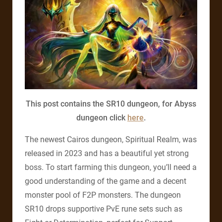
This post contains the SR10 dungeon, for Abyss
dungeon click
here
.
The newest Cairos dungeon, Spiritual Realm, was
released in 2023 and has a beautiful yet strong
boss. To start farming this dungeon, you’ll need a
good understanding of the game and a decent
monster pool of F2P monsters. The dungeon
SR10 drops supportive PvE rune sets such as