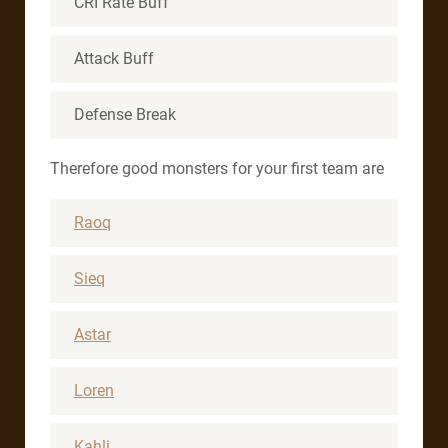
CRI Rate Buff
Attack Buff
Defense Break
Therefore good monsters for your first team are
Raoq
Sieq
Astar
Loren
Kahli