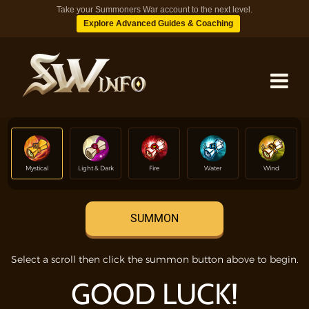
Take your Summoners War account to the next level.
Explore Advanced Guides & Coaching
MONSTERS
Mystical
Light & Dark
Fire
Water
Wind
DUNGEONS
SUMMON
TIPS
Select a scroll then click the summon button above to begin.
BLOG
GOOD LUCK!