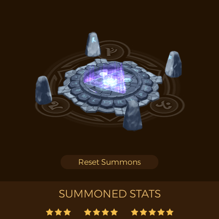
Reset Summons
SUMMONED STATS