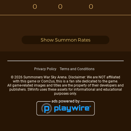
0
0
0
Show Summon Rates
Privacy Policy
Terms and Conditions
© 2026 Summoners War Sky Arena. Disclaimer: We are NOT affiliated
with this game or Com2us, this is a fan site dedicated to the game.
All game-related images and titles are the property of their developers and
publishers. SWinfo uses these assets for informational and educational
purposes only.