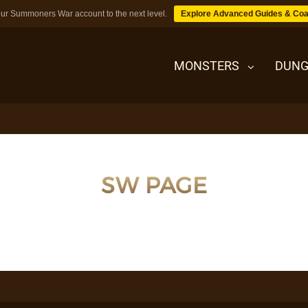
ur Summoners War account to the next level.
Explore Advanced Guides & Coa
MONSTERS
DUNG
MONSTERS
SW PAGE
DUNGEONS
TIPS
BLOG