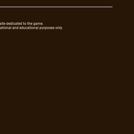
site dedicated to the game.
mational and educational purposes only.