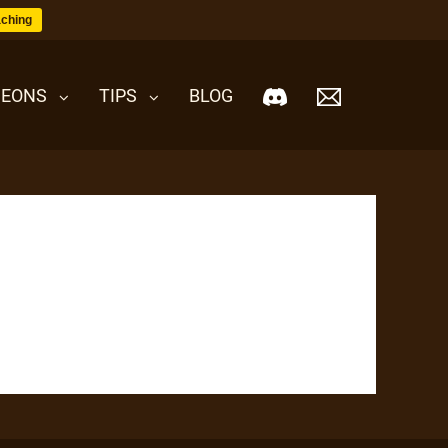
ching
EONS
TIPS
BLOG