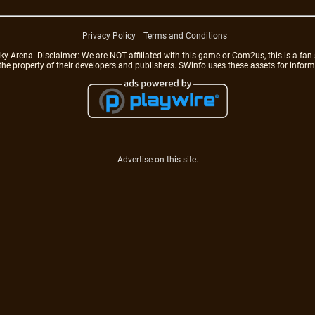
Privacy Policy
Terms and Conditions
rena. Disclaimer: We are NOT affiliated with this game or Com2us, this is a fan 
 the property of their developers and publishers. SWinfo uses these assets for infor
Advertise on this site.