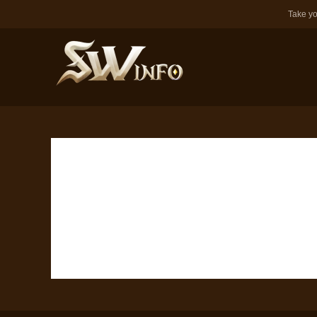
Take yo