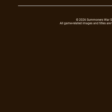
© 2026 Summoners War Sky A
All game-related images and titles are