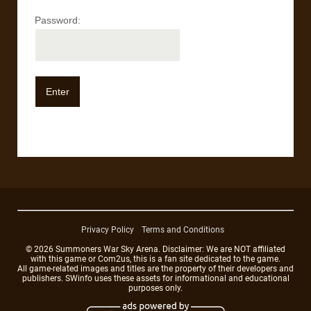
Password:
Privacy Policy
Terms and Conditions
© 2026 Summoners War Sky Arena. Disclaimer: We are NOT affiliated
with this game or Com2us, this is a fan site dedicated to the game.
All game-related images and titles are the property of their developers and
publishers. SWinfo uses these assets for informational and educational
purposes only.