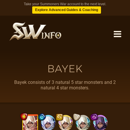
Take your Summoners War account to the next level.
Explore Advanced Guides & Coaching
MONSTERS
BAYEK
DUNGEONS
Bayek consists of 3 natural 5 star monsters and 2
natural 4 star monsters.
TIPS
BLOG