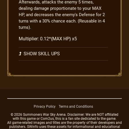
Afterwards, attacks the enemy 5 times,
dealing damage proportionate to your MAX
HP, and decreases the enemy's Defense for 2
turns with a 30% chance each. (Reusable in 4
turns).
Multiplier: 0.12*{MAX HP} x5
SHOW SKILL UPS
Privacy Policy
Terms and Conditions
© 2026 Summoners War Sky Arena. Disclaimer: We are NOT affiliated
with this game or Com2us, this is a fan site dedicated to the game.
All game-related images and titles are the property of their developers and
publishers. SWinfo uses these assets for informational and educational