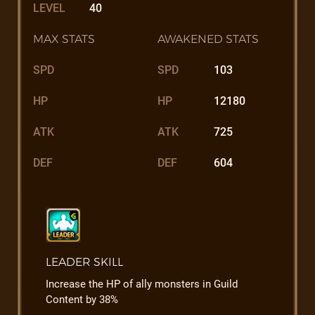
LEVEL
40
MAX STATS
AWAKENED STATS
SPD
SPD
103
HP
HP
12180
ATK
ATK
725
DEF
DEF
604
LEADER SKILL
Increase the HP of ally monsters in Guild
Content by 38%