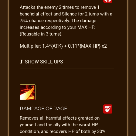
Attacks the enemy 2 times to remove 1
beneficial effect and Silence for 2 turns with a
75% chance respectively. The damage
increases according to your MAX HP.
(Reusable in 3 turns).
Multiplier: 1.4*{ATK} + 0.11*{MAX HP} x2
SHOW SKILL UPS
RAMPAGE OF RAGE
Removes all harmful effects granted on
yourself and the ally with the worst HP
condition, and recovers HP of both by 30%.