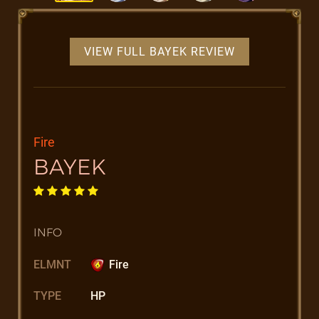
VIEW FULL BAYEK REVIEW
Fire
BAYEK
INFO
ELMNT
Fire
TYPE
HP