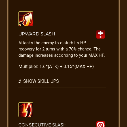
UPWARD SLASH
Attacks the enemy to disturb its HP
recovery for 2 turns with a 70% chance. The
damage increases according to your MAX HP.
Multiplier: 1.6*{ATK} + 0.15*{MAX HP}
SHOW SKILL UPS
CONSECUTIVE SLASH