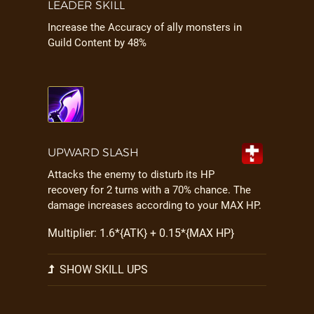
LEADER SKILL
Increase the Accuracy of ally monsters in
Guild Content by 48%
UPWARD SLASH
Attacks the enemy to disturb its HP
recovery for 2 turns with a 70% chance. The
damage increases according to your MAX HP.
Multiplier: 1.6*{ATK} + 0.15*{MAX HP}
SHOW SKILL UPS