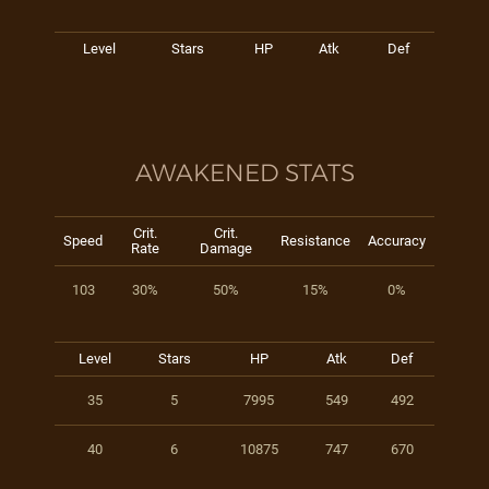
Level
Stars
HP
Atk
Def
AWAKENED STATS
Crit.
Crit.
Speed
Resistance
Accuracy
Rate
Damage
103
30%
50%
15%
0%
Level
Stars
HP
Atk
Def
35
5
7995
549
492
40
6
10875
747
670