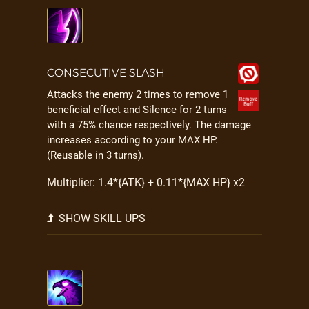
CONSECUTIVE SLASH
Attacks the enemy 2 times to remove 1
beneficial effect and Silence for 2 turns
with a 75% chance respectively. The damage
increases according to your MAX HP.
(Reusable in 3 turns).
Multiplier: 1.4*{ATK} + 0.11*{MAX HP} x2
SHOW SKILL UPS