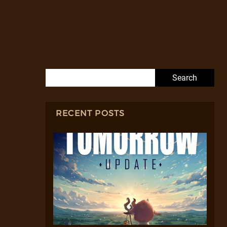
Search for:
RECENT POSTS