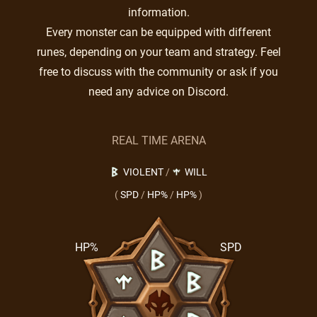
information.
Every monster can be equipped with different
runes, depending on your team and strategy. Feel
free to discuss with the community or ask if you
need any advice on Discord.
REAL TIME ARENA
VIOLENT
/
WILL
(
SPD
/
HP%
/
HP%
)
HP%
SPD