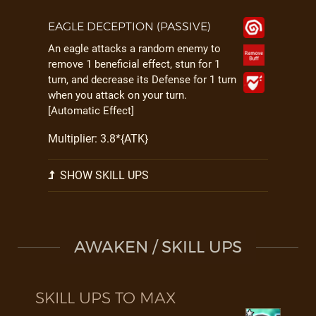
EAGLE DECEPTION (PASSIVE)
An eagle attacks a random enemy to
remove 1 beneficial effect, stun for 1
turn, and decrease its Defense for 1 turn
when you attack on your turn.
[Automatic Effect]
Multiplier: 3.8*{ATK}
SHOW SKILL UPS
AWAKEN / SKILL UPS
SKILL UPS TO MAX