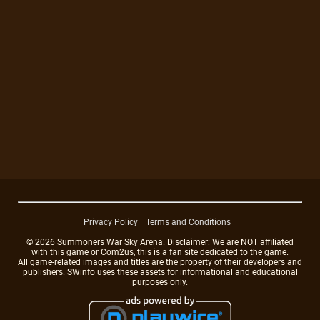
Privacy Policy
Terms and Conditions
© 2026 Summoners War Sky Arena. Disclaimer: We are NOT affiliated
with this game or Com2us, this is a fan site dedicated to the game.
All game-related images and titles are the property of their developers and
publishers. SWinfo uses these assets for informational and educational
purposes only.