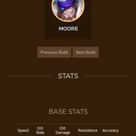
MOORE
Previous Build
Next Build
STATS
BASE STATS
Crit.
Crit.
Speed
Resistance
Accuracy
Rate
Damage