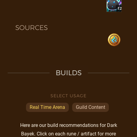
12
SOURCES
BUILDS
SELECT USAGE
Real Time Arena
Guild Content
Here are our build recommendations for Dark
Bayek. Click on each rune / artifact for more