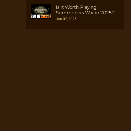
Is It Worth Playing
Summoners War in 2025?
Jan 07, 2025