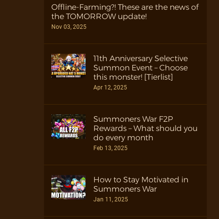
Offline-Farming?! These are the news of
the TOMORROW update!
Nov 03, 2025
11th Anniversary Selective
Summon Event – Choose
this monster! [Tierlist]
Apr 12, 2025
Summoners War F2P
Rewards – What should you
do every month
Feb 13, 2025
How to Stay Motivated in
Summoners War
Jan 11, 2025