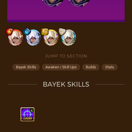
JUMP TO SECTION
Bayek Skills
Awaken / Skill Ups
Builds
Stats
BAYEK SKILLS