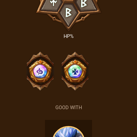
HP%
GOOD WITH