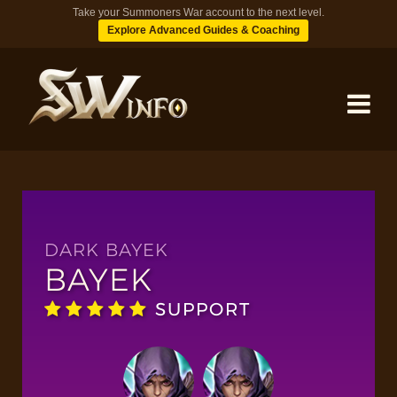
Take your Summoners War account to the next level.
Explore Advanced Guides & Coaching
MONSTERS
DUNGEONS
DARK BAYEK
BAYEK
TIPS
SUPPORT
BLOG