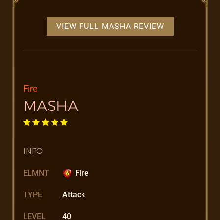
VIEW FULL MASHA REVIEW
Fire
MASHA
INFO
ELMNT
Fire
TYPE
Attack
LEVEL
40