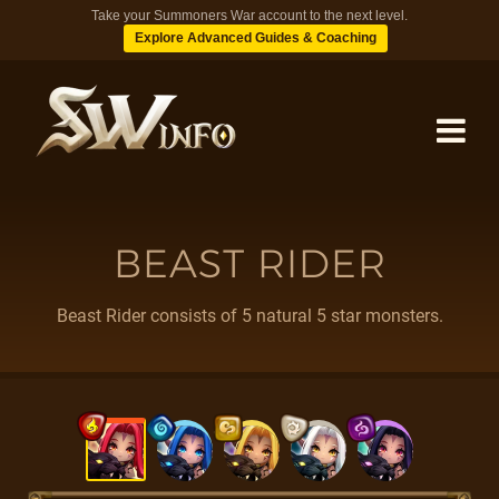
Take your Summoners War account to the next level.
Explore Advanced Guides & Coaching
MONSTERS
BEAST RIDER
DUNGEONS
Beast Rider consists of 5 natural 5 star monsters.
TIPS
BLOG