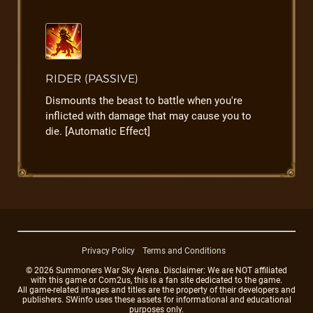
RIDER (PASSIVE)
Dismounts the beast to battle when you're
inflicted with damage that may cause you to
die. [Automatic Effect]
Privacy Policy
Terms and Conditions
© 2026 Summoners War Sky Arena. Disclaimer: We are NOT affiliated
with this game or Com2us, this is a fan site dedicated to the game.
All game-related images and titles are the property of their developers and
publishers. SWinfo uses these assets for informational and educational
purposes only.