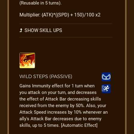
(Reusable in 5 turns).
Multiplier: {ATK}*({SPD} + 150)/100 x2
SHOW SKILL UPS
WILD STEPS (PASSIVE)
Gains Immunity effect for 1 turn when
you attack on your turn, and decreases
the effect of Attack Bar decreasing skills
received from the enemy by 50%. Also, your
Attack Speed increases by 10% whenever an
ally's Attack Bar decreases due to enemy
skills, up to 5 times. [Automatic Effect]