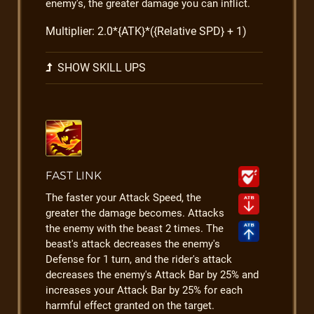
enemy's, the greater damage you can inflict.
Multiplier: 2.0*{ATK}*({Relative SPD} + 1)
SHOW SKILL UPS
FAST LINK
The faster your Attack Speed, the
greater the damage becomes. Attacks
the enemy with the beast 2 times. The
beast's attack decreases the enemy's
Defense for 1 turn, and the rider's attack
decreases the enemy's Attack Bar by 25% and
increases your Attack Bar by 25% for each
harmful effect granted on the target.