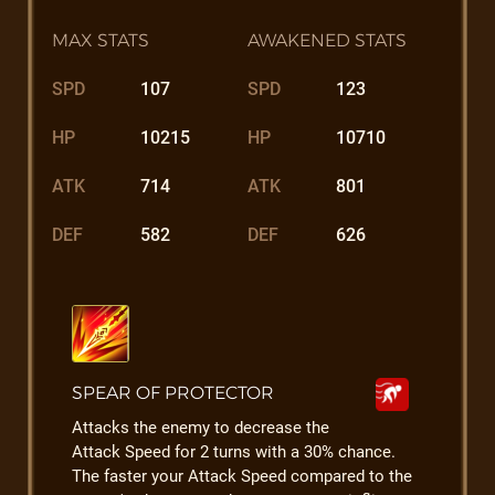
MAX STATS
AWAKENED STATS
SPD
107
SPD
123
HP
10215
HP
10710
ATK
714
ATK
801
DEF
582
DEF
626
SPEAR OF PROTECTOR
Attacks the enemy to decrease the
Attack Speed for 2 turns with a 30% chance.
The faster your Attack Speed compared to the