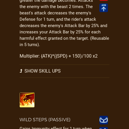
greater the damage becomes. Attacks
the enemy with the beast 2 times. The
beast's attack decreases the enemy's
Defense for 1 turn, and the rider's attack
decreases the enemy's Attack Bar by 25% and
increases your Attack Bar by 25% for each
harmful effect granted on the target. (Reusable
in 5 turns).
Multiplier: {ATK}*({SPD} + 150)/100 x2
SHOW SKILL UPS
WILD STEPS (PASSIVE)
Gains Immunity effect for 1 turn when