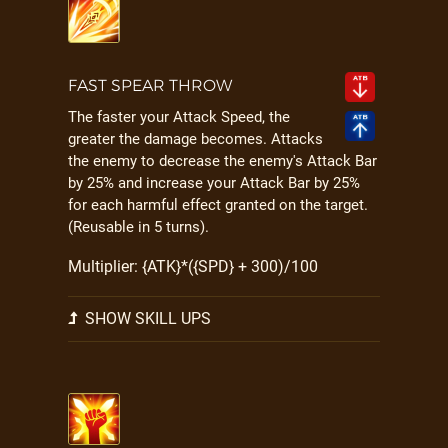
FAST SPEAR THROW
The faster your Attack Speed, the
greater the damage becomes. Attacks
the enemy to decrease the enemy's Attack Bar
by 25% and increase your Attack Bar by 25%
for each harmful effect granted on the target.
(Reusable in 5 turns).
Multiplier: {ATK}*({SPD} + 300)/100
SHOW SKILL UPS