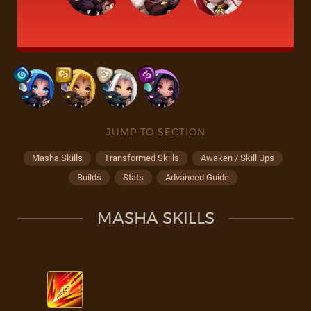
JUMP TO SECTION
Masha Skills
Transformed Skills
Awaken / Skill Ups
Builds
Stats
Advanced Guide
MASHA SKILLS