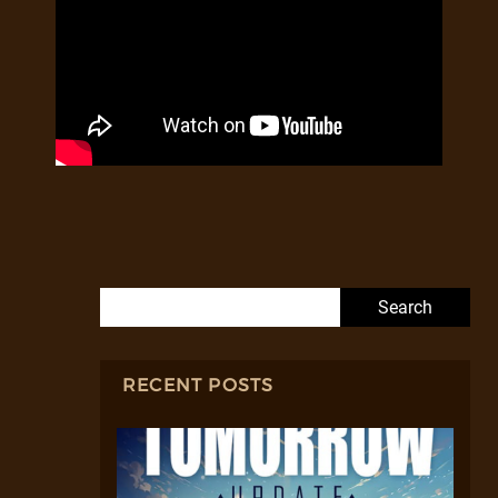
Search for:
RECENT POSTS