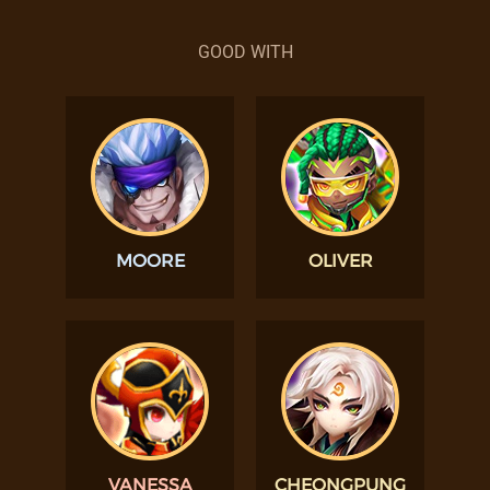
GOOD WITH
MOORE
OLIVER
VANESSA
CHEONGPUNG