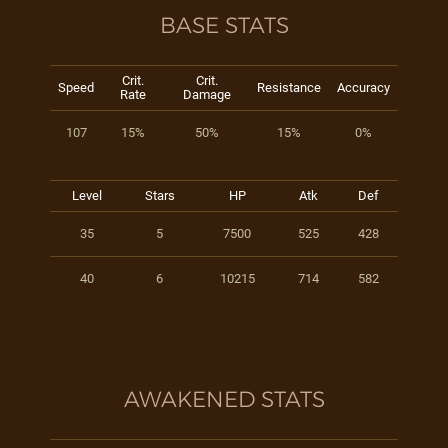
BASE STATS
Crit.
Crit.
Speed
Resistance
Accuracy
Rate
Damage
107
15%
50%
15%
0%
Level
Stars
HP
Atk
Def
35
5
7500
525
428
40
6
10215
714
582
AWAKENED STATS