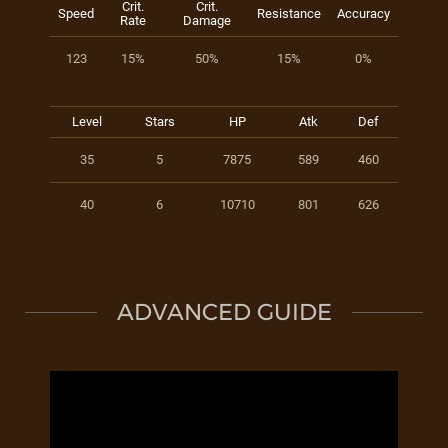
Crit.
Crit.
Speed
Resistance
Accuracy
Rate
Damage
123
15%
50%
15%
0%
Level
Stars
HP
Atk
Def
35
5
7875
589
460
40
6
10710
801
626
ADVANCED GUIDE