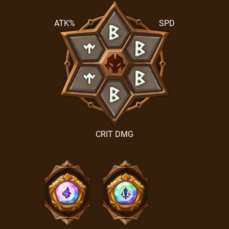
ATK%
SPD
CRIT DMG