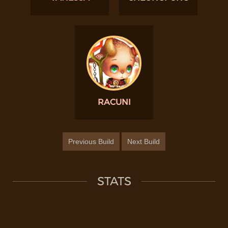
RACUNI
Previous Build
Next Build
STATS