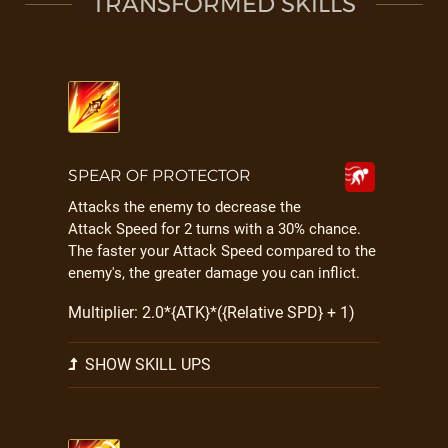
TRANSFORMED SKILLS
SPEAR OF PROTECTOR
Attacks the enemy to decrease the
Attack Speed for 2 turns with a 30% chance.
The faster your Attack Speed compared to the
enemy's, the greater damage you can inflict.
Multiplier: 2.0*{ATK}*({Relative SPD} + 1)
SHOW SKILL UPS