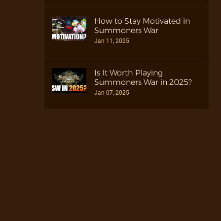
How to Stay Motivated in
Summoners War
Jan 11, 2025
Is It Worth Playing
Summoners War in 2025?
Jan 07, 2025