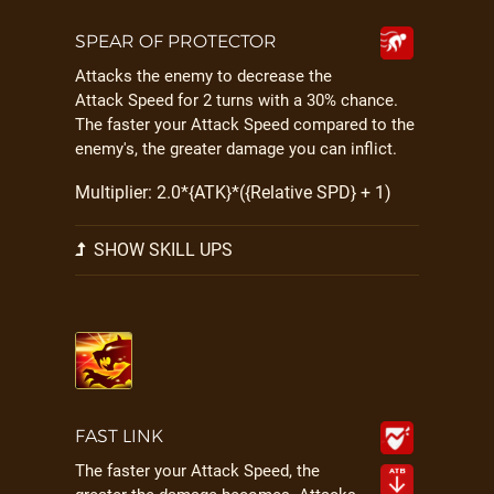
SPEAR OF PROTECTOR
Attacks the enemy to decrease the
Attack Speed for 2 turns with a 30% chance.
The faster your Attack Speed compared to the
enemy's, the greater damage you can inflict.
Multiplier: 2.0*{ATK}*({Relative SPD} + 1)
SHOW SKILL UPS
FAST LINK
The faster your Attack Speed, the