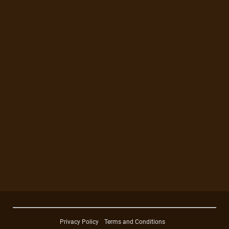
Privacy Policy
Terms and Conditions