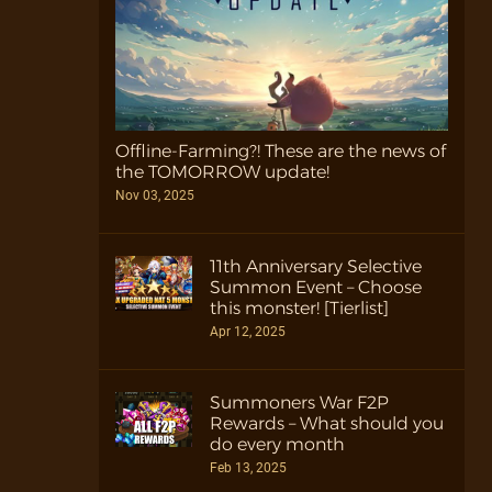
Offline-Farming?! These are the news of
the TOMORROW update!
Nov 03, 2025
11th Anniversary Selective
Summon Event – Choose
this monster! [Tierlist]
Apr 12, 2025
Summoners War F2P
Rewards – What should you
do every month
Feb 13, 2025