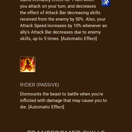
you attack on your turn, and decreases
the effect of Attack Bar decreasing skills
received from the enemy by 50%. Also, your
Attack Speed increases by 10% whenever an
ally's Attack Bar decreases due to enemy
skills, up to 5 times. [Automatic Effect]
RIDER (PASSIVE)
Dismounts the beast to battle when you're
inflicted with damage that may cause you to
die. [Automatic Effect]