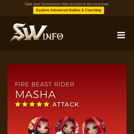
Take your Summoners War account to the next level.
Explore Advanced Guides & Coaching
MONSTERS
DUNGEONS
FIRE BEAST RIDER
MASHA
TIPS
ATTACK
BLOG