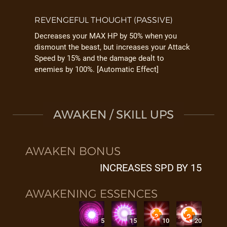
REVENGEFUL THOUGHT (PASSIVE)
Decreases your MAX HP by 50% when you
dismount the beast, but increases your Attack
Speed by 15% and the damage dealt to
enemies by 100%. [Automatic Effect]
AWAKEN / SKILL UPS
AWAKEN BONUS
INCREASES SPD BY 15
AWAKENING ESSENCES
5
15
10
20