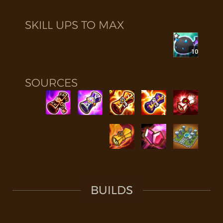
SKILL UPS TO MAX
10
SOURCES
BUILDS