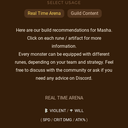
SELECT USAGE
Real Time Arena
Guild Content
Here are our build recommendations for Masha.
Click on each rune / artifact for more
information.
Every monster can be equipped with different
runes, depending on your team and strategy. Feel
free to discuss with the community or ask if you
need any advice on Discord.
REAL TIME ARENA
VIOLENT
/
WILL
(
SPD
/
CRIT DMG
/
ATK%
)