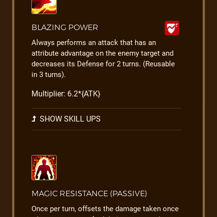
BLAZING POWER
Always performs an attack that has an
attribute advantage on the enemy target and
decreases its Defense for 2 turns. (Reusable
in 3 turns).
Multiplier: 6.2*{ATK}
SHOW SKILL UPS
MAGIC RESISTANCE (PASSIVE)
Once per turn, offsets the damage taken once