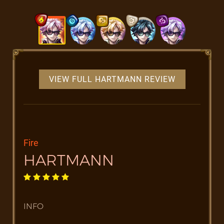
VIEW FULL HARTMANN REVIEW
Fire
HARTMANN
INFO