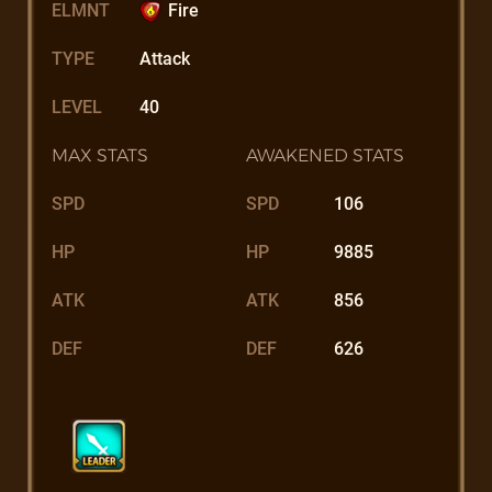
ELMNT
Fire
TYPE
Attack
LEVEL
40
MAX STATS
AWAKENED STATS
SPD
SPD
106
HP
HP
9885
ATK
ATK
856
DEF
DEF
626