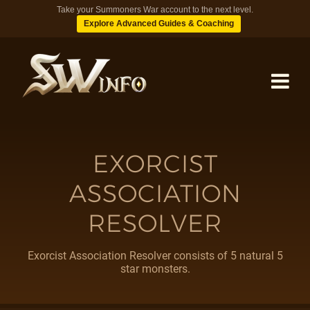
Take your Summoners War account to the next level.
Explore Advanced Guides & Coaching
MONSTERS
EXORCIST
ASSOCIATION
DUNGEONS
RESOLVER
TIPS
Exorcist Association Resolver consists of 5 natural 5
star monsters.
BLOG