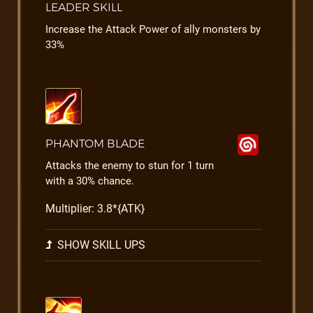
LEADER SKILL
Increase the Attack Power of ally monsters by
33%
PHANTOM BLADE
Attacks the enemy to stun for 1 turn
with a 30% chance.
Multiplier: 3.8*{ATK}
SHOW SKILL UPS