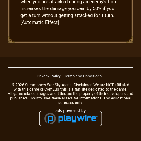
when you are attacked during an enemy's turn.
Increases the damage you deal by 50% if you
get a turn without getting attacked for 1 turn.
[Automatic Effect]
Privacy Policy
Terms and Conditions
© 2026 Summoners War Sky Arena. Disclaimer: We are NOT affiliated
with this game or Com2us, this is a fan site dedicated to the game.
All game-related images and titles are the property of their developers and
publishers. SWinfo uses these assets for informational and educational
purposes only.