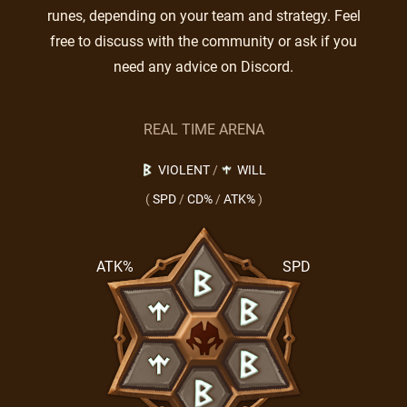
runes, depending on your team and strategy. Feel
free to discuss with the community or ask if you
need any advice on Discord.
REAL TIME ARENA
VIOLENT
/
WILL
(
SPD
/
CD%
/
ATK%
)
ATK%
SPD