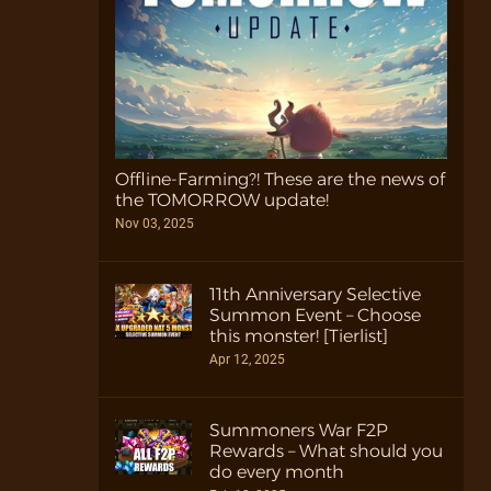
Offline-Farming?! These are the news of
the TOMORROW update!
Nov 03, 2025
11th Anniversary Selective
Summon Event – Choose
this monster! [Tierlist]
Apr 12, 2025
Summoners War F2P
Rewards – What should you
do every month