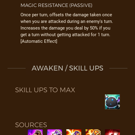
MAGIC RESISTANCE (PASSIVE)
Once per turn, offsets the damage taken once
when you are attacked during an enemy's turn.
Increases the damage you deal by 50% if you
get a turn without getting attacked for 1 turn.
[Automatic Effect]
AWAKEN / SKILL UPS
SKILL UPS TO MAX
9
SOURCES