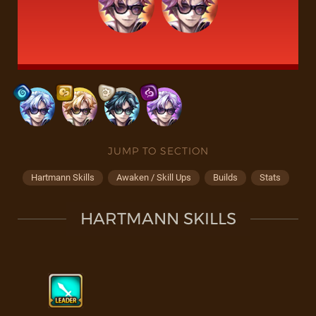
JUMP TO SECTION
Hartmann Skills
Awaken / Skill Ups
Builds
Stats
HARTMANN SKILLS