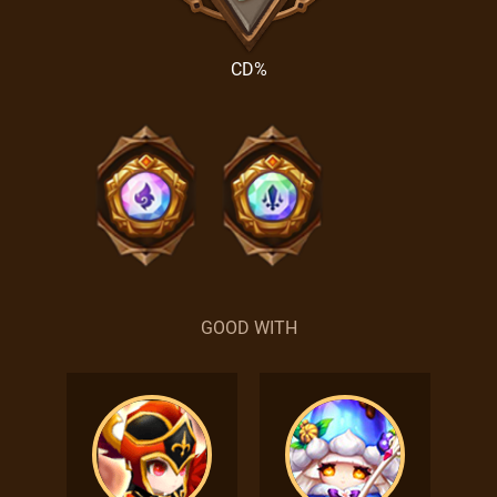
CD%
GOOD WITH