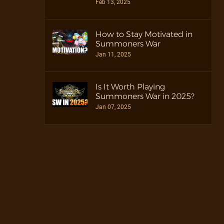
Feb 13, 2025
How to Stay Motivated in
Summoners War
Jan 11, 2025
Is It Worth Playing
Summoners War in 2025?
Jan 07, 2025