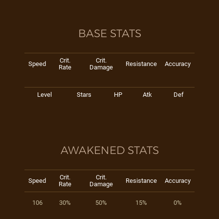
BASE STATS
Crit.
Crit.
Speed
Resistance
Accuracy
Rate
Damage
Level
Stars
HP
Atk
Def
AWAKENED STATS
Crit.
Crit.
Speed
Resistance
Accuracy
Rate
Damage
106
30%
50%
15%
0%