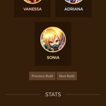
VANESSA
ADRIANA
SONIA
Previous Build
Next Build
STATS