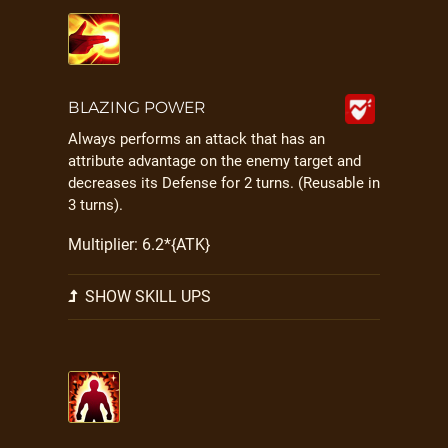
BLAZING POWER
Always performs an attack that has an
attribute advantage on the enemy target and
decreases its Defense for 2 turns. (Reusable in
3 turns).
Multiplier: 6.2*{ATK}
SHOW SKILL UPS