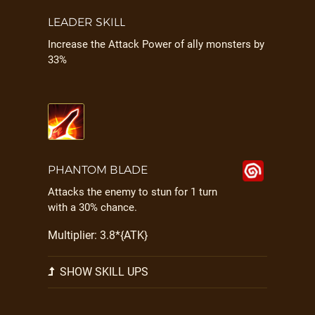
LEADER SKILL
Increase the Attack Power of ally monsters by
33%
PHANTOM BLADE
Attacks the enemy to stun for 1 turn
with a 30% chance.
Multiplier: 3.8*{ATK}
SHOW SKILL UPS