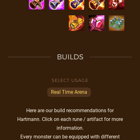
BUILDS
SELECT USAGE
Real Time Arena
Here are our build recommendations for
Hartmann. Click on each rune / artifact for more
information.
Every monster can be equipped with different