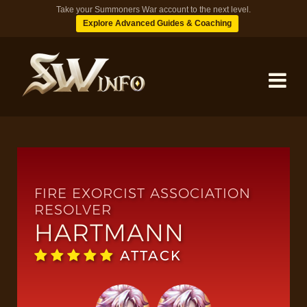
Take your Summoners War account to the next level.
Explore Advanced Guides & Coaching
MONSTERS
DUNGEONS
FIRE EXORCIST ASSOCIATION
RESOLVER
HARTMANN
TIPS
ATTACK
BLOG