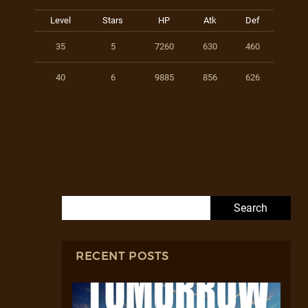
Level
Stars
HP
Atk
Def
35
5
7260
630
460
40
6
9885
856
626
Search for:
RECENT POSTS