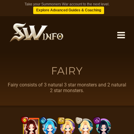
Take your Summoners War account to the next level.
Explore Advanced Guides & Coaching
MONSTERS
FAIRY
DUNGEONS
Fairy consists of 3 natural 3 star monsters and 2 natural
2 star monsters.
TIPS
BLOG