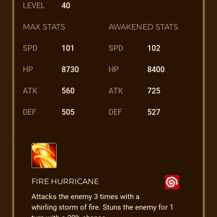
LEVEL
40
MAX STATS
AWAKENED STATS
SPD
101
SPD
102
HP
8730
HP
8400
ATK
560
ATK
725
DEF
505
DEF
527
FIRE HURRICANE
Attacks the enemy 3 times with a
whirling storm of fire. Stuns the enemy for 1