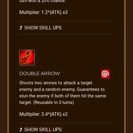
turn with a 20% chance.
Multiplier: 1.2*{ATK} x3
SHOW SKILL UPS
DOUBLE ARROW
Shoots two arrows to attack a target
enemy and a random enemy. Guarantees to
stun the enemy if both of them hit the same
target. (Reusable in 3 turns)
Multiplier: 3.4*{ATK} x2
SHOW SKILL UPS