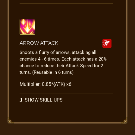
ARROW ATTACK
Shoots a flurry of arrows, attacking all
enemies 4 - 6 times. Each attack has a 20%
chance to reduce their Attack Speed for 2
turns. (Reusable in 6 turns)
Multiplier: 0.85*{ATK} x6
SHOW SKILL UPS