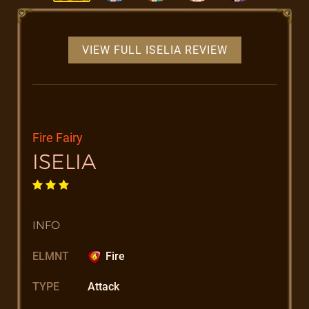
VIEW FULL ISELIA REVIEW
Fire Fairy
ISELIA
INFO
ELMNT
Fire
TYPE
Attack