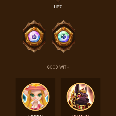
HP%
GOOD WITH