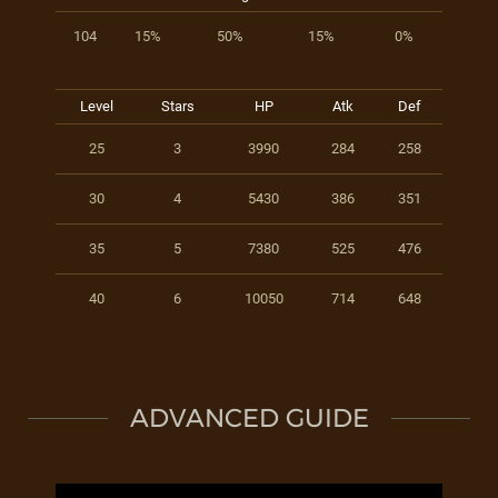
104
15%
50%
15%
0%
Level
Stars
HP
Atk
Def
25
3
3990
284
258
30
4
5430
386
351
35
5
7380
525
476
40
6
10050
714
648
ADVANCED GUIDE