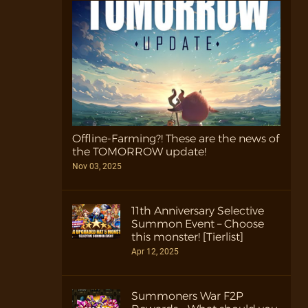
Offline-Farming?! These are the news of
the TOMORROW update!
Nov 03, 2025
11th Anniversary Selective
Summon Event – Choose
this monster! [Tierlist]
Apr 12, 2025
Summoners War F2P