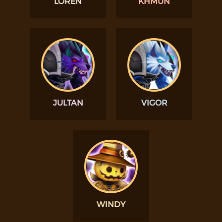
LOREN
KHMUN
JULTAN
VIGOR
WINDY