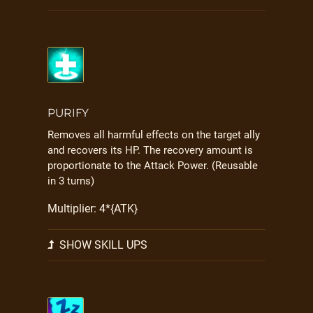
PURIFY
Removes all harmful effects on the target ally
and recovers its HP. The recovery amount is
proportionate to the Attack Power. (Reusable
in 3 turns)
Multiplier: 4*{ATK}
SHOW SKILL UPS