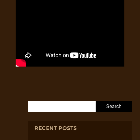
Search for:
RECENT POSTS