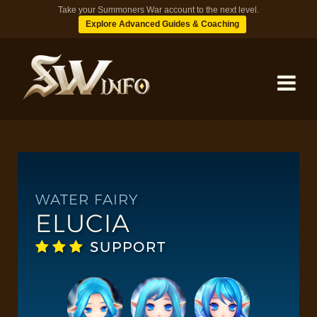
Take your Summoners War account to the next level.
Explore Advanced Guides & Coaching
MONSTERS
DUNGEONS
WATER FAIRY
ELUCIA
TIPS
SUPPORT
BLOG