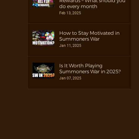
Rewards – What should you
do every month
Feb 13, 2025
How to Stay Motivated in
Summoners War
Jan 11, 2025
Is It Worth Playing
Summoners War in 2025?
Jan 07, 2025