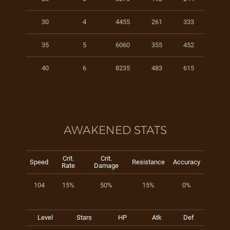
30
4
4455
261
333
35
5
6060
355
452
40
6
8235
483
615
AWAKENED STATS
Crit.
Crit.
Speed
Resistance
Accuracy
Rate
Damage
104
15%
50%
15%
0%
Level
Stars
HP
Atk
Def