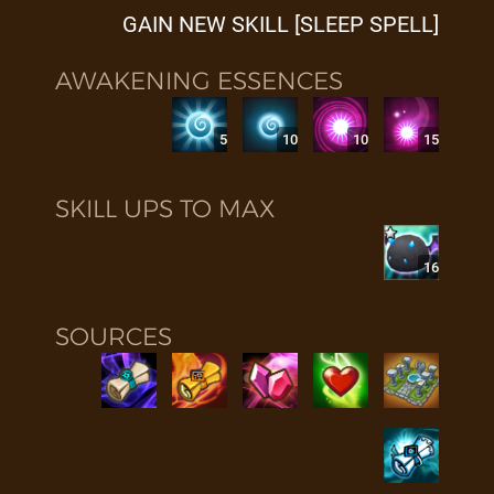
GAIN NEW SKILL [SLEEP SPELL]
AWAKENING ESSENCES
5
10
10
15
SKILL UPS TO MAX
16
SOURCES