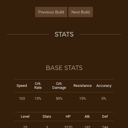
Previous Build
Next Build
STATS
BASE STATS
Crit.
Crit.
Speed
Resistance
Accuracy
Rate
Damage
103
15%
50%
15%
0%
Level
Stars
HP
Atk
Def
25
3
3270
192
244