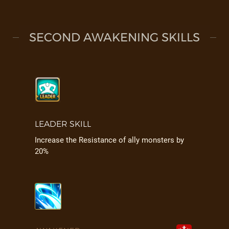
SECOND AWAKENING SKILLS
LEADER SKILL
Increase the Resistance of ally monsters by
20%