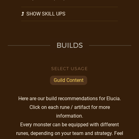
SHOW SKILL UPS
BUILDS
SELECT USAGE
Guild Content
Here are our build recommendations for Elucia.
Click on each rune / artifact for more
information.
Every monster can be equipped with different
runes, depending on your team and strategy. Feel