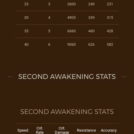
25
3
3600
249
231
30
4
4905
339
315
35
5
6660
460
428
40
6
9060
626
582
SECOND AWAKENING STATS
SECOND AWAKENING STATS
Crit.
Crit.
Speed
Resistance
Accuracy
Rate
Damage