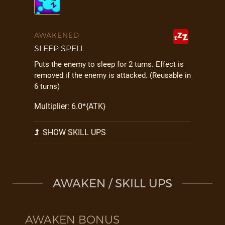
AWAKENED
SLEEP SPELL
Puts the enemy to sleep for 2 turns. Effect is
removed if the enemy is attacked. (Reusable in
6 turns)
Multiplier: 6.0*{ATK}
SHOW SKILL UPS
AWAKEN / SKILL UPS
AWAKEN BONUS