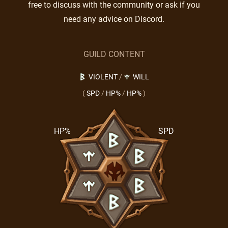
free to discuss with the community or ask if you
need any advice on Discord.
GUILD CONTENT
VIOLENT
/
WILL
(
SPD
/
HP%
/
HP%
)
HP%
SPD