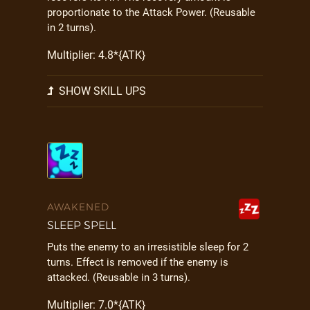
proportionate to the Attack Power. (Reusable
in 2 turns).
Multiplier: 4.8*{ATK}
SHOW SKILL UPS
AWAKENED
SLEEP SPELL
Puts the enemy to an irresistible sleep for 2
turns. Effect is removed if the enemy is
attacked. (Reusable in 3 turns).
Multiplier: 7.0*{ATK}