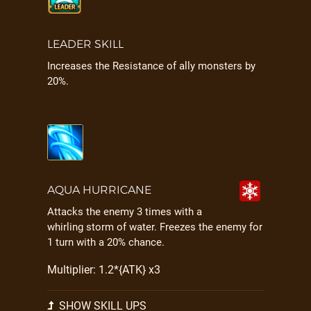
LEADER SKILL
Increases the Resistance of ally monsters by
20%.
AQUA HURRICANE
Attacks the enemy 3 times with a
whirling storm of water. Freezes the enemy for
1 turn with a 20% chance.
Multiplier: 1.2*{ATK} x3
SHOW SKILL UPS