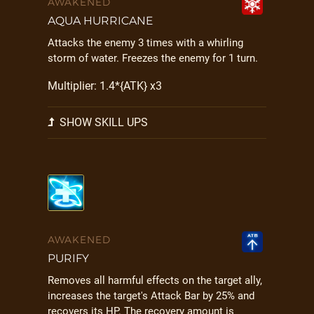
AWAKENED
AQUA HURRICANE
Attacks the enemy 3 times with a whirling
storm of water. Freezes the enemy for 1 turn.
Multiplier: 1.4*{ATK} x3
SHOW SKILL UPS
AWAKENED
PURIFY
Removes all harmful effects on the target ally,
increases the target's Attack Bar by 25% and
recovers its HP. The recovery amount is