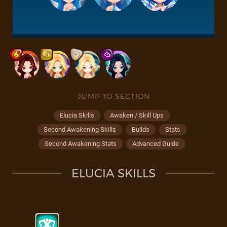
JUMP TO SECTION
Elucia Skills
Awaken / Skill Ups
Second Awakening Skills
Builds
Stats
Second Awakening Stats
Advanced Guide
ELUCIA SKILLS