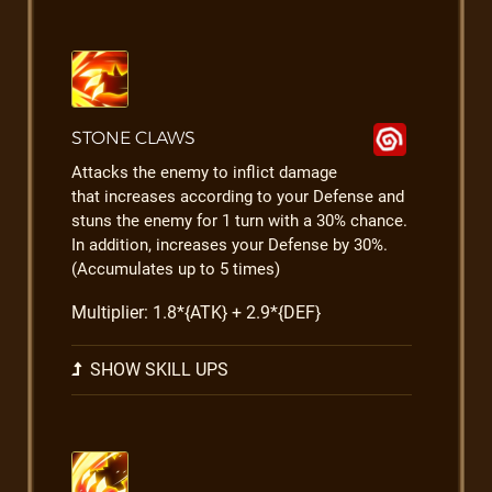
STONE CLAWS
Attacks the enemy to inflict damage
that increases according to your Defense and
stuns the enemy for 1 turn with a 30% chance.
In addition, increases your Defense by 30%.
(Accumulates up to 5 times)
Multiplier: 1.8*{ATK} + 2.9*{DEF}
SHOW SKILL UPS