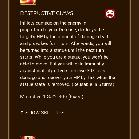
DESTRUCTIVE CLAWS
Inflicts damage on the enemy in
proportion to your Defense, destroys the
target's HP by the amount of damage dealt
and provokes for 1 turn. Afterwards, you will
be turned into a statue until the next turn
starts. While you are a statue, you won't be
able to move. But you will gain immunity
against inability effects, receive 30% less
damage and recover your HP by 15% when the
statue state is removed. (Reusable in 5 turns)
Multiplier: 1.35*{DEF} (Fixed)
SHOW SKILL UPS