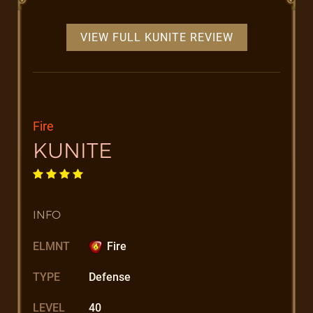
VIEW FULL KUNITE REVIEW
Fire
KUNITE
INFO
ELMNT
Fire
TYPE
Defense
LEVEL
40