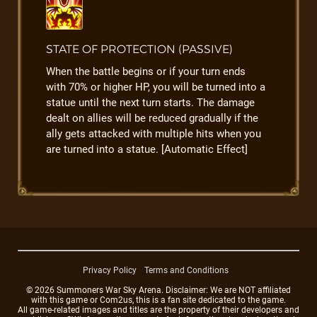
STATE OF PROTECTION (PASSIVE)
When the battle begins or if your turn ends
with 70% or higher HP, you will be turned into a
statue until the next turn starts. The damage
dealt on allies will be reduced gradually if the
ally gets attacked with multiple hits when you
are turned into a statue. [Automatic Effect]
Privacy Policy
Terms and Conditions
© 2026 Summoners War Sky Arena. Disclaimer: We are NOT affiliated
with this game or Com2us, this is a fan site dedicated to the game.
All game-related images and titles are the property of their developers and