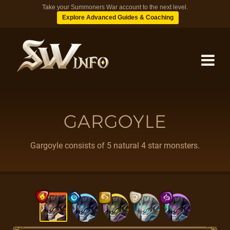
Take your Summoners War account to the next level.
Explore Advanced Guides & Coaching
MONSTERS
GARGOYLE
DUNGEONS
Gargoyle consists of 5 natural 4 star monsters.
TIPS
BLOG