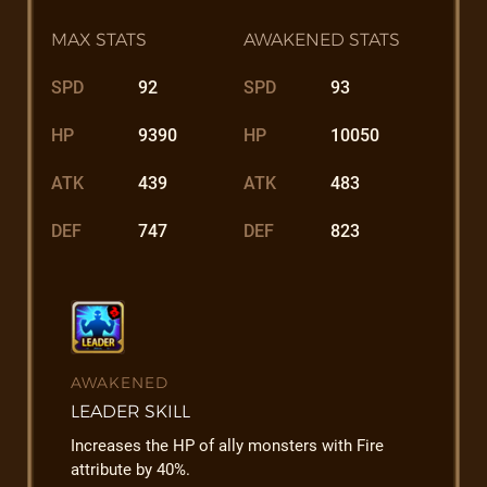
MAX STATS
AWAKENED STATS
SPD
92
SPD
93
HP
9390
HP
10050
ATK
439
ATK
483
DEF
747
DEF
823
AWAKENED
LEADER SKILL
Increases the HP of ally monsters with Fire
attribute by 40%.