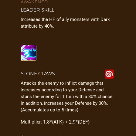
AWAKENED
LEADER SKILL
Increases the HP of ally monsters with Dark
attribute by 40%.
STONE CLAWS
Attacks the enemy to inflict damage that
increases according to your Defense and
stuns the enemy for 1 turn with a 30% chance.
In addition, increases your Defense by 30%.
(Accumulates up to 5 times)
Multiplier: 1.8*{ATK} + 2.9*{DEF}