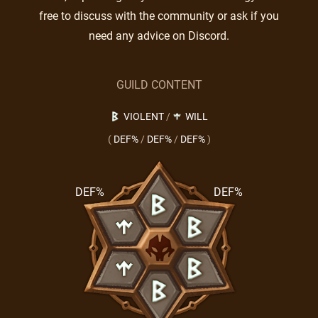
free to discuss with the community or ask if you
need any advice on Discord.
GUILD CONTENT
VIOLENT
/
WILL
(
DEF%
/
DEF%
/
DEF%
)
DEF%
DEF%