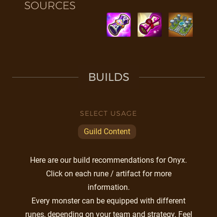
SOURCES
BUILDS
SELECT USAGE
Guild Content
Here are our build recommendations for Onyx.
Click on each rune / artifact for more
information.
Every monster can be equipped with different
runes, depending on your team and strategy. Feel