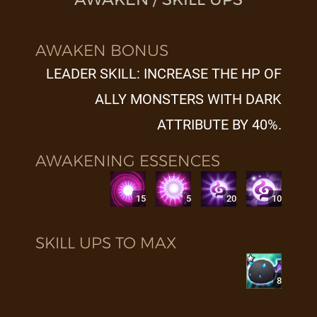
AWAKEN BONUS
LEADER SKILL: INCREASE THE HP OF
ALLY MONSTERS WITH DARK
ATTRIBUTE BY 40%.
AWAKENING ESSENCES
15
5
20
10
SKILL UPS TO MAX
8