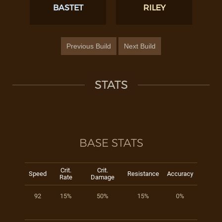
BASTET
RILEY
Previous Build
Next Build
STATS
BASE STATS
Crit.
Crit.
Speed
Resistance
Accuracy
Rate
Damage
92
15%
50%
15%
0%