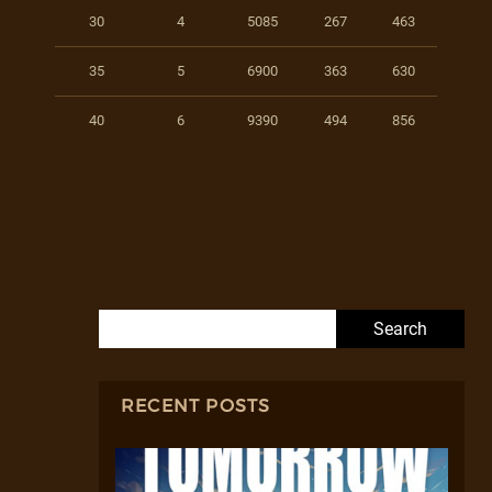
30
4
5085
267
463
35
5
6900
363
630
40
6
9390
494
856
Search for:
RECENT POSTS