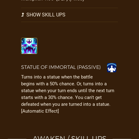
SHOW SKILL UPS
STATUE OF IMMORTAL (PASSIVE)
Turns into a statue when the battle
begins with a 50% chance. Or, turns into a
statue when your turn ends until the next turn
starts with a 30% chance. You can't get
defeated when you are turned into a statue.
[Automatic Effect]
AWAKEN / SKILL UPS