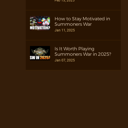
Feb 13, 2025
How to Stay Motivated in
Summoners War
Jan 11, 2025
Is It Worth Playing
Summoners War in 2025?
Jan 07, 2025