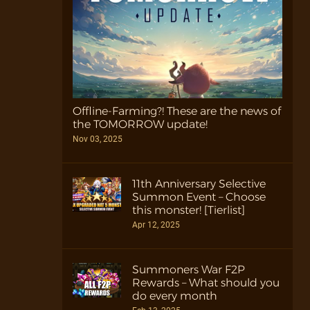
Offline-Farming?! These are the news of
the TOMORROW update!
Nov 03, 2025
11th Anniversary Selective
Summon Event – Choose
this monster! [Tierlist]
Apr 12, 2025
Summoners War F2P
Rewards – What should you
do every month