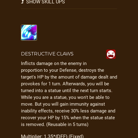
SHOW SKILL UPS
DESTRUCTIVE CLAWS
Inflicts damage on the enemy in
proportion to your Defense, destroys the
target's HP by the amount of damage dealt and
provokes for 1 turn. Afterwards, you will be
turned into a statue until the next turn starts.
While you are a statue, you won't be able to
move. But you will gain immunity against
inability effects, receive 30% less damage and
recover your HP by 15% when the statue state
is removed. (Reusable in 5 turns)
Multiplier: 1.35*{DEF} (Fixed)