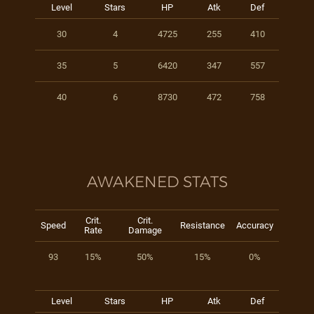
Level
Stars
HP
Atk
Def
30
4
4725
255
410
35
5
6420
347
557
40
6
8730
472
758
AWAKENED STATS
Crit.
Crit.
Speed
Resistance
Accuracy
Rate
Damage
93
15%
50%
15%
0%
Level
Stars
HP
Atk
Def