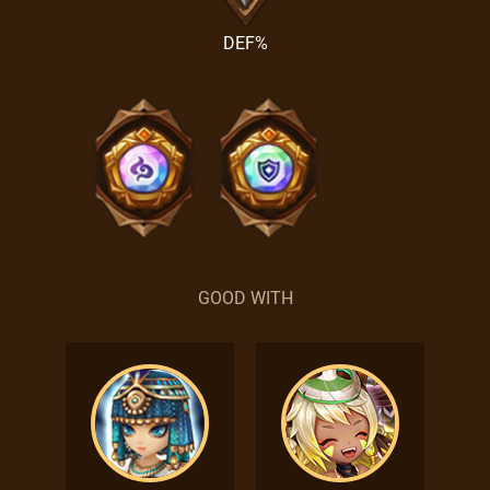
DEF%
GOOD WITH