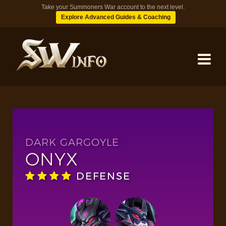
Take your Summoners War account to the next level.
Explore Advanced Guides & Coaching
MONSTERS
DUNGEONS
DARK GARGOYLE
ONYX
TIPS
DEFENSE
BLOG