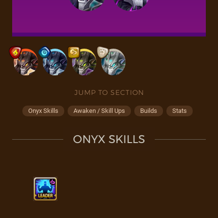
JUMP TO SECTION
Onyx Skills
Awaken / Skill Ups
Builds
Stats
ONYX SKILLS