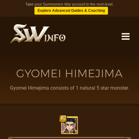
Take your Summoners War account to the next level.
Explore Advanced Guides & Coaching
MONSTERS
GYOMEI HIMEJIMA
DUNGEONS
Gyomei Himejima consists of 1 natural 5 star monster.
TIPS
BLOG