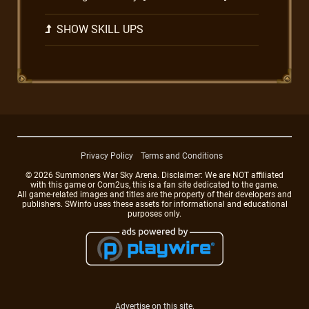
SHOW SKILL UPS
Privacy Policy
Terms and Conditions
© 2026 Summoners War Sky Arena. Disclaimer: We are NOT affiliated
with this game or Com2us, this is a fan site dedicated to the game.
All game-related images and titles are the property of their developers and
publishers. SWinfo uses these assets for informational and educational
purposes only.
Advertise on this site.