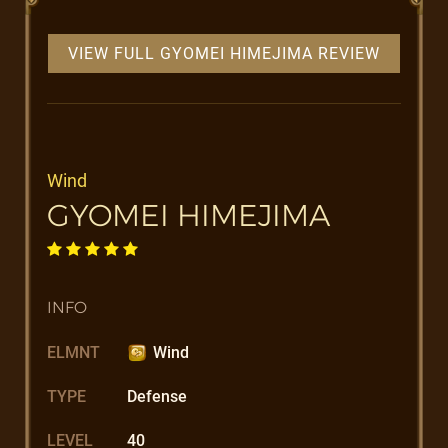
VIEW FULL GYOMEI HIMEJIMA REVIEW
Wind
GYOMEI HIMEJIMA
INFO
ELMNT
Wind
TYPE
Defense
LEVEL
40