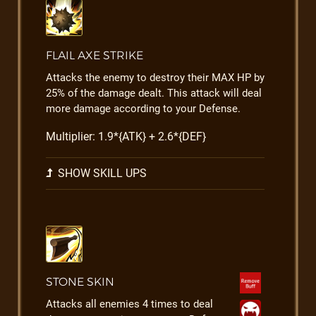
FLAIL AXE STRIKE
Attacks the enemy to destroy their MAX HP by
25% of the damage dealt. This attack will deal
more damage according to your Defense.
Multiplier: 1.9*{ATK} + 2.6*{DEF}
SHOW SKILL UPS
STONE SKIN
Attacks all enemies 4 times to deal