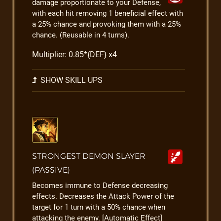
damage proportionate to your Defense,
with each hit removing 1 beneficial effect with
a 25% chance and provoking them with a 25%
chance. (Reusable in 4 turns).
Multiplier: 0.85*{DEF} x4
SHOW SKILL UPS
STRONGEST DEMON SLAYER
(PASSIVE)
Becomes immune to Defense decreasing
effects. Decreases the Attack Power of the
target for 1 turn with a 50% chance when
attacking the enemy. [Automatic Effect]