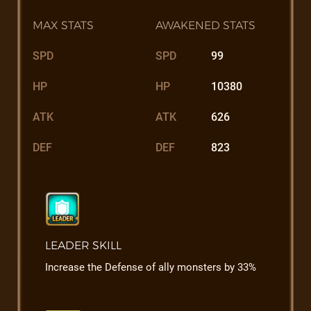
MAX STATS
AWAKENED STATS
SPD
SPD
99
HP
HP
10380
ATK
ATK
626
DEF
DEF
823
LEADER SKILL
Increase the Defense of ally monsters by 33%