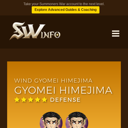
Take your Summoners War account to the next level.
Explore Advanced Guides & Coaching
MONSTERS
DUNGEONS
WIND GYOMEI HIMEJIMA
GYOMEI HIMEJIMA
TIPS
DEFENSE
BLOG