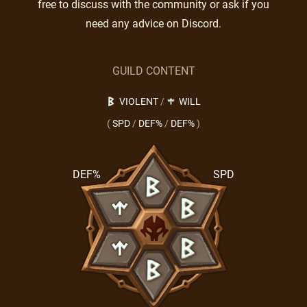
free to discuss with the community or ask if you
need any advice on Discord.
GUILD CONTENT
VIOLENT
/
WILL
(
SPD
/
DEF%
/
DEF%
)
DEF%
SPD