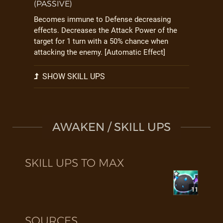
(PASSIVE)
Becomes immune to Defense decreasing
effects. Decreases the Attack Power of the
target for 1 turn with a 50% chance when
attacking the enemy. [Automatic Effect]
SHOW SKILL UPS
AWAKEN / SKILL UPS
SKILL UPS TO MAX
11
SOURCES