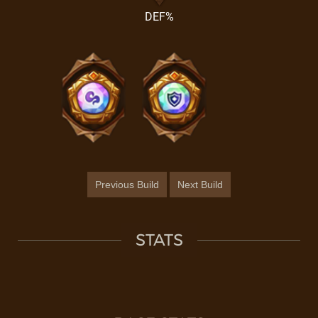
DEF%
Previous Build
Next Build
STATS