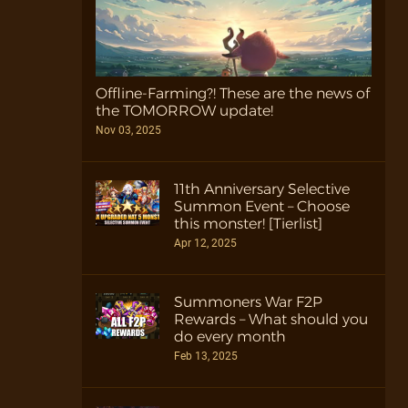
Offline-Farming?! These are the news of
the TOMORROW update!
Nov 03, 2025
11th Anniversary Selective
Summon Event – Choose
this monster! [Tierlist]
Apr 12, 2025
Summoners War F2P
Rewards – What should you
do every month
Feb 13, 2025