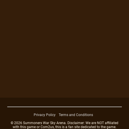
Privacy Policy
Terms and Conditions
© 2026 Summoners War Sky Arena. Disclaimer: We are NOT affiliated
with this game or Com2us, this is a fan site dedicated to the game.