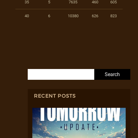
35
5
7635
460
605
40
6
10380
626
823
Search for:
RECENT POSTS