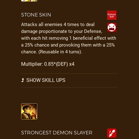
STONE SKIN
Attacks all enemies 4 times to deal
damage proportionate to your Defense,
with each hit removing 1 beneficial effect with
a 25% chance and provoking them with a 25%
chance. (Reusable in 4 turns).
Multiplier: 0.85*{DEF} x4
SHOW SKILL UPS
STRONGEST DEMON SLAYER