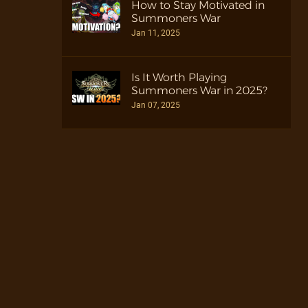
How to Stay Motivated in
Summoners War
Jan 11, 2025
Is It Worth Playing
Summoners War in 2025?
Jan 07, 2025