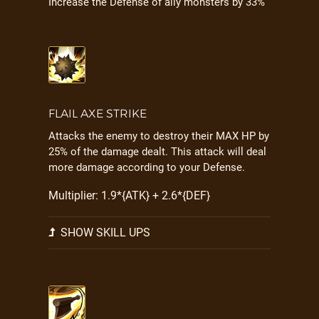
Increase the Defense of ally monsters by 33%
FLAIL AXE STRIKE
Attacks the enemy to destroy their MAX HP by
25% of the damage dealt. This attack will deal
more damage according to your Defense.
Multiplier: 1.9*{ATK} + 2.6*{DEF}
SHOW SKILL UPS