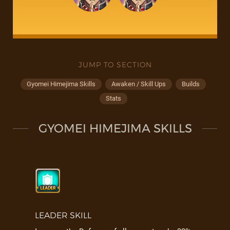
JUMP TO SECTION
Gyomei Himejima Skills
Awaken / Skill Ups
Builds
Stats
GYOMEI HIMEJIMA SKILLS
LEADER SKILL