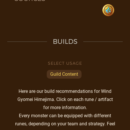
BUILDS
SELECT USAGE
Guild Content
Here are our build recommendations for Wind
Gyomei Himejima. Click on each rune / artifact
for more information.
Every monster can be equipped with different
runes, depending on your team and strategy. Feel