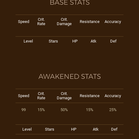
BASE STATS
Crit.
Crit.
Speed
Resistance
Accuracy
Rate
Damage
Level
Stars
HP
Atk
Def
AWAKENED STATS
Crit.
Crit.
Speed
Resistance
Accuracy
Rate
Damage
99
15%
50%
15%
25%
Level
Stars
HP
Atk
Def