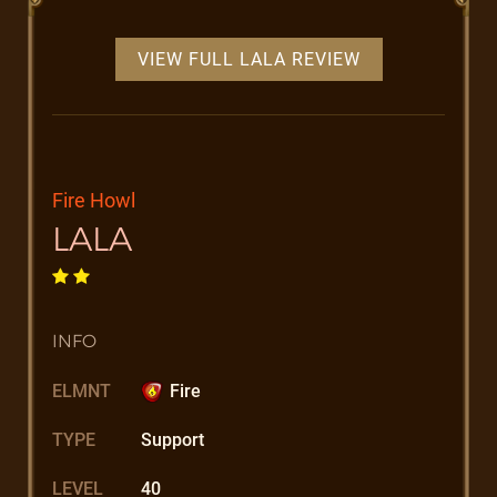
VIEW FULL LALA REVIEW
Fire Howl
LALA
INFO
ELMNT
Fire
TYPE
Support
LEVEL
40