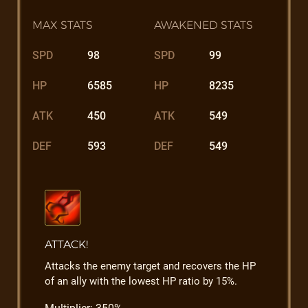
MAX STATS
AWAKENED STATS
SPD
98
SPD
99
HP
6585
HP
8235
ATK
450
ATK
549
DEF
593
DEF
549
ATTACK!
Attacks the enemy target and recovers the HP
of an ally with the lowest HP ratio by 15%.