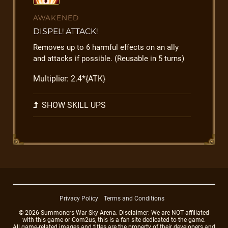
AWAKENED
DISPEL! ATTACK!
Removes up to 6 harmful effects on an ally
and attacks if possible. (Reusable in 5 turns)
Multiplier: 2.4*{ATK}
SHOW SKILL UPS
Privacy Policy
Terms and Conditions
© 2026 Summoners War Sky Arena. Disclaimer: We are NOT affiliated
with this game or Com2us, this is a fan site dedicated to the game.
All game-related images and titles are the property of their developers and