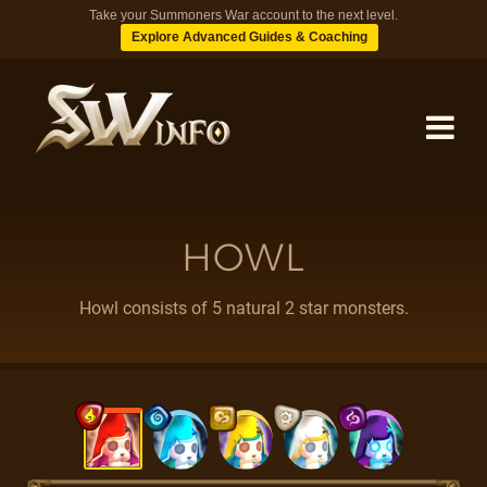
Take your Summoners War account to the next level.
Explore Advanced Guides & Coaching
MONSTERS
HOWL
DUNGEONS
Howl consists of 5 natural 2 star monsters.
TIPS
BLOG