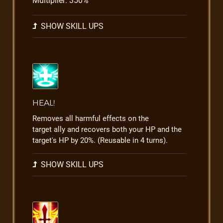
Multiplier: 350%
SHOW SKILL UPS
HEAL!
Removes all harmful effects on the
target ally and recovers both your HP and the
target's HP by 20%. (Reusable in 4 turns).
SHOW SKILL UPS