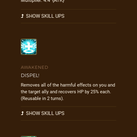
Multiplier: 4.4*{ATK}
SHOW SKILL UPS
AWAKENED
DISPEL!
Removes all of the harmful effects on you and
the target ally and recovers HP by 25% each.
(Reusable in 2 turns).
SHOW SKILL UPS