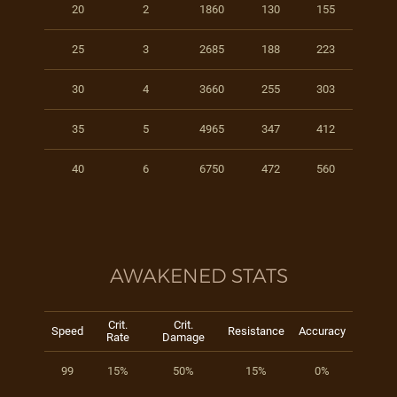
20
2
1860
130
155
25
3
2685
188
223
30
4
3660
255
303
35
5
4965
347
412
40
6
6750
472
560
AWAKENED STATS
Crit.
Crit.
Speed
Resistance
Accuracy
Rate
Damage
99
15%
50%
15%
0%