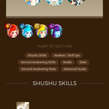
JUMP TO SECTION
Shushu Skills
Awaken / Skill Ups
Second Awakening Skills
Builds
Stats
Second Awakening Stats
Advanced Guide
SHUSHU SKILLS