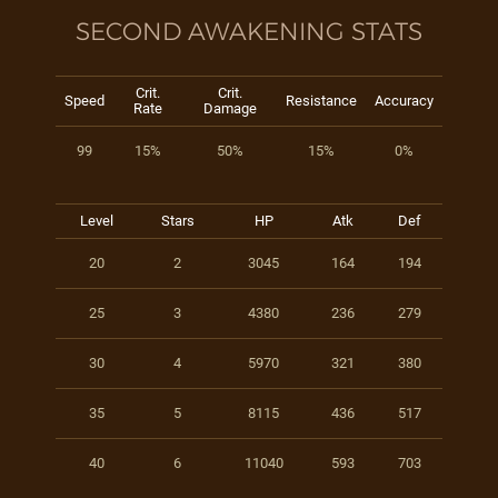
SECOND AWAKENING STATS
Crit.
Crit.
Speed
Resistance
Accuracy
Rate
Damage
99
15%
50%
15%
0%
Level
Stars
HP
Atk
Def
20
2
3045
164
194
25
3
4380
236
279
30
4
5970
321
380
35
5
8115
436
517
40
6
11040
593
703