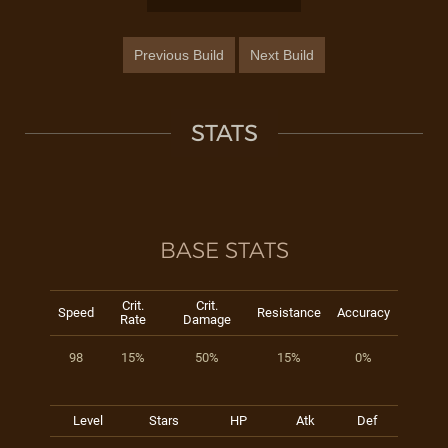
Previous Build
Next Build
STATS
BASE STATS
Crit.
Crit.
Speed
Resistance
Accuracy
Rate
Damage
98
15%
50%
15%
0%
Level
Stars
HP
Atk
Def