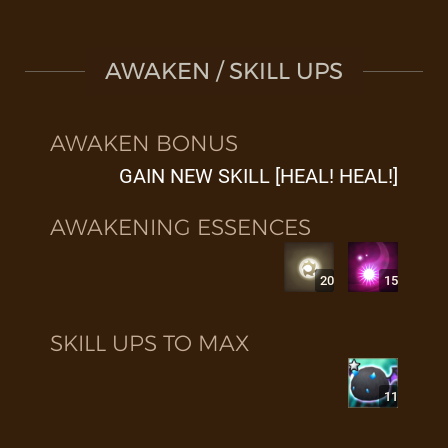
AWAKEN / SKILL UPS
AWAKEN BONUS
GAIN NEW SKILL [HEAL! HEAL!]
AWAKENING ESSENCES
20
15
SKILL UPS TO MAX
11