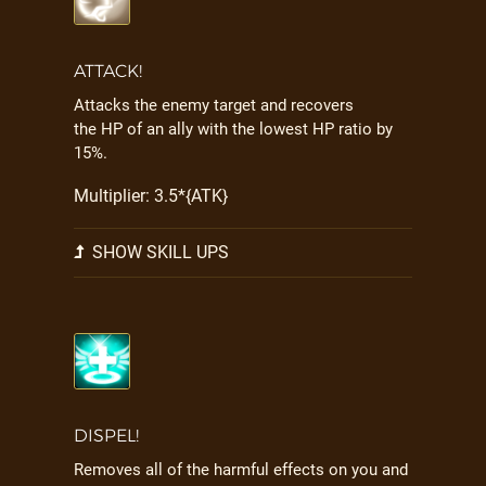
ATTACK!
Attacks the enemy target and recovers
the HP of an ally with the lowest HP ratio by
15%.
Multiplier: 3.5*{ATK}
SHOW SKILL UPS
DISPEL!
Removes all of the harmful effects on you and