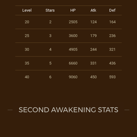
Level
Stars
HP
Atk
Def
20
2
2505
124
164
25
3
3600
179
236
30
4
4905
244
321
35
5
6660
331
436
40
6
9060
450
593
SECOND AWAKENING STATS