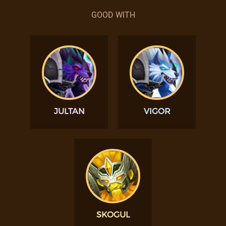
GOOD WITH
JULTAN
VIGOR
SKOGUL