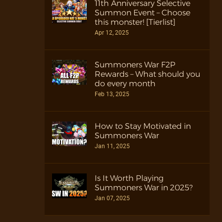
11th Anniversary Selective
Summon Event – Choose
this monster! [Tierlist]
Apr 12, 2025
Summoners War F2P
Rewards – What should you
do every month
Feb 13, 2025
How to Stay Motivated in
Summoners War
Jan 11, 2025
Is It Worth Playing
Summoners War in 2025?
Jan 07, 2025