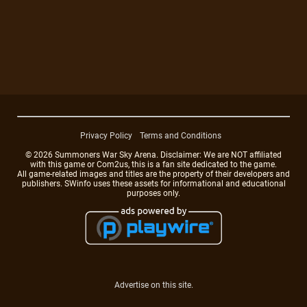
Privacy Policy
Terms and Conditions
© 2026 Summoners War Sky Arena. Disclaimer: We are NOT affiliated
with this game or Com2us, this is a fan site dedicated to the game.
All game-related images and titles are the property of their developers and
publishers. SWinfo uses these assets for informational and educational
purposes only.
Advertise on this site.