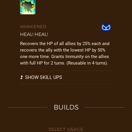
AWAKENED
HEAL! HEAL!
Recovers the HP of all allies by 25% each and
recovers the ally with the lowest HP by 50%
one more time. Grants Immunity on the allies
with full HP for 2 turns. (Reusable in 4 turns).
SHOW SKILL UPS
BUILDS
SELECT USAGE