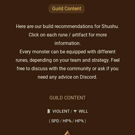
Guild Content
Here are our build recommendations for Shushu.
Click on each rune / artifact for more
information.
Every monster can be equipped with different
runes, depending on your team and strategy. Feel
free to discuss with the community or ask if you
need any advice on Discord.
GUILD CONTENT
VIOLENT
/
WILL
(
SPD
/
HP%
/
HP%
)