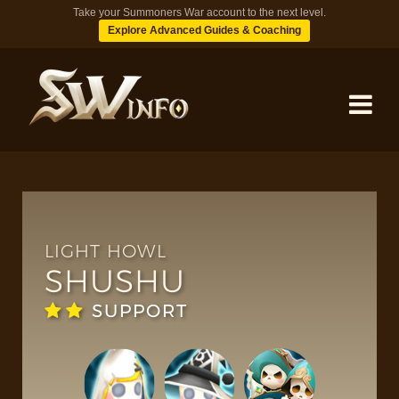
Take your Summoners War account to the next level.
Explore Advanced Guides & Coaching
MONSTERS
DUNGEONS
LIGHT HOWL
SHUSHU
TIPS
SUPPORT
BLOG