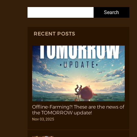
Search for:
RECENT POSTS
Offline-Farming?! These are the news of
the TOMORROW update!
Nov 03, 2025