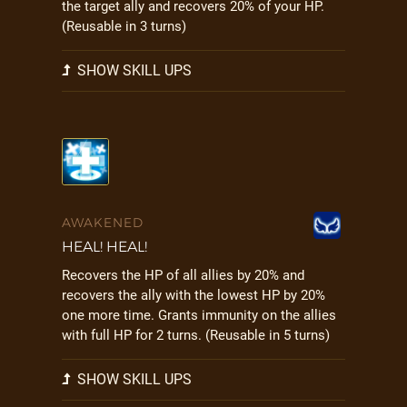
the target ally and recovers 20% of your HP.
(Reusable in 3 turns)
SHOW SKILL UPS
AWAKENED
HEAL! HEAL!
Recovers the HP of all allies by 20% and
recovers the ally with the lowest HP by 20%
one more time. Grants immunity on the allies
with full HP for 2 turns. (Reusable in 5 turns)
SHOW SKILL UPS