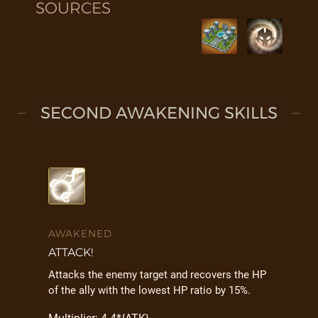
SOURCES
SECOND AWAKENING SKILLS
AWAKENED
ATTACK!
Attacks the enemy target and recovers the HP
of the ally with the lowest HP ratio by 15%.