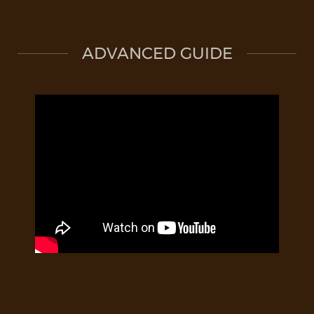
ADVANCED GUIDE