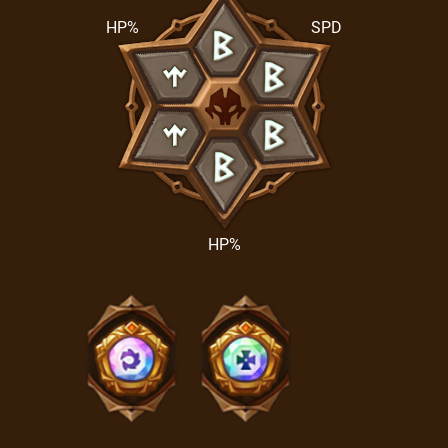
HP%
SPD
HP%