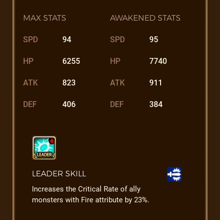
MAX STATS
AWAKENED STATS
SPD
94
SPD
95
HP
6255
HP
7740
ATK
823
ATK
911
DEF
406
DEF
384
LEADER SKILL
Increases the Critical Rate of ally
monsters with Fire attribute by 23%.