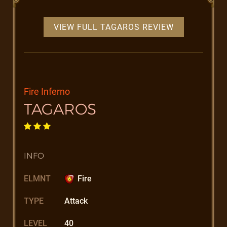
VIEW FULL TAGAROS REVIEW
Fire Inferno
TAGAROS
INFO
ELMNT
Fire
TYPE
Attack
LEVEL
40