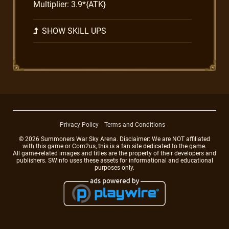
Multiplier: 3.9*{ATK}
SHOW SKILL UPS
Privacy Policy
Terms and Conditions
© 2026 Summoners War Sky Arena. Disclaimer: We are NOT affiliated
with this game or Com2us, this is a fan site dedicated to the game.
All game-related images and titles are the property of their developers and
publishers. SWinfo uses these assets for informational and educational
purposes only.