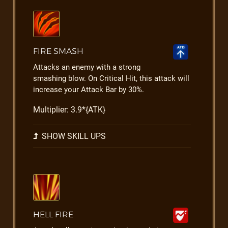
FIRE SMASH
Attacks an enemy with a strong
smashing blow. On Critical Hit, this attack will
increase your Attack Bar by 30%.
Multiplier: 3.9*{ATK}
SHOW SKILL UPS
HELL FIRE