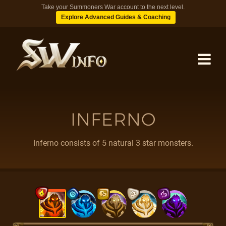
Take your Summoners War account to the next level.
Explore Advanced Guides & Coaching
MONSTERS
INFERNO
DUNGEONS
Inferno consists of 5 natural 3 star monsters.
TIPS
BLOG