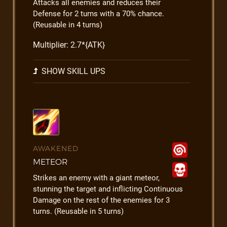
Attacks all enemies and reduces their
Defense for 2 turns with a 70% chance.
(Reusable in 4 turns)
Multiplier: 2.7*{ATK}
SHOW SKILL UPS
AWAKENED
METEOR
Strikes an enemy with a giant meteor,
stunning the target and inflicting Continuous
Damage on the rest of the enemies for 3
turns. (Reusable in 5 turns)