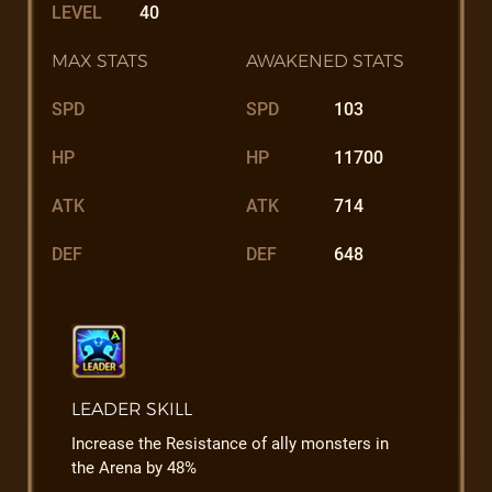
LEVEL
40
MAX STATS
AWAKENED STATS
SPD
SPD
103
HP
HP
11700
ATK
ATK
714
DEF
DEF
648
LEADER SKILL
Increase the Resistance of ally monsters in
the Arena by 48%