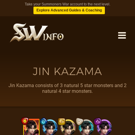
Take your Summoners War account to the next level.
Explore Advanced Guides & Coaching
MONSTERS
JIN KAZAMA
DUNGEONS
Jin Kazama consists of 3 natural 5 star monsters and 2
natural 4 star monsters.
TIPS
BLOG