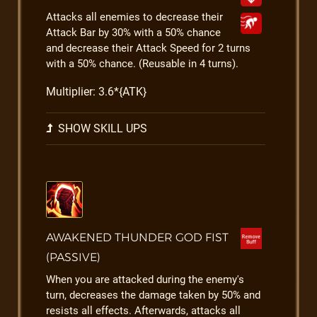
Attacks all enemies to decrease their
Attack Bar by 30% with a 50% chance
and decrease their Attack Speed for 2 turns
with a 50% chance. (Reusable in 4 turns).
Multiplier: 3.6*{ATK}
SHOW SKILL UPS
AWAKENED THUNDER GOD FIST
(PASSIVE)
When you are attacked during the enemy's
turn, decreases the damage taken by 50% and
resists all effects. Afterwards, attacks all