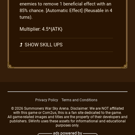
enemies to remove 1 beneficial effect with an
85% chance. [Automatic Effect] (Reusable in 4
turns).
Multiplier: 4.5*{ATK}
SHOW SKILL UPS
Privacy Policy
Terms and Conditions
© 2026 Summoners War Sky Arena. Disclaimer: We are NOT affiliated
with this game or Com2us, this is a fan site dedicated to the game.
All game-related images and titles are the property of their developers and
publishers. SWinfo uses these assets for informational and educational
purposes only.