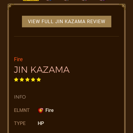
VIEW FULL JIN KAZAMA REVIEW
Fire
JIN KAZAMA
INFO
ELMNT
Fire
TYPE
HP