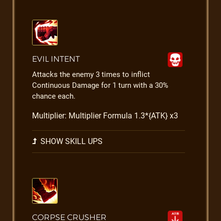
EVIL INTENT
Attacks the enemy 3 times to inflict
Continuous Damage for 1 turn with a 30%
chance each.
Multiplier: Multiplier Formula 1.3*{ATK} x3
SHOW SKILL UPS
CORPSE CRUSHER