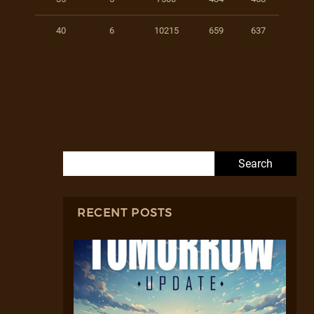
40
6
10215
659
637
Search for:
RECENT POSTS