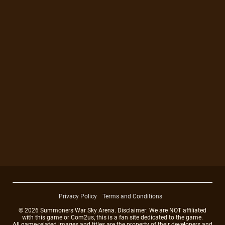
Privacy Policy
Terms and Conditions
© 2026 Summoners War Sky Arena. Disclaimer: We are NOT affiliated
with this game or Com2us, this is a fan site dedicated to the game.
All game-related images and titles are the property of their developers and