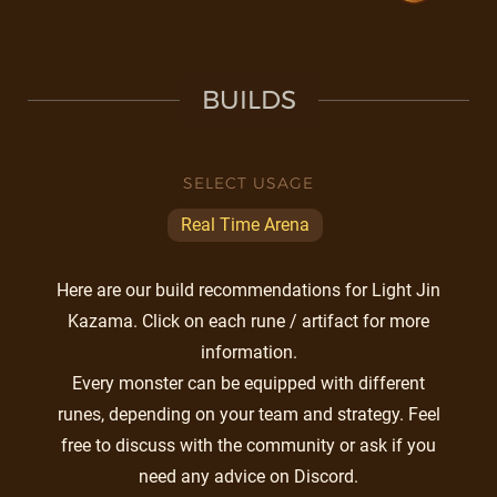
BUILDS
SELECT USAGE
Real Time Arena
Here are our build recommendations for Light Jin
Kazama. Click on each rune / artifact for more
information.
Every monster can be equipped with different
runes, depending on your team and strategy. Feel
free to discuss with the community or ask if you
need any advice on Discord.