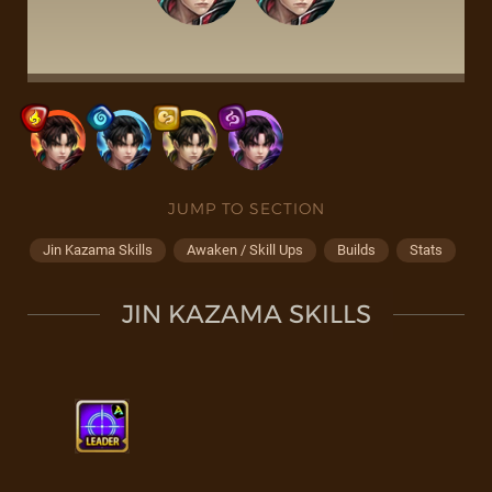
JUMP TO SECTION
Jin Kazama Skills
Awaken / Skill Ups
Builds
Stats
JIN KAZAMA SKILLS