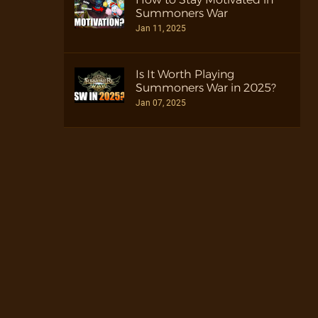
Summoners War
Jan 11, 2025
Is It Worth Playing
Summoners War in 2025?
Jan 07, 2025