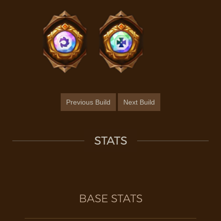
Previous Build
Next Build
STATS
BASE STATS