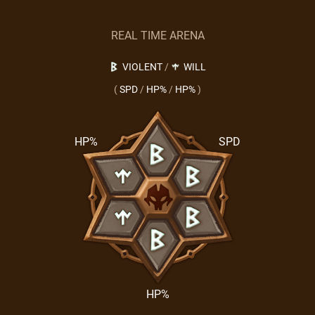
REAL TIME ARENA
VIOLENT
/
WILL
(
SPD
/
HP%
/
HP%
)
HP%
SPD
HP%