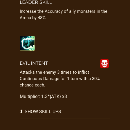
LEADER SKILL
Increase the Accuracy of ally monsters in the
Arena by 48%
EVIL INTENT
Attacks the enemy 3 times to inflict
Continuous Damage for 1 turn with a 30%
chance each.
Multiplier: 1.3*{ATK} x3
SHOW SKILL UPS