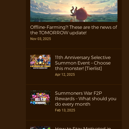
Offline-Farming?! These are the news of
the TOMORROW update!
Nov 03, 2025
11th Anniversary Selective
Summon Event – Choose
this monster! [Tierlist]
Apr 12, 2025
Summoners War F2P
Rewards – What should you
do every month
Feb 13, 2025
How to Stay Motivated in