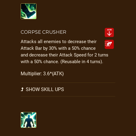
CORPSE CRUSHER
Attacks all enemies to decrease their
Attack Bar by 30% with a 50% chance
and decrease their Attack Speed for 2 turns
with a 50% chance. (Reusable in 4 turns).
Multiplier: 3.6*{ATK}
SHOW SKILL UPS