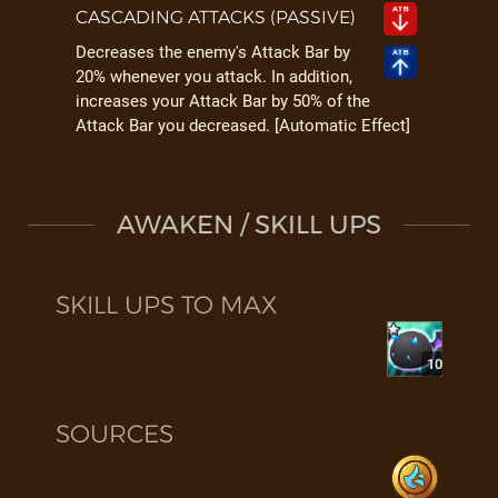
CASCADING ATTACKS (PASSIVE)
Decreases the enemy's Attack Bar by
20% whenever you attack. In addition,
increases your Attack Bar by 50% of the
Attack Bar you decreased. [Automatic Effect]
AWAKEN / SKILL UPS
SKILL UPS TO MAX
10
SOURCES