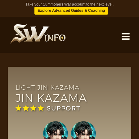
Take your Summoners War account to the next level.
Explore Advanced Guides & Coaching
MONSTERS
DUNGEONS
LIGHT JIN KAZAMA
JIN KAZAMA
TIPS
SUPPORT
BLOG