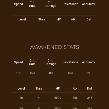
Crit.
Crit.
Speed
Resistance
Accuracy
Rate
Damage
Level
Stars
HP
Atk
Def
AWAKENED STATS
Crit.
Crit.
Speed
Resistance
Accuracy
Rate
Damage
103
15%
50%
15%
0%
Level
Stars
HP
Atk
Def
30
4
5520
356
345
35
5
7500
484
468