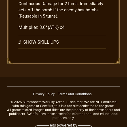
Continuous Damage for 2 turns. Immediately
sets off the bomb if the enemy has bombs.
(Reusable in 5 turns).
Multiplier: 3.0*{ATK} x4
SHOW SKILL UPS
Privacy Policy
Terms and Conditions
© 2026 Summoners War Sky Arena. Disclaimer: We are NOT affiliated
with this game or Com2us, this is a fan site dedicated to the game.
All game-related images and titles are the property of their developers and
publishers. SWinfo uses these assets for informational and educational
purposes only.