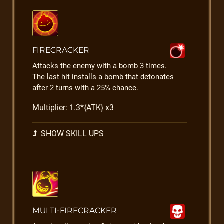
FIRECRACKER
Attacks the enemy with a bomb 3 times.
The last hit installs a bomb that detonates
after 2 turns with a 25% chance.
Multiplier: 1.3*{ATK} x3
SHOW SKILL UPS
MULTI-FIRECRACKER