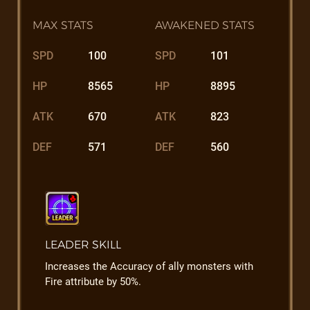
MAX STATS
AWAKENED STATS
SPD
100
SPD
101
HP
8565
HP
8895
ATK
670
ATK
823
DEF
571
DEF
560
LEADER SKILL
Increases the Accuracy of ally monsters with
Fire attribute by 50%.