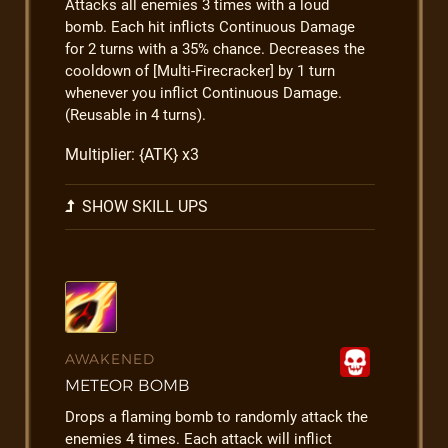
Attacks all enemies 3 times with a loud
bomb. Each hit inflicts Continuous Damage
for 2 turns with a 35% chance. Decreases the
cooldown of [Multi-Firecracker] by 1 turn
whenever you inflict Continuous Damage.
(Reusable in 4 turns).
Multiplier: {ATK} x3
SHOW SKILL UPS
AWAKENED
METEOR BOMB
Drops a flaming bomb to randomly attack the
enemies 4 times. Each attack will inflict