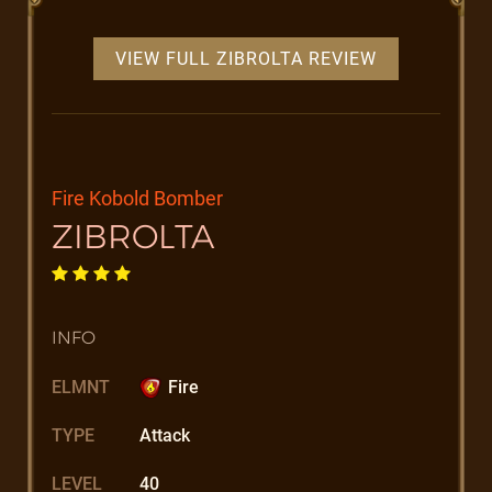
VIEW FULL ZIBROLTA REVIEW
Fire Kobold Bomber
ZIBROLTA
INFO
ELMNT
Fire
TYPE
Attack
LEVEL
40