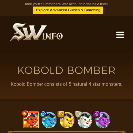
Take your Summoners War account to the next level.
Explore Advanced Guides & Coaching
MONSTERS
KOBOLD BOMBER
DUNGEONS
Kobold Bomber consists of 5 natural 4 star monsters.
TIPS
BLOG