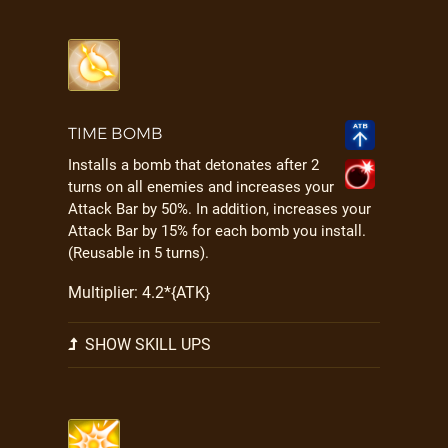
TIME BOMB
Installs a bomb that detonates after 2
turns on all enemies and increases your
Attack Bar by 50%. In addition, increases your
Attack Bar by 15% for each bomb you install.
(Reusable in 5 turns).
Multiplier: 4.2*{ATK}
SHOW SKILL UPS