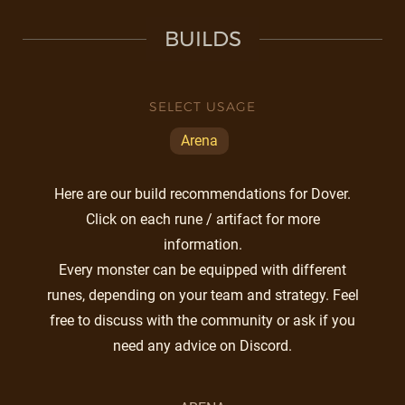
BUILDS
SELECT USAGE
Arena
Here are our build recommendations for Dover.
Click on each rune / artifact for more
information.
Every monster can be equipped with different
runes, depending on your team and strategy. Feel
free to discuss with the community or ask if you
need any advice on Discord.