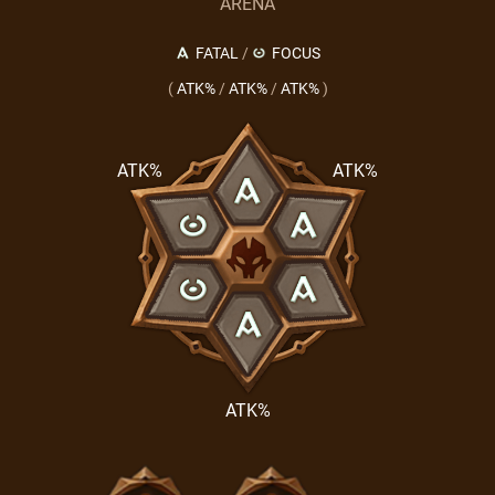
ARENA
FATAL
/
FOCUS
(
ATK%
/
ATK%
/
ATK%
)
ATK%
ATK%
ATK%