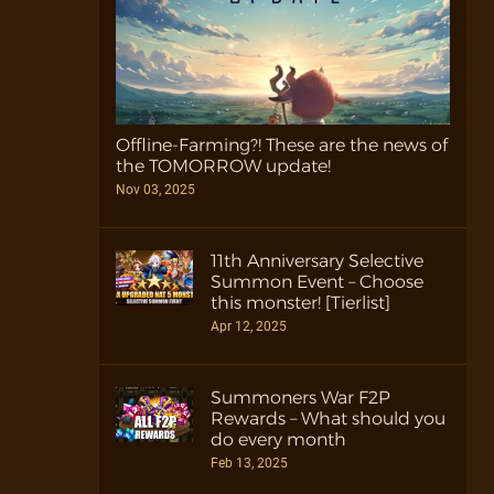
Offline-Farming?! These are the news of
the TOMORROW update!
Nov 03, 2025
11th Anniversary Selective
Summon Event – Choose
this monster! [Tierlist]
Apr 12, 2025
Summoners War F2P
Rewards – What should you
do every month
Feb 13, 2025