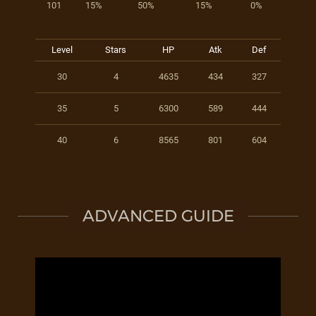
101
15%
50%
15%
0%
Level
Stars
HP
Atk
Def
30
4
4635
434
327
35
5
6300
589
444
40
6
8565
801
604
ADVANCED GUIDE