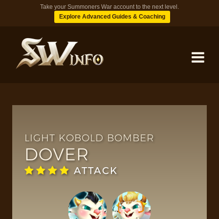
Take your Summoners War account to the next level.
Explore Advanced Guides & Coaching
MONSTERS
DUNGEONS
LIGHT KOBOLD BOMBER
DOVER
TIPS
ATTACK
BLOG