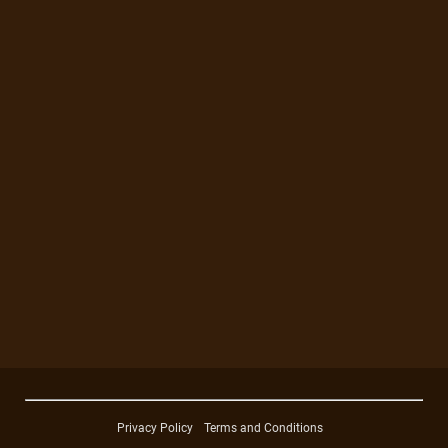
Privacy Policy
Terms and Conditions