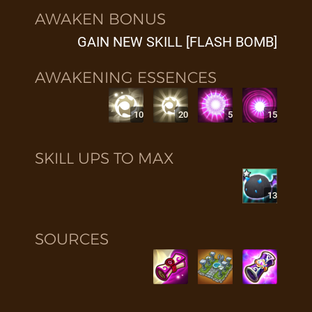
AWAKEN BONUS
GAIN NEW SKILL [FLASH BOMB]
AWAKENING ESSENCES
10
20
5
15
SKILL UPS TO MAX
13
SOURCES