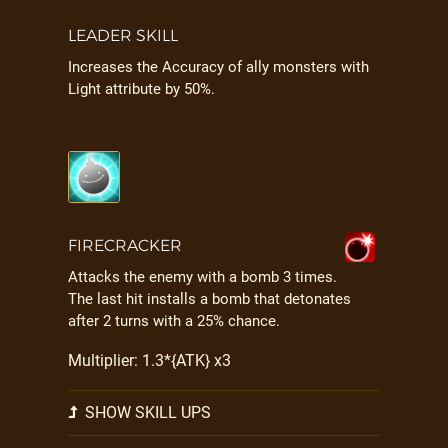
LEADER SKILL
Increases the Accuracy of ally monsters with
Light attribute by 50%.
FIRECRACKER
Attacks the enemy with a bomb 3 times.
The last hit installs a bomb that detonates
after 2 turns with a 25% chance.
Multiplier: 1.3*{ATK} x3
SHOW SKILL UPS