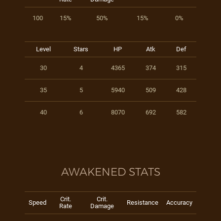
100
15%
50%
15%
0%
Level
Stars
HP
Atk
Def
30
4
4365
374
315
35
5
5940
509
428
40
6
8070
692
582
AWAKENED STATS
Crit.
Crit.
Speed
Resistance
Accuracy
Rate
Damage