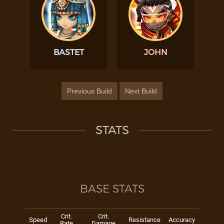
BASTET
JOHN
Previous Build
Next Build
STATS
BASE STATS
Crit.
Crit.
Speed
Resistance
Accuracy
Rate
Damage