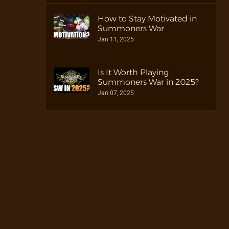
How to Stay Motivated in
Summoners War
Jan 11, 2025
Is It Worth Playing
Summoners War in 2025?
Jan 07, 2025