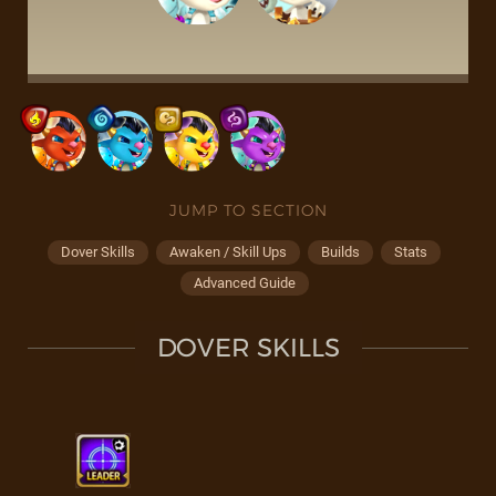
JUMP TO SECTION
Dover Skills
Awaken / Skill Ups
Builds
Stats
Advanced Guide
DOVER SKILLS