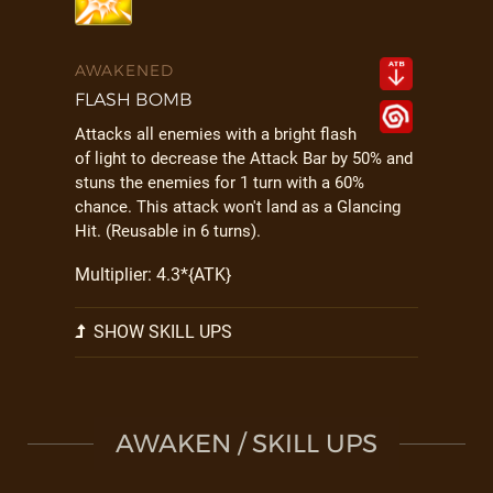
AWAKENED
FLASH BOMB
Attacks all enemies with a bright flash
of light to decrease the Attack Bar by 50% and
stuns the enemies for 1 turn with a 60%
chance. This attack won't land as a Glancing
Hit. (Reusable in 6 turns).
Multiplier: 4.3*{ATK}
SHOW SKILL UPS
AWAKEN / SKILL UPS