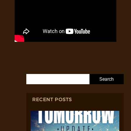
Search for:
RECENT POSTS