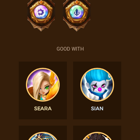
GOOD WITH
SEARA
SIAN