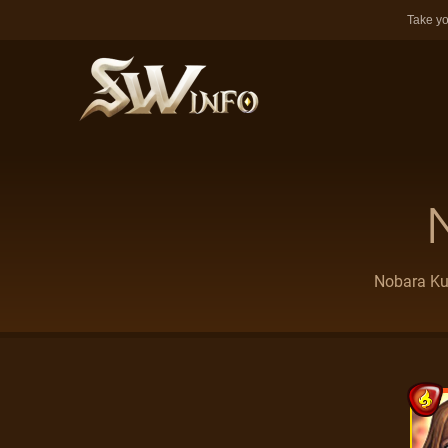
Take yo
Nobara Kug