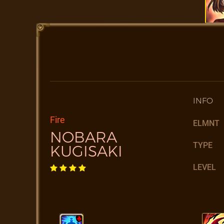
INFO
Fire
ELMNT
NOBARA
TYPE
KUGISAKI
LEVEL