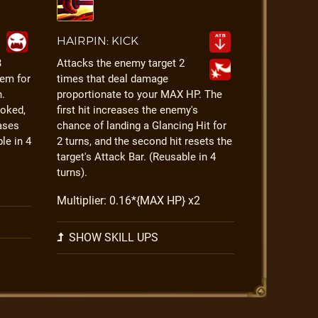
HAIRPIN: KICK
3
Attacks the enemy target 2
em for
times that deal damage
h.
proportionate to your MAX HP. The
voked,
first hit increases the enemy's
ases
chance of landing a Glancing Hit for
ble in 4
2 turns, and the second hit resets the
target's Attack Bar. (Reusable in 4
turns).
Multiplier: 0.16*{MAX HP} x2
SHOW SKILL UPS