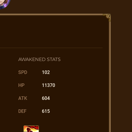
AWAKENED STATS
SPD
102
HP
11370
ATK
604
DEF
615