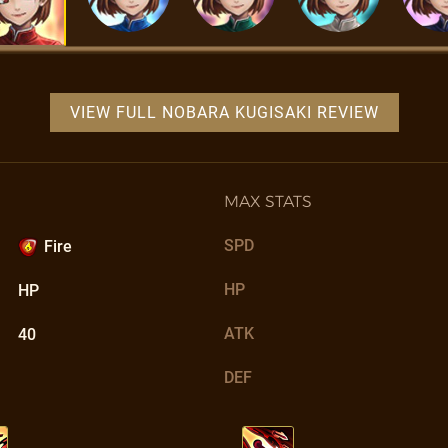
VIEW FULL NOBARA KUGISAKI REVIEW
MAX STATS
SPD
Fire
HP
HP
ATK
40
DEF