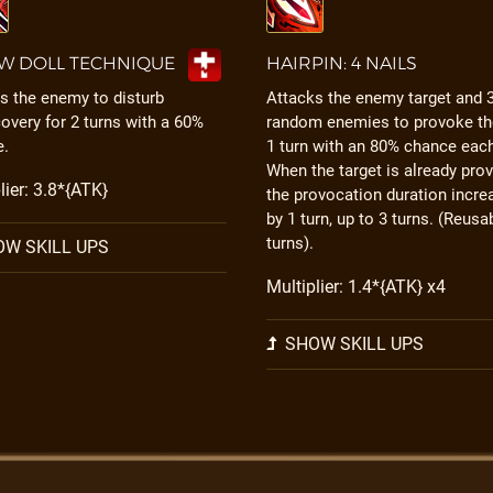
W DOLL TECHNIQUE
HAIRPIN: 4 NAILS
s the enemy to disturb
Attacks the enemy target and 
overy for 2 turns with a 60%
random enemies to provoke th
e.
1 turn with an 80% chance eac
When the target is already pro
lier: 3.8*{ATK}
the provocation duration incre
by 1 turn, up to 3 turns. (Reusa
turns).
W SKILL UPS
Multiplier: 1.4*{ATK} x4
SHOW SKILL UPS