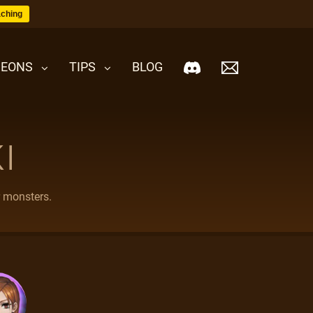
ching
EONS
TIPS
BLOG
I
r monsters.