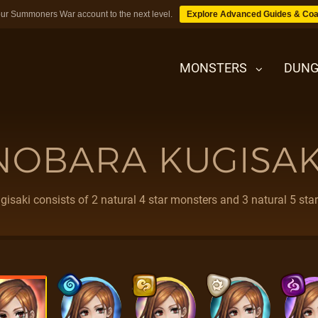
ur Summoners War account to the next level.
Explore Advanced Guides & Coa
MONSTERS
DUNG
NOBARA KUGISAK
MONSTERS
DUNGEONS
isaki consists of 2 natural 4 star monsters and 3 natural 5 sta
TIPS
BLOG