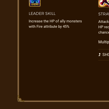
LEADER SKILL
STRA
Increase the HP of ally monsters
Attack
with Fire attribute by 45%
HP rec
chanc
Multip
SHO