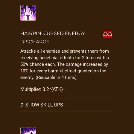
HAIRPIN: CURSED ENERGY
DISCHARGE
Attacks all enemies and prevents them from
receiving beneficial effects for 2 turns with a
50% chance each. The damage increases by
10% for every harmful effect granted on the
enemy. (Reusable in 4 turns).
Multiplier: 3.2*{ATK}
SHOW SKILL UPS