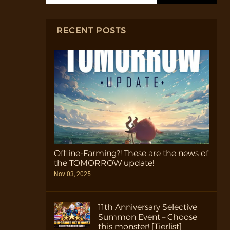
RECENT POSTS
Offline-Farming?! These are the news of
the TOMORROW update!
Nov 03, 2025
11th Anniversary Selective
Summon Event – Choose
this monster! [Tierlist]