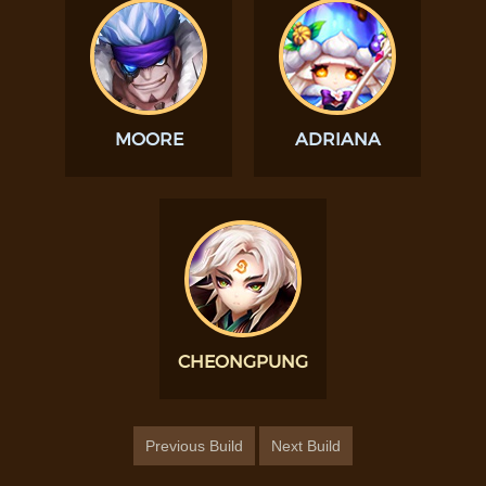
MOORE
ADRIANA
CHEONGPUNG
Previous Build
Next Build