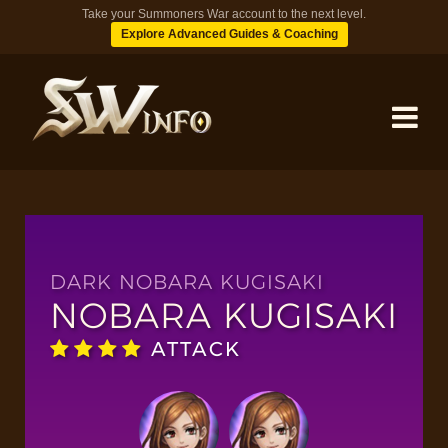
Take your Summoners War account to the next level.
Explore Advanced Guides & Coaching
MONSTERS
DUNGEONS
DARK NOBARA KUGISAKI
NOBARA KUGISAKI
TIPS
ATTACK
BLOG