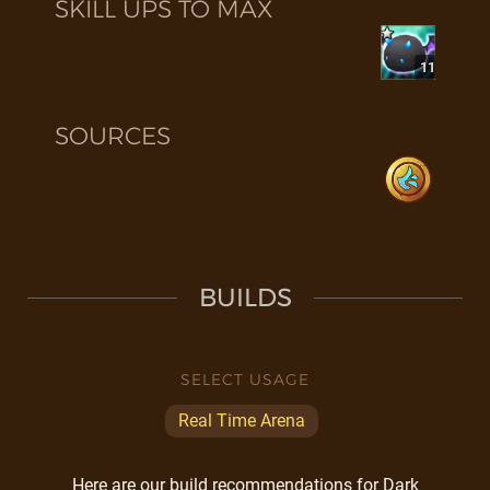
SKILL UPS TO MAX
11
SOURCES
BUILDS
SELECT USAGE
Real Time Arena
Here are our build recommendations for Dark