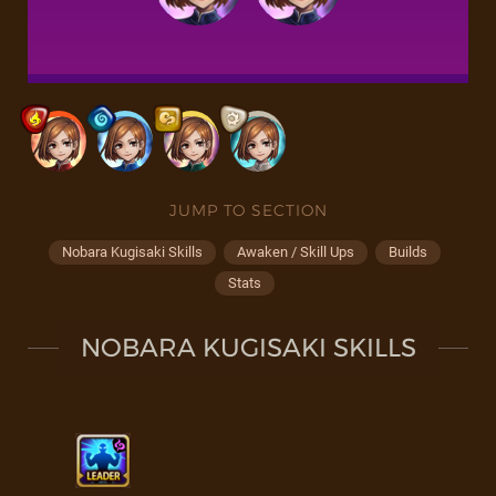
JUMP TO SECTION
Nobara Kugisaki Skills
Awaken / Skill Ups
Builds
Stats
NOBARA KUGISAKI SKILLS