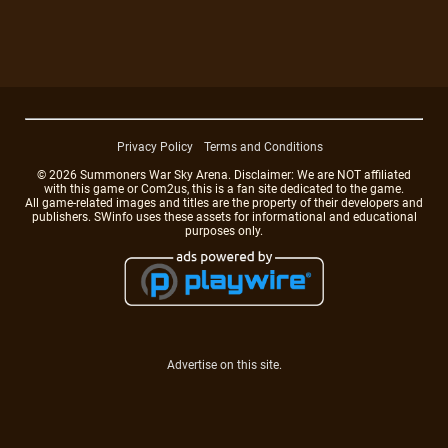
Privacy Policy
Terms and Conditions
© 2026 Summoners War Sky Arena. Disclaimer: We are NOT affiliated
with this game or Com2us, this is a fan site dedicated to the game.
All game-related images and titles are the property of their developers and
publishers. SWinfo uses these assets for informational and educational
purposes only.
Advertise on this site.