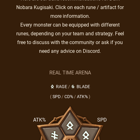
Nobara Kugisaki. Click on each rune / artifact for
more information.
Every monster can be equipped with different
runes, depending on your team and strategy. Feel
free to discuss with the community or ask if you
need any advice on Discord.
REAL TIME ARENA
RAGE
/
BLADE
(
SPD
/
CD%
/
ATK%
)
ATK%
SPD