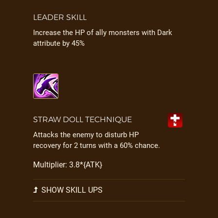
LEADER SKILL
Increase the HP of ally monsters with Dark
attribute by 45%
STRAW DOLL TECHNIQUE
Attacks the enemy to disturb HP
recovery for 2 turns with a 60% chance.
Multiplier: 3.8*{ATK}
SHOW SKILL UPS