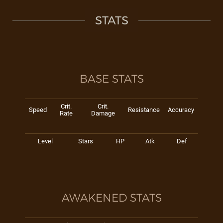
STATS
BASE STATS
Crit.
Crit.
Speed
Resistance
Accuracy
Rate
Damage
Level
Stars
HP
Atk
Def
AWAKENED STATS