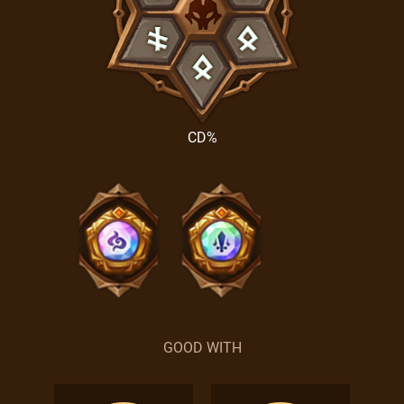
CD%
GOOD WITH