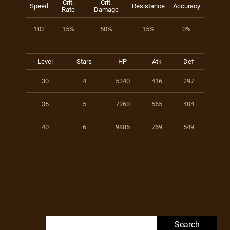
Crit.
Crit.
Speed
Resistance
Accuracy
Rate
Damage
102
15%
50%
15%
0%
Level
Stars
HP
Atk
Def
30
4
5340
416
297
35
5
7260
565
404
40
6
9885
769
549
Search for: