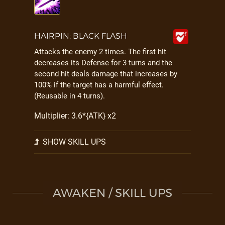
HAIRPIN: BLACK FLASH
Attacks the enemy 2 times. The first hit
decreases its Defense for 3 turns and the
second hit deals damage that increases by
100% if the target has a harmful effect.
(Reusable in 4 turns).
Multiplier: 3.6*{ATK} x2
SHOW SKILL UPS
AWAKEN / SKILL UPS