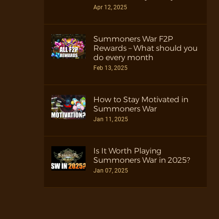
Apr 12, 2025
Summoners War F2P
Rewards – What should you
do every month
Feb 13, 2025
How to Stay Motivated in
Summoners War
Jan 11, 2025
Is It Worth Playing
Summoners War in 2025?
Jan 07, 2025