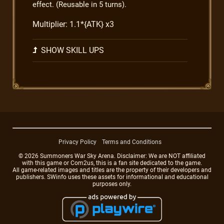
effect. (Reusable in 5 turns).
Multiplier: 1.1*{ATK} x3
SHOW SKILL UPS
Privacy Policy
Terms and Conditions
© 2026 Summoners War Sky Arena. Disclaimer: We are NOT affiliated
with this game or Com2us, this is a fan site dedicated to the game.
All game-related images and titles are the property of their developers and
publishers. SWinfo uses these assets for informational and educational
purposes only.