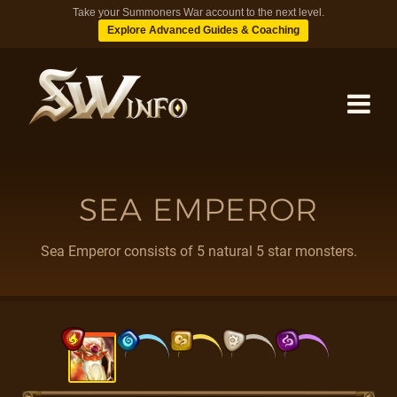
Take your Summoners War account to the next level.
Explore Advanced Guides & Coaching
MONSTERS
SEA EMPEROR
DUNGEONS
Sea Emperor consists of 5 natural 5 star monsters.
TIPS
BLOG