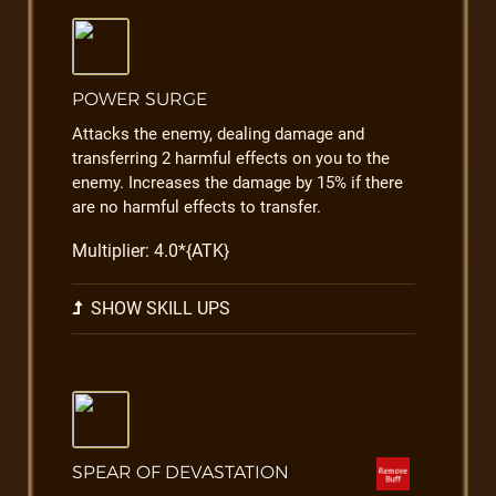
POWER SURGE
Attacks the enemy, dealing damage and
transferring 2 harmful effects on you to the
enemy. Increases the damage by 15% if there
are no harmful effects to transfer.
Multiplier: 4.0*{ATK}
SHOW SKILL UPS
SPEAR OF DEVASTATION