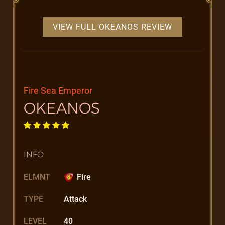
VIEW FULL OKEANOS REVIEW
Fire Sea Emperor
OKEANOS
INFO
ELMNT
Fire
TYPE
Attack
LEVEL
40