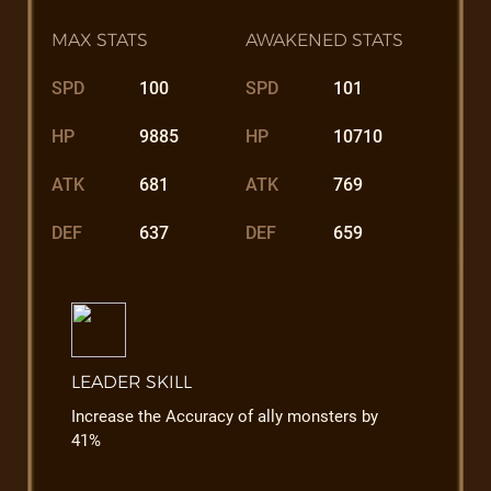
MAX STATS
AWAKENED STATS
SPD
100
SPD
101
HP
9885
HP
10710
ATK
681
ATK
769
DEF
637
DEF
659
LEADER SKILL
Increase the Accuracy of ally monsters by
41%