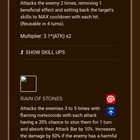
Attacks the enemy 2 times, removing 1
beneficial effect and setting back the target's
skills to MAX cooldown with each hit.
(Reusable in 4 turns).
Multiplier: 3.1*{ATK} x2
SHOW SKILL UPS
RAIN OF STONES
Attacks the enemies 3 to 5 times with
flaming meteoroids with each attack
having a 35% chance to stun them for 1 turn
and absorb their Attack Bar by 10%. Increases
the damage by 50% if the enemy has a harmful